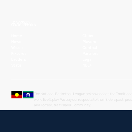
Quick Links
Home
Clubs
News
Players
Watch
Contact
Fixtures
Partners
Ladders
Legal
Stats
NBL+
The National Basketball League acknowledges the Traditiona
work, live & play. We pay our respects to their Elders past, pre
and Torres Strait Island Community.