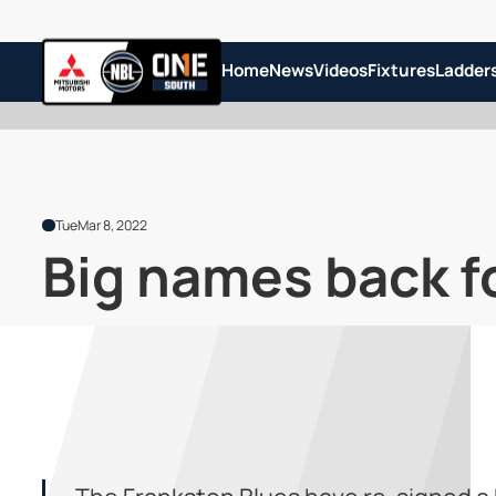
Home
News
Videos
Fixtures
Ladder
Tue
Mar 8, 2022
Big names back f