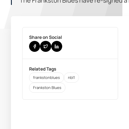
The Frankston Blues have re-signed a h
Share on Social
Related Tags
frankstonblues
nbl1
Frankston Blues