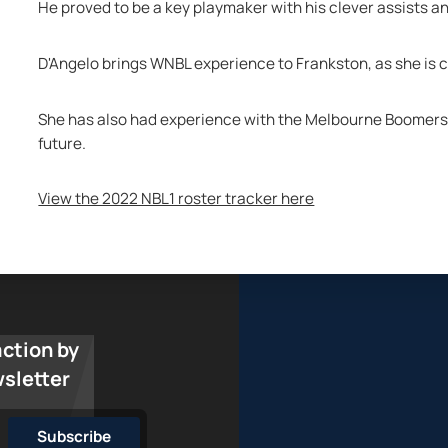
He proved to be a key playmaker with his clever assists a
D'Angelo brings WNBL experience to Frankston, as she is cu
She has also had experience with the Melbourne Boomers an
future.
View the 2022 NBL1 roster tracker here
action by
wsletter