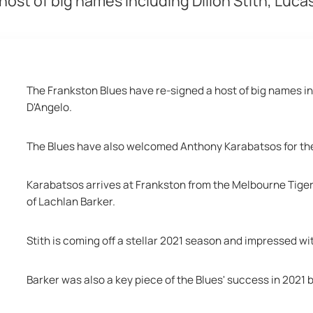
ost of big names including Dillon Stith, Luc
The Frankston Blues have re-signed a host of big names in
D'Angelo. 
The Blues have also welcomed Anthony Karabatsos for th
Karabatsos arrives at Frankston from the Melbourne Tigers 
of Lachlan Barker. 
Stith is coming off a stellar 2021 season and impressed wit
Barker was also a key piece of the Blues' success in 2021