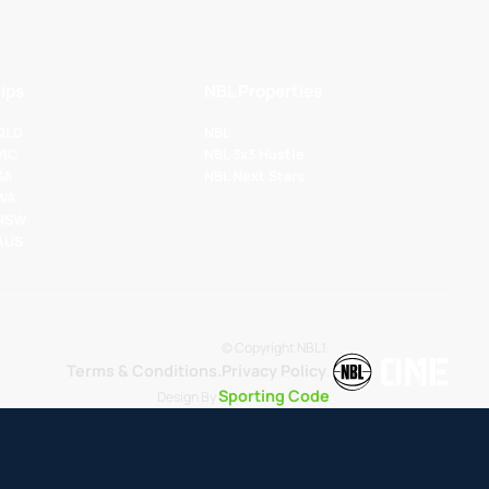
ips
NBL Properties
 QLD
NBL
VIC
NBL 3x3 Hustle
SA
NBL Next Stars
 WA
 NSW
 AUS
© Copyright NBL1.
Terms & Conditions.
Privacy Policy
.
Sporting Code
Design By