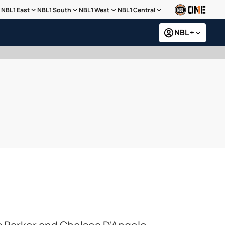
NBL1 East
NBL1 South
NBL1 West
NBL1 Central
NBL +