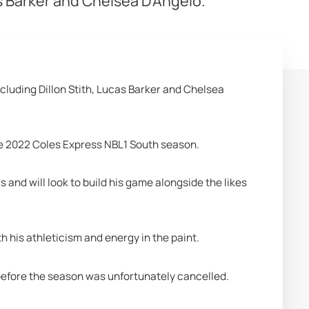
as Barker and Chelsea D'Angelo.
cluding Dillon Stith, Lucas Barker and Chelsea 
e 2022 Coles Express NBL1 South season. 
and will look to build his game alongside the likes 
h his athleticism and energy in the paint.
 before the season was unfortunately cancelled. 