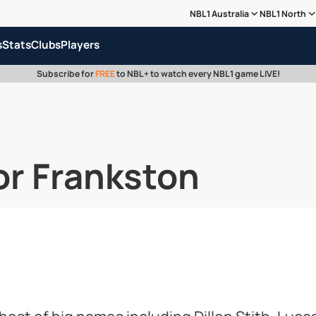
NBL1 Australia
NBL1 North
s
Stats
Clubs
Players
Subscribe for
FREE
to NBL+ to watch every NBL1 game LIVE!
or Frankston