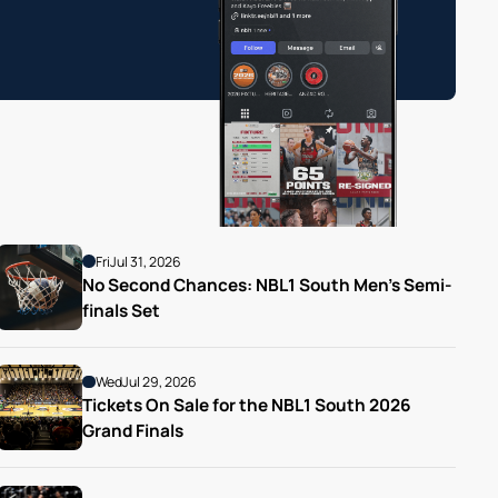
Fri
Jul 31, 2026
No Second Chances: NBL1 South Men’s Semi-
finals Set
Wed
Jul 29, 2026
Tickets On Sale for the NBL1 South 2026 
Grand Finals