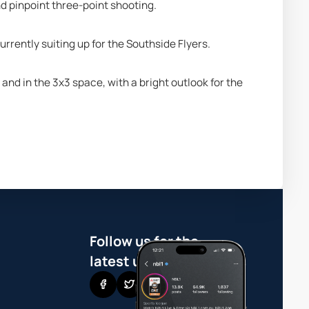
nd pinpoint three-point shooting.
rrently suiting up for the Southside Flyers.
d in the 3x3 space, with a bright outlook for the 
Follow us for the
latest updates