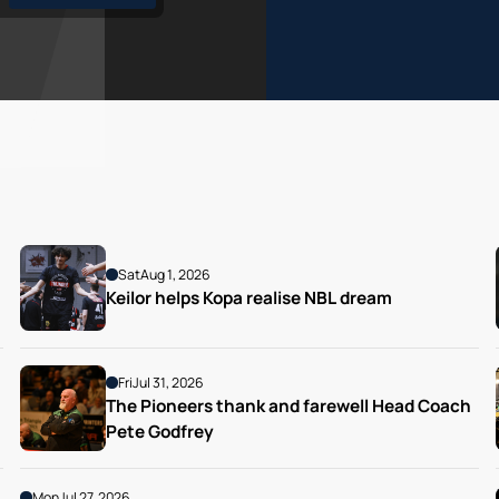
Sat
Aug 1, 2026
Keilor helps Kopa realise NBL dream
Fri
Jul 31, 2026
The Pioneers thank and farewell Head Coach 
Pete Godfrey
Mon
Jul 27, 2026