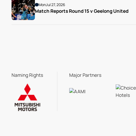
Mon
Jul 27, 2026
Match Reports Round 15 v Geelong United 
Naming Rights
Major Partners