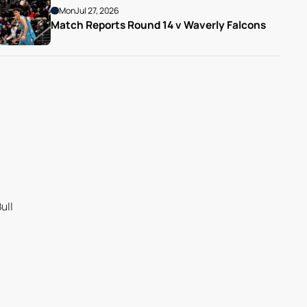
Mon
Jul 27, 2026
Match Reports Round 14 v Waverly Falcons