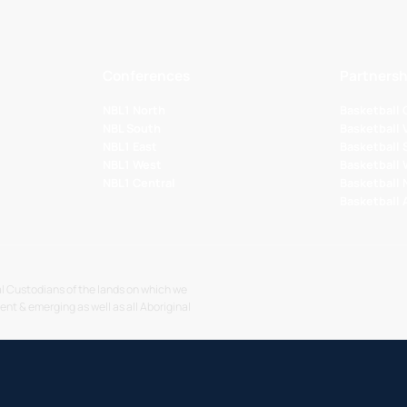
Conferences
Partnersh
NBL1 North
Basketball
NBL South
Basketball 
NBL1 East
Basketball 
NBL1 West
Basketball
NBL1 Central
Basketball
Basketball
l Custodians of the lands on which we
sent & emerging as well as all Aboriginal