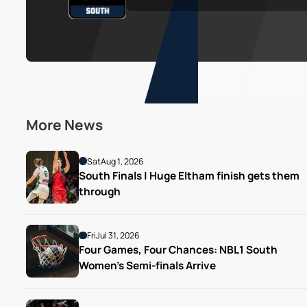
More News
Sat
Aug 1, 2026
South Finals | Huge Eltham finish gets them 
through
Fri
Jul 31, 2026
Four Games, Four Chances: NBL1 South 
Women’s Semi-finals Arrive