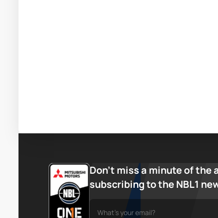
Don’t miss a minute of the 
subscribing to the NBL1 ne