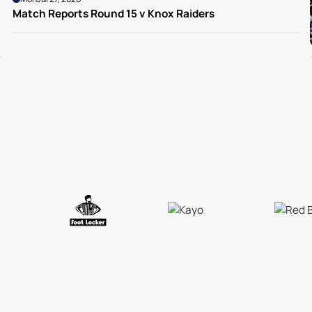
Match Reports Round 15 v Knox Raiders