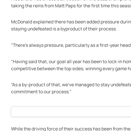
taking the reins from Matt Paps for the first time this seas
McDonald explained there has been added pressure during h
staying undefeated is a byproduct of their process. 
“There's always pressure, particularly as a first-year head
“Having said that, our goal all year has been to lock-in ho
competitive between the top sides, winning every game h
“As a by-product of that, we've managed to stay undefeated
commitment to our process.”
While the driving force of their success has been from the