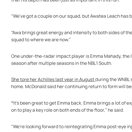
“We've got a couple on our squad, but Awatea Leach has be
“Awa brings great energy and intensity to both sides of t
squad to where we are now.” 
One under-the-radar impact player is Emma Mahady, the lo
season after multiple seasons in the NBL1 South. 
She tore her Achilles last year in August 
during the WNBL 
home. McDonald said her continuing return to form will be c
“
It's been great to get Emma back. Emma brings a lot of e
on to play a key role on both ends of the floor,” he said.
“We're looking forward to reintegrating Emma post-eye injur