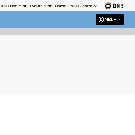
NBL1 East
NBL1 South
NBL1 West
NBL1 Central
NBL +