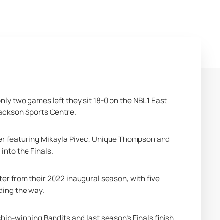
ly two games left they sit 18-0 on the NBL1 East 
Jackson Sports Centre.
ster featuring Mikayla Pivec, Unique Thompson and 
into the Finals.
er from their 2022 inaugural season, with five 
ing the way. 
-winning Bandits and last season’s Finals finish, 