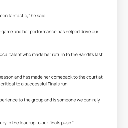
en fantastic,” he said.
he game and her performance has helped drive our 
cal talent who made her return to the Bandits last 
season and has made her comeback to the court at 
ritical to a successful Finals run. 
xperience to the group and is someone we can rely 
y in the lead-up to our finals push.” 