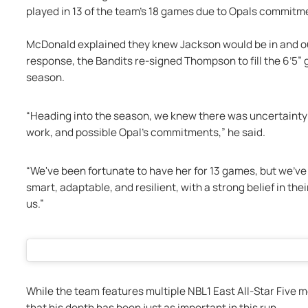
played in 13 of the team’s 18 games due to Opals commitme
McDonald explained they knew Jackson would be in and out 
response, the Bandits re-signed Thompson to fill the 6’5” g
season. 
“Heading into the season, we knew there was uncertainty re
work, and possible Opal's commitments,” he said.
“We've been fortunate to have her for 13 games, but we've
smart, adaptable, and resilient, with a strong belief in thei
us.” 
While the team features multiple NBL1 East All-Star Fiv
that his depth has been just as important in this run. 