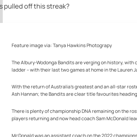
pulled off this streak?
Feature image via: Tanya Hawkins Photograpy
The Albury-Wodonga Bandits are verging on history, with on
ladder – with their last two games at home in the Lauren 
With the return of Australia’s greatest and an all-star ro
Ash Hannan; the Bandits are clear title favourites heading 
There is plenty of championship DNA remaining on the rost
players returning and now head coach Sam McDonald lead
McDonald was an assistant coach on the 2022 championship