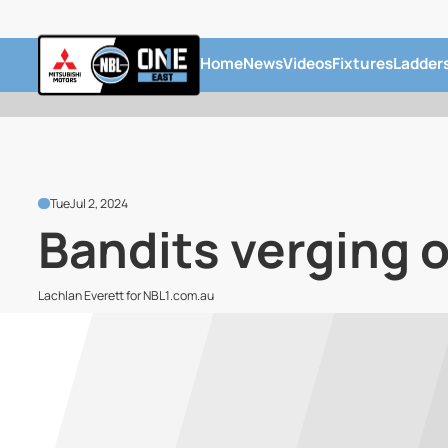
Home
News
Videos
Fixtures
Ladder
Tue
Jul 2, 2024
Bandits verging o
Lachlan Everett for NBL1.com.au