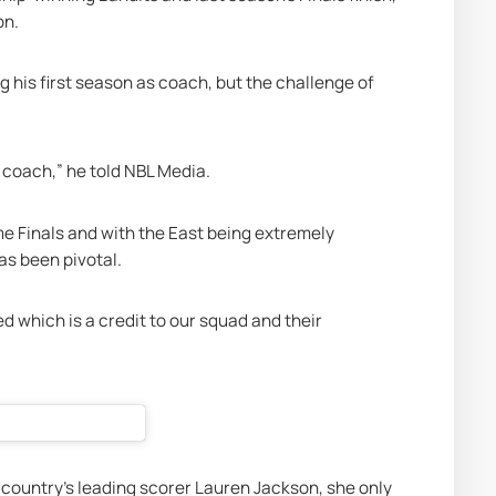
on. 
is first season as coach, but the challenge of 
 coach,” he told
 NBL Media
.
me Finals and with the East being extremely 
as been pivotal.
 which is a credit to our squad and their 
 country’s leading scorer Lauren Jackson, she only 