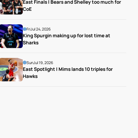
East Finals | Bears and Shelley too much for 
CoE
Fri
Jul 24, 2026
King Spurgin making up for lost time at 
Sharks
Sun
Jul 19, 2026
East Spotlight | Mims lands 10 triples for 
Hawks