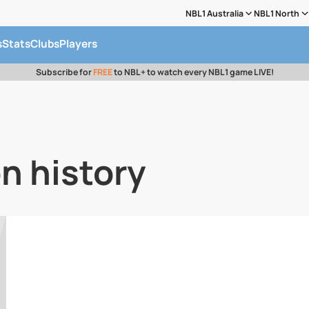
NBL1 Australia
NBL1 North
s
Stats
Clubs
Players
Subscribe for
FREE
to NBL+ to watch every NBL1 game LIVE!
n history