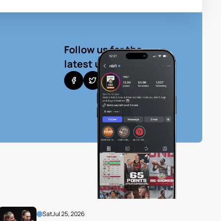
Follow us for the
latest updates
Sat
Jul 25, 2026