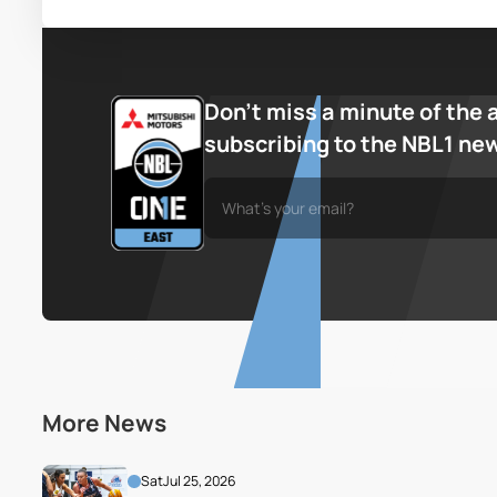
Don’t miss a minute of the 
subscribing to the NBL1 ne
More News
Sat
Jul 25, 2026