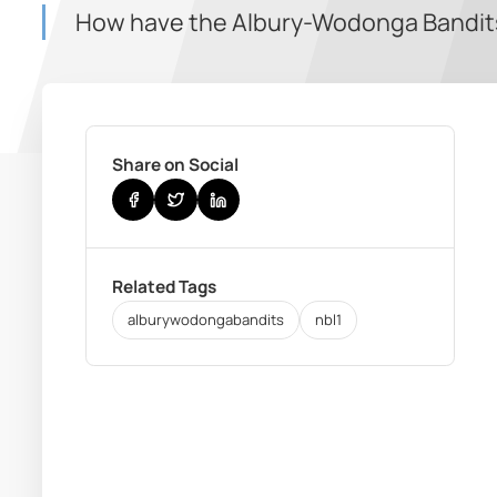
How have the Albury-Wodonga Bandits 
Share on Social
Related Tags
alburywodongabandits
nbl1