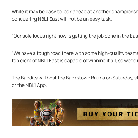
While it may be easy to look ahead at another championsh
conquering NBL1 East will not be an easy task. 
“Our sole focus right now is getting the job done in the Eas
“We have a tough road there with some high-quality teams 
top eight of NBL1 East is capable of winning it all, so we're
The Bandits will host the Bankstown Bruins on Saturday, s
or the NBL1 App. 