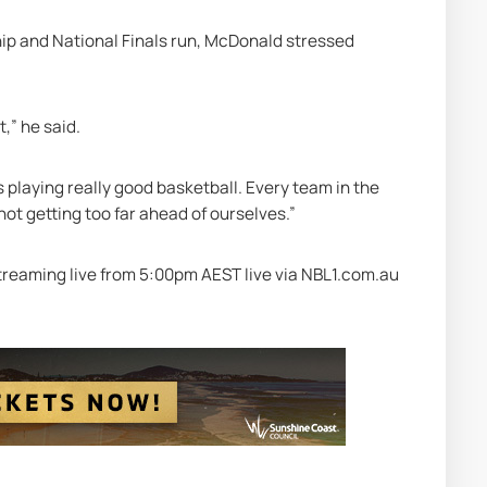
ip and National Finals run, McDonald stressed 
t,” he said.
playing really good basketball. Every team in the 
 not getting too far ahead of ourselves.” 
treaming live from 5:00pm AEST live via NBL1.com.au 