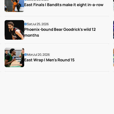
East Finals | Bandits make it eight in-a-row
Sat
Jul 25, 2026
Phoenix-bound Bear Goodrick's wild 12 
months
Mon
Jul 20, 2026
East Wrap | Men's Round 15