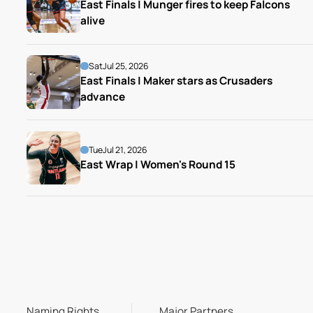
East Finals | Munger fires to keep Falcons 
alive
Sat
Jul 25, 2026
East Finals | Maker stars as Crusaders 
advance
Tue
Jul 21, 2026
East Wrap | Women's Round 15
Naming Rights
Major Partners