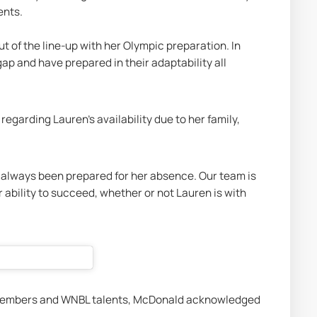
nts. 
of the line-up with her Olympic preparation. In 
ap and have prepared in their adaptability all 
garding Lauren's availability due to her family, 
 always been prepared for her absence. Our team is 
r ability to succeed, whether or not Lauren is with 
e members and WNBL talents, McDonald acknowledged 