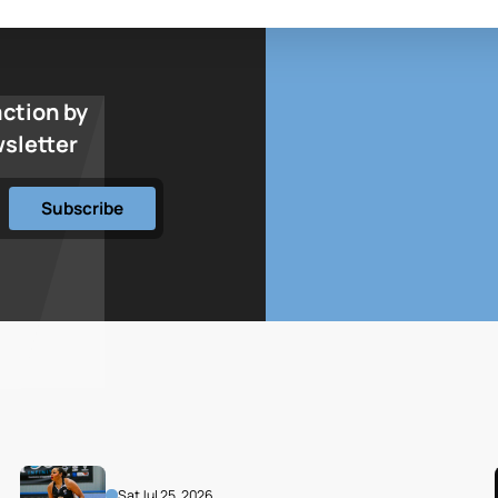
action by
wsletter
Sat
Jul 25, 2026