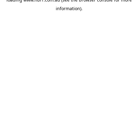
information).