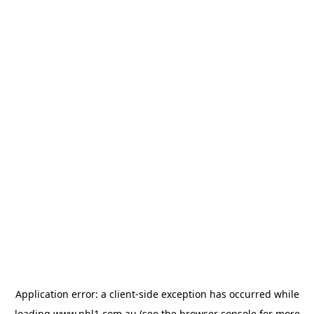
Application error: a
client
-side exception has occurred while
loading
www.nbl1.com.au
(see the
browser console
for more