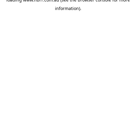
information).