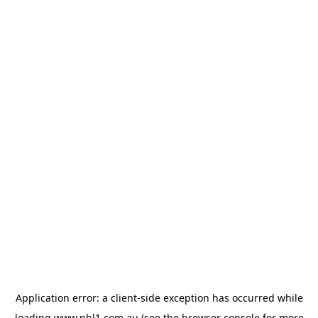
Application error: a
client
-side exception has occurred while
loading
www.nbl1.com.au
(see the
browser console
for more