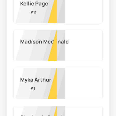
Kellie Page
#
11
Madison Mcdonald
Myka Arthur
#
9