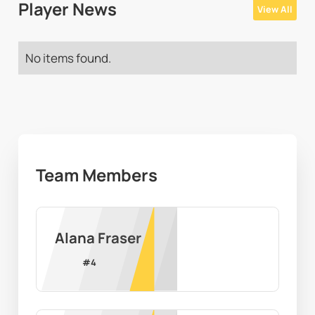
Player News
View All
No items found.
Team Members
Alana Fraser
#
4