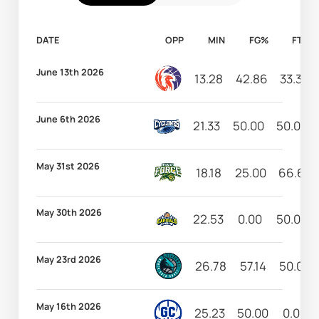
DATE
OPP
MIN
FG%
FT%
June 13th 2026
13.28
42.86
33.33
June 6th 2026
21.33
50.00
50.00
May 31st 2026
18.18
25.00
66.67
May 30th 2026
22.53
0.00
50.00
May 23rd 2026
26.78
57.14
50.00
May 16th 2026
25.23
50.00
0.00