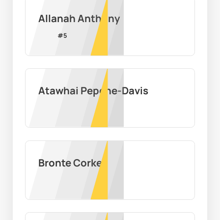
Allanah Anthony
#
5
Atawhai Pepene-Davis
Bronte Corke