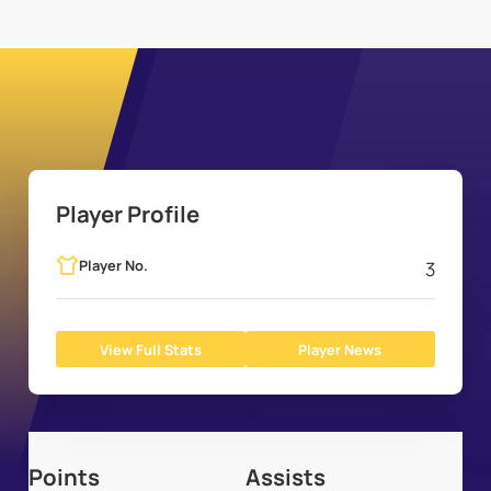
Player Profile
Player No.
3
View Full Stats
Player News
Points
Assists