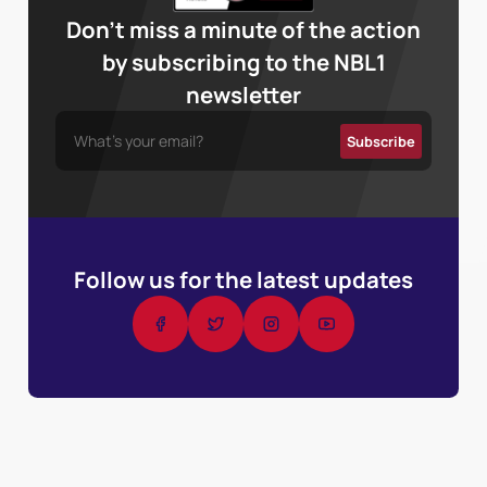
Don’t miss a minute of the action
by subscribing to the NBL1
newsletter
Follow us for the latest updates