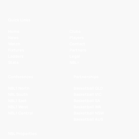
Quick Links
Home
Clubs
News
Players
Watch
Contact
Fixtures
Partners
Ladders
Legal
Stats
NBL+
Conferences
Partnerships
NBL1 North
Basketball QLD
NBL South
Basketball VIC
NBL1 East
Basketball SA
NBL1 West
Basketball WA
NBL1 Central
Basketball NSW
Basketball AUS
NBL Properties