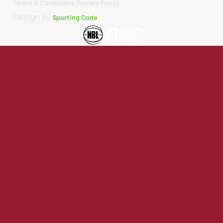
.
Terms & Conditions.
Privacy Policy
Design By
Sporting Code