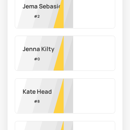
Jema Sebasio
#
2
Jenna Kilty
#
0
Kate Head
#
8