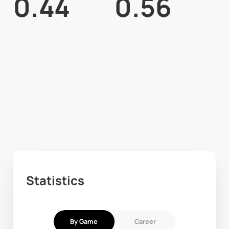
0.44
0.56
Statistics
By Game
Career