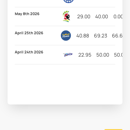
May 8th 2026
29.00
40.00
0.00
April 25th 2026
40.88
69.23
66.67
April 24th 2026
22.95
50.00
50.00