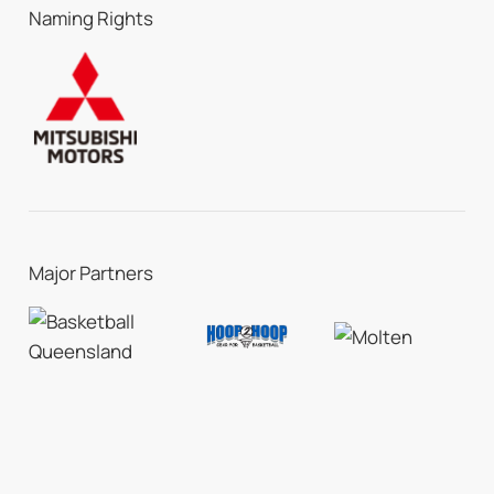
Naming Rights
Major Partners