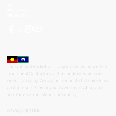
NBL
NBL 3x3 Hustle
NBL Next Stars
The National Basketball League acknowledges the
Traditional Custodians of the lands on which we
work, live & play. We pay our respects to their Elders
past, present & emerging as well as all Aboriginal
and Torres Strait Island Community.
© Copyright NBL1.