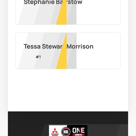
Stephanie Bairstow
Tessa Stewart Morrison
#
1