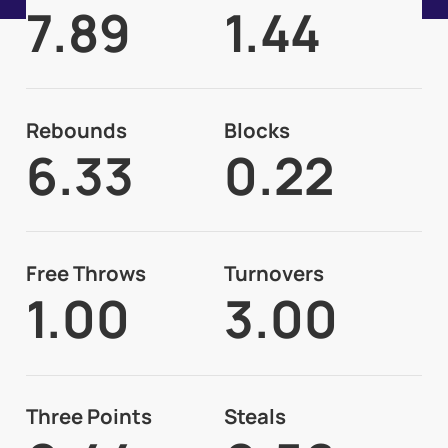
7.89
1.44
Rebounds
Blocks
6.33
0.22
Free Throws
Turnovers
1.00
3.00
Three Points
Steals