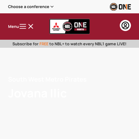
Choose a conference
Menu
Subscribe for
FREE
to NBL+ to watch every NBL1 game LIVE!
South West Metro Pirates
Jovana Ilic