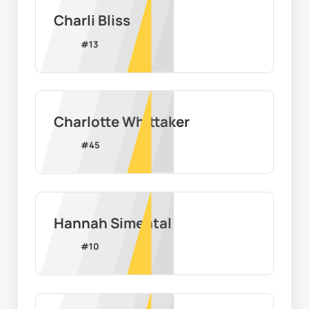
Charli Bliss
#
13
Charlotte Whittaker
#
45
Hannah Simental
#
10