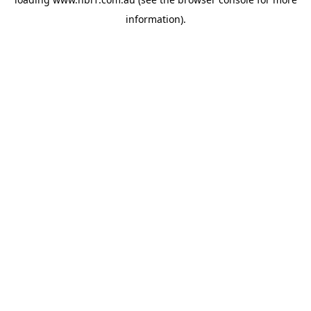
information).