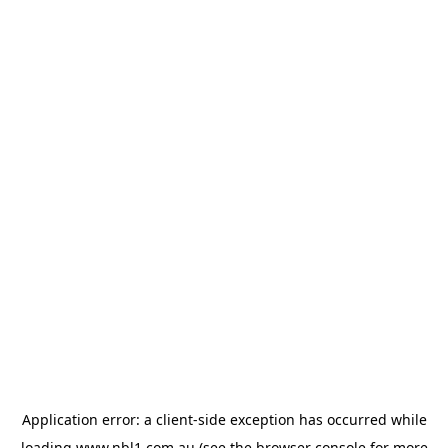
Application error: a
client
-side exception has occurred while
loading
www.nbl1.com.au
(see the
browser console
for more