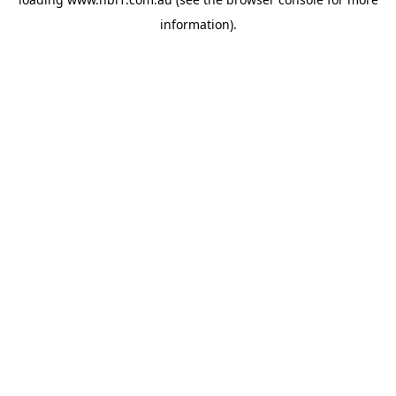
information).