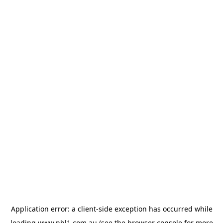
Application error: a
client
-side exception has occurred while
loading
www.nbl1.com.au
(see the
browser console
for more