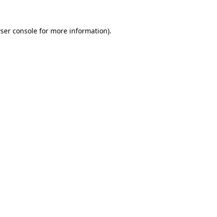
ser console
for more information).