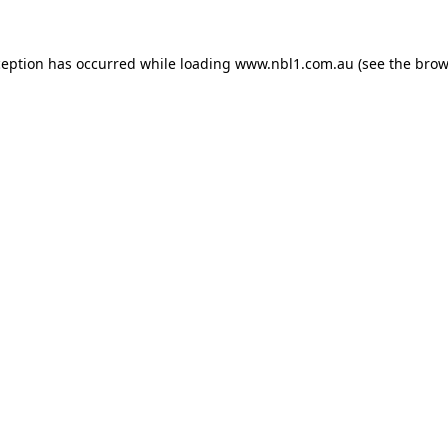
ception has occurred while loading
www.nbl1.com.au
(see the
brow