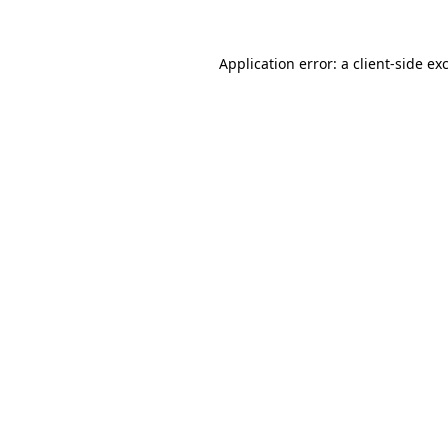
Application error: a
client
-side ex