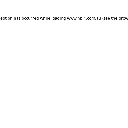
ception has occurred while loading
www.nbl1.com.au
(see the
brow