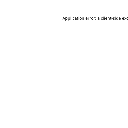
Application error: a
client
-side ex