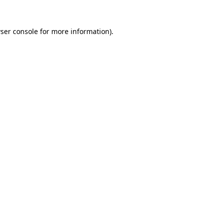
ser console
for more information).