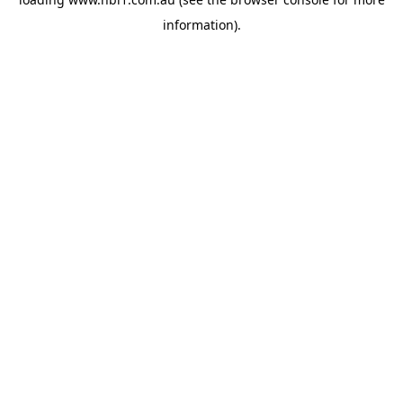
information).