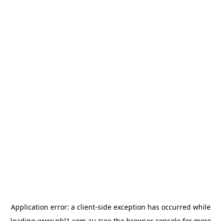
Application error: a
client
-side exception has occurred while
loading
www.nbl1.com.au
(see the
browser console
for more