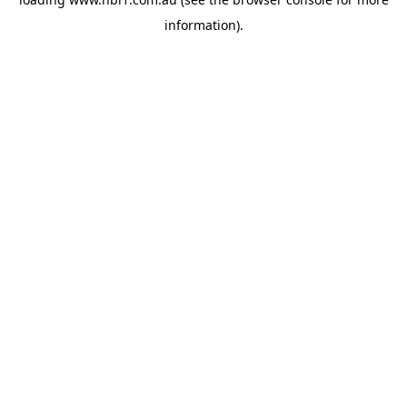
information).