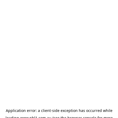
Application error: a
client
-side exception has occurred while
loading
www.nbl1.com.au
(see the
browser console
for more