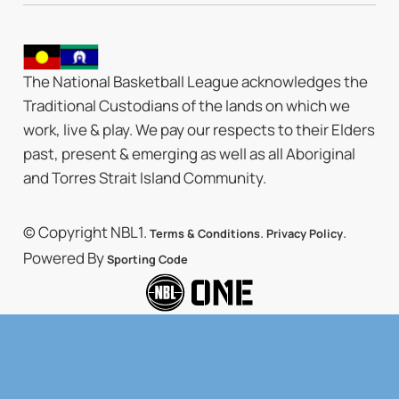
The National Basketball League acknowledges the
Traditional Custodians of the lands on which we
work, live & play. We pay our respects to their Elders
past, present & emerging as well as all Aboriginal
and Torres Strait Island Community.
© Copyright NBL1.
.
.
Terms & Conditions
Privacy Policy
Powered By
Sporting Code