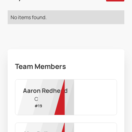
No items found.
Team Members
Aaron Redhead
C
#
19