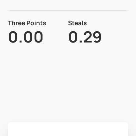
Three Points
Steals
0.00
0.29