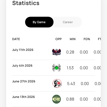
Statistics
By Game
Career
DATE
OPP
MIN
FG%
FT%
July 11th 2026
0.28
0.00
0.00
July 4th 2026
1.53
0.00
0.00
June 27th 2026
5.43
0.00
0.00
June 13th 2026
0.88
0.00
0.00