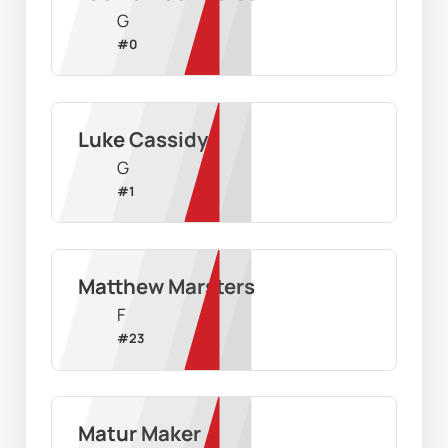
G
#
0
Luke Cassidy
G
#
1
Matthew Marsters
F
#
23
Matur Maker