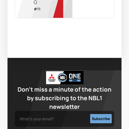
G
#
11
Don’t miss a minute of the action
by subscribing to the NBL1
newsletter