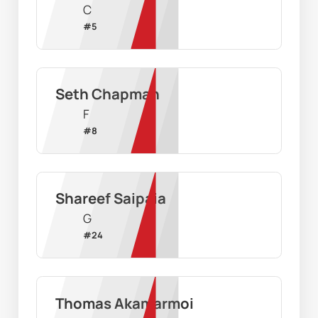
C
#
5
Seth Chapman
F
#
8
Shareef Saipaia
G
#
24
Thomas Akamarmoi