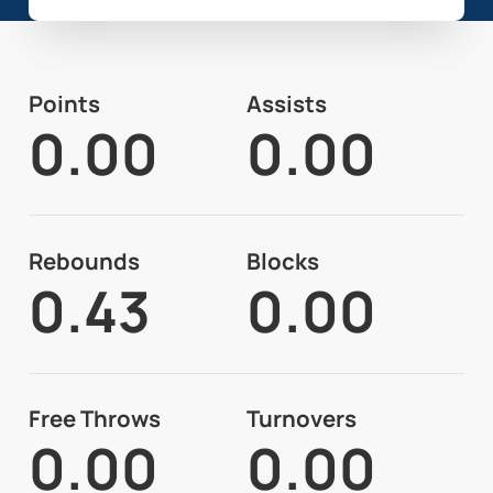
Points
Assists
0.00
0.00
Rebounds
Blocks
0.43
0.00
Free Throws
Turnovers
0.00
0.00