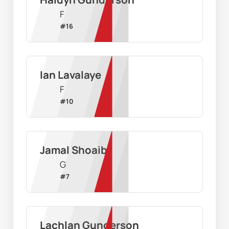
F
#
16
Ian Lavalaye
F
#
10
Jamal Shoaib
G
#
7
Lachlan Gunderson