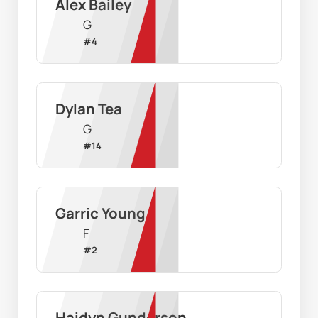
Alex Bailey
G
#
4
Dylan Tea
G
#
14
Garric Young
F
#
2
Haidyn Gunderson