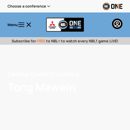
Choose a conference
Menu
Subscribe for
FREE
to NBL+ to watch every NBL1 game LIVE!
Central Coast Crusaders
Tong Mawein