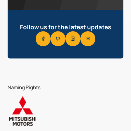
Follow us for the latest updates
Naming Rights