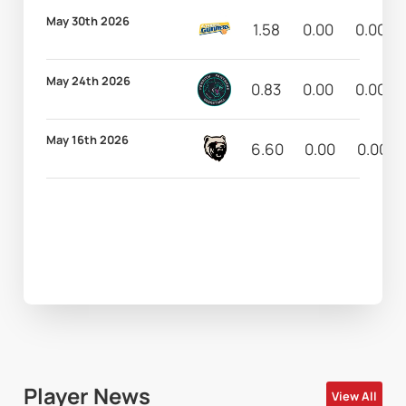
May 30th 2026
1.58
0.00
0.00
May 24th 2026
0.83
0.00
0.00
May 16th 2026
6.60
0.00
0.00
Player News
View All