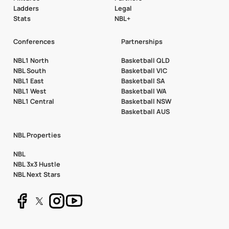
Ladders
Legal
Stats
NBL+
Conferences
Partnerships
NBL1 North
Basketball QLD
NBL South
Basketball VIC
NBL1 East
Basketball SA
NBL1 West
Basketball WA
NBL1 Central
Basketball NSW
Basketball AUS
NBL Properties
NBL
NBL 3x3 Hustle
NBL Next Stars