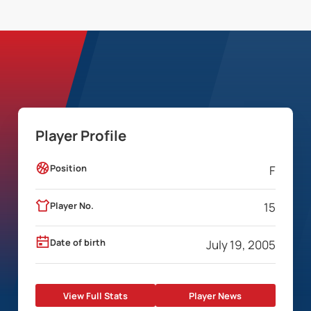
Player Profile
Position
F
Player No.
15
Date of birth
July 19, 2005
View Full Stats
Player News