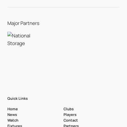
Major Partners
Quick Links
Home
Clubs
News
Players
Watch
Contact
Fixtures
Partners