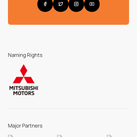
Naming Rights
Major Partners