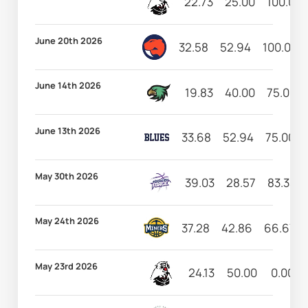
22.73
25.00
100.00
June 20th 2026
32.58
52.94
100.00
June 14th 2026
19.83
40.00
75.00
June 13th 2026
33.68
52.94
75.00
May 30th 2026
39.03
28.57
83.33
May 24th 2026
37.28
42.86
66.67
May 23rd 2026
24.13
50.00
0.00