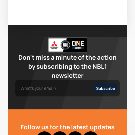
Don’t miss a minute of the action
by subscribing to the NBL1
newsletter
Follow us for the latest updates