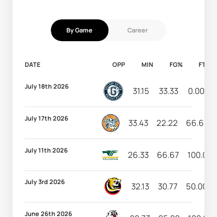
By Game
Career
DATE
OPP
MIN
FG%
FT%
July 18th 2026
31.15
33.33
0.00
July 17th 2026
33.43
22.22
66.67
July 11th 2026
26.33
66.67
100.00
July 3rd 2026
32.13
30.77
50.00
June 26th 2026