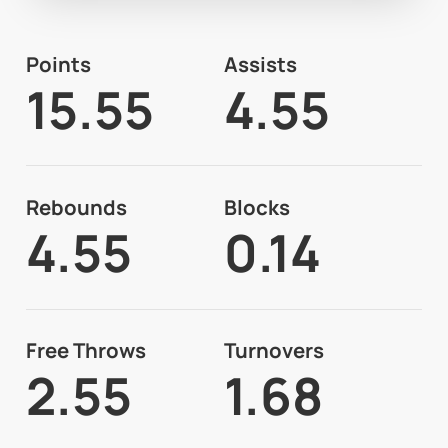
Points
Assists
15.55
4.55
Rebounds
Blocks
4.55
0.14
Free Throws
Turnovers
2.55
1.68