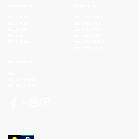
Conferences
Partnerships
NBL1 North
Basketball QLD
NBL South
Basketball VIC
NBL1 East
Basketball SA
NBL1 West
Basketball WA
NBL1 Central
Basketball NSW
Basketball AUS
NBL Properties
NBL
NBL 3x3 Hustle
NBL Next Stars