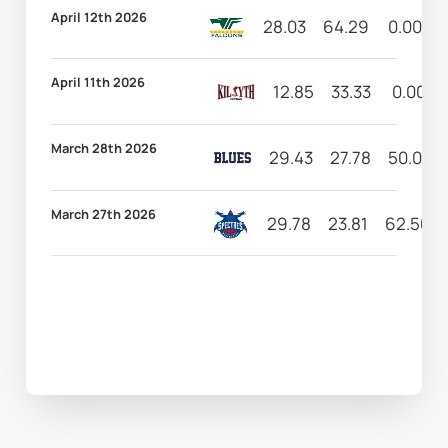
April 12th 2026
28.03
64.29
0.00
April 11th 2026
12.85
33.33
0.00
March 28th 2026
29.43
27.78
50.00
March 27th 2026
29.78
23.81
62.50