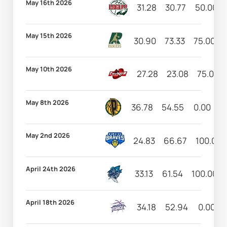
May 16th 2026
31.28
30.77
50.00
May 15th 2026
30.90
73.33
75.00
May 10th 2026
27.28
23.08
75.00
May 8th 2026
36.78
54.55
0.00
6
May 2nd 2026
24.83
66.67
100.00
April 24th 2026
33.13
61.54
100.00
April 18th 2026
34.18
52.94
0.00