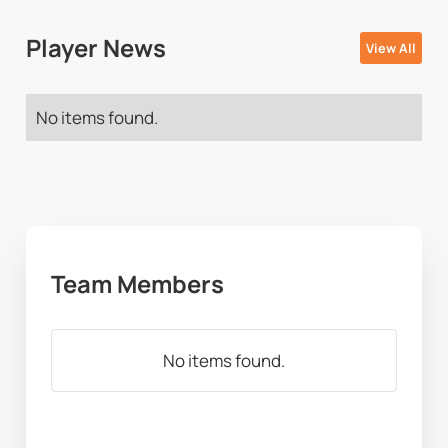
Player News
View All
No items found.
Team Members
No items found.