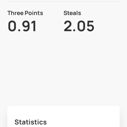
Three Points
Steals
0.91
2.05
Statistics