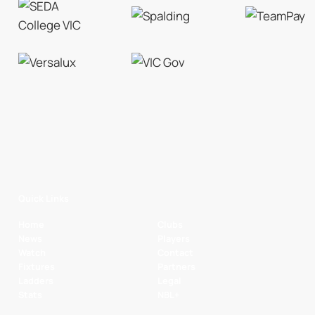
Quick Links
Home
Clubs
News
Players
Watch
Contact
Fixtures
Partners
Ladders
Legal
Stats
NBL+