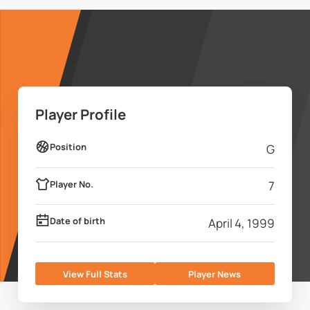
Player Profile
Position
G
Player No.
7
Date of birth
April 4, 1999
View Full Stats
Player News