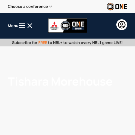
Choose a conference
Menu
Subscribe for
FREE
to NBL+ to watch every NBL1 game LIVE!
Tishara Morehouse