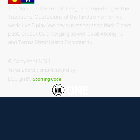
The National Basketball League acknowledges the
Traditional Custodians of the lands on which we
work, live & play. We pay our respects to their Elders
past, present & emerging as well as all Aboriginal
and Torres Strait Island Community.
© Copyright NBL1.
.
Terms & Conditions.
Privacy Policy
Design By
Sporting Code