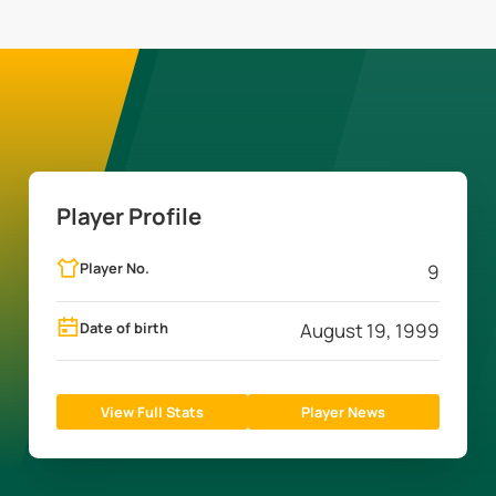
Player Profile
Player No.
9
Date of birth
August 19, 1999
View Full Stats
Player News