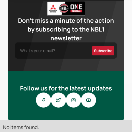
Don’t miss a minute of the action
by subscribing to the NBL1
newsletter
Follow us for the latest updates
No items found.