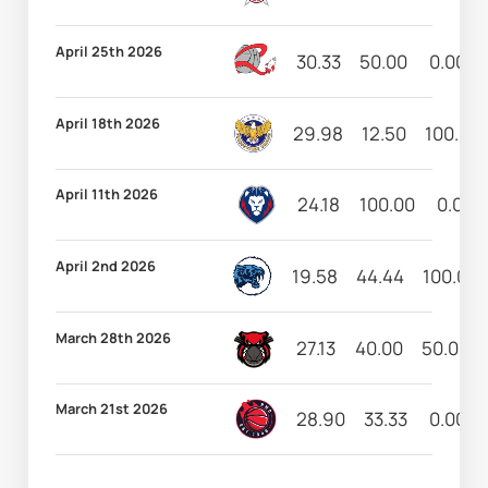
April 25th 2026
30.33
50.00
0.00
April 18th 2026
29.98
12.50
100.00
April 11th 2026
24.18
100.00
0.00
April 2nd 2026
19.58
44.44
100.00
March 28th 2026
27.13
40.00
50.00
March 21st 2026
28.90
33.33
0.00