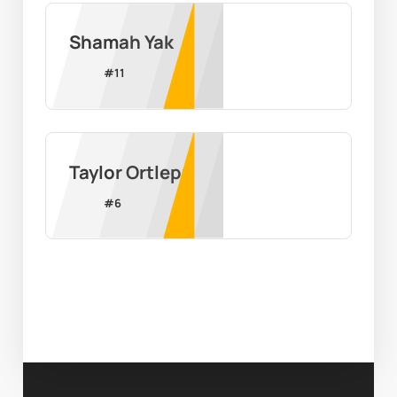
Shamah Yak
#
11
Taylor Ortlepp
#
6