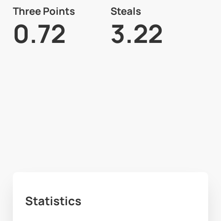
Three Points
Steals
0.72
3.22
Statistics