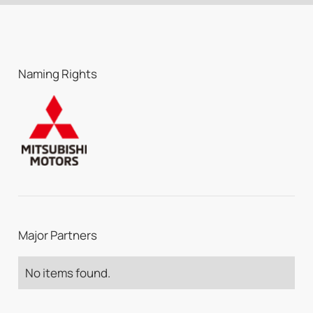
Naming Rights
Major Partners
No items found.