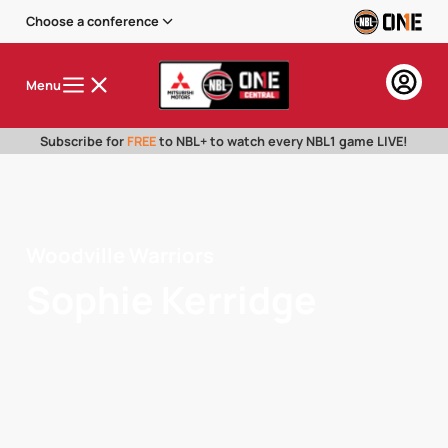
Choose a conference
Menu
Subscribe for
FREE
to NBL+ to watch every NBL1 game LIVE!
Woodville Warriors
Sophie Kerridge