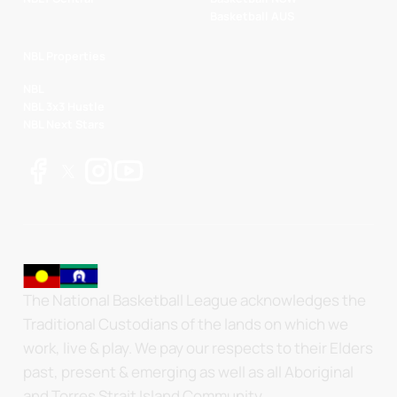
Basketball AUS
NBL Properties
NBL
NBL 3x3 Hustle
NBL Next Stars
The National Basketball League acknowledges the
Traditional Custodians of the lands on which we
work, live & play. We pay our respects to their Elders
past, present & emerging as well as all Aboriginal
and Torres Strait Island Community.