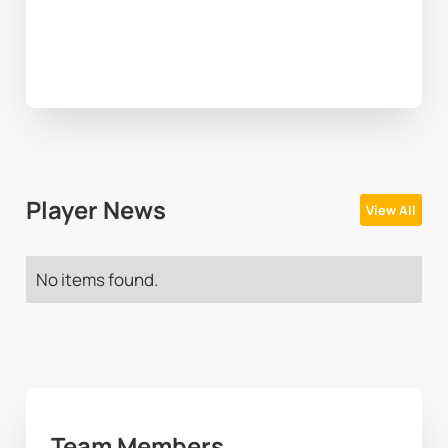
Player News
View All
No items found.
Team Members