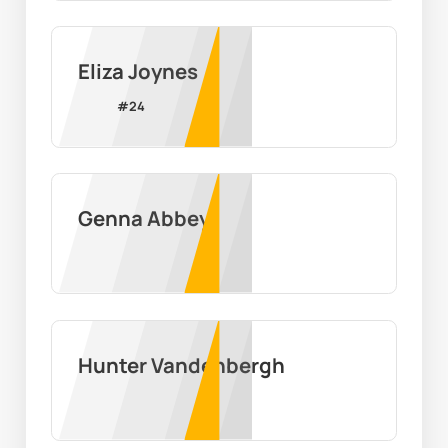
Eliza Joynes
#
24
Genna Abbey
Hunter Vandenbergh