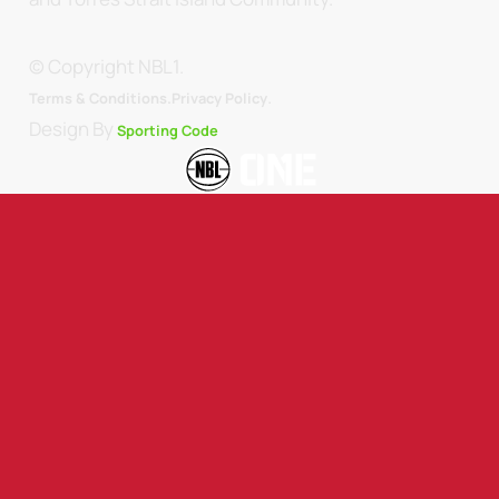
© Copyright NBL1.
.
Terms & Conditions.
Privacy Policy
Design By
Sporting Code