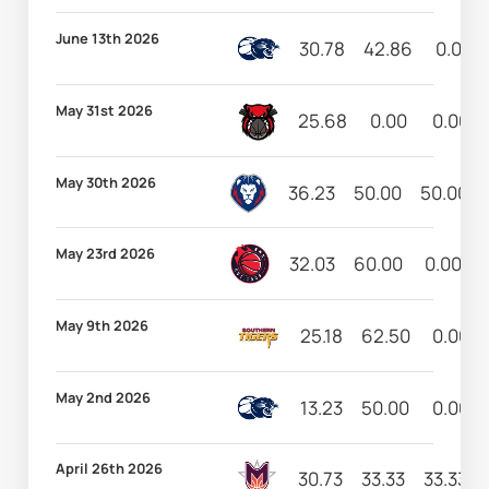
June 13th 2026
30.78
42.86
0.00
May 31st 2026
25.68
0.00
0.00
May 30th 2026
36.23
50.00
50.00
May 23rd 2026
32.03
60.00
0.00
May 9th 2026
25.18
62.50
0.00
May 2nd 2026
13.23
50.00
0.00
April 26th 2026
30.73
33.33
33.33