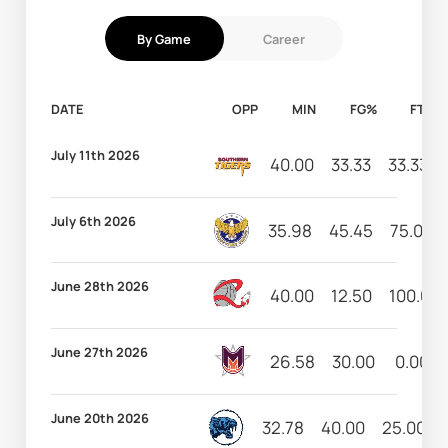
By Game
Career
DATE
OPP
MIN
FG%
FT%
July 11th 2026
40.00
33.33
33.33
July 6th 2026
35.98
45.45
75.00
June 28th 2026
40.00
12.50
100.00
June 27th 2026
26.58
30.00
0.00
June 20th 2026
32.78
40.00
25.00