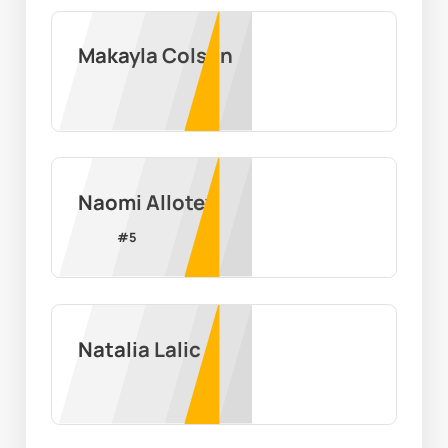
Makayla Colson
Naomi Allotey
#
5
Natalia Lalic