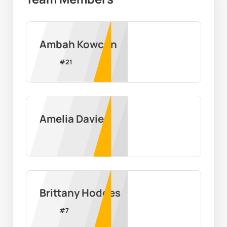
Ambah Kowcun
#
21
Amelia Davies
Brittany Hodges
#
7