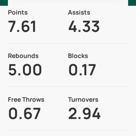
Points
Assists
7.61
4.33
Rebounds
Blocks
5.00
0.17
Free Throws
Turnovers
0.67
2.94