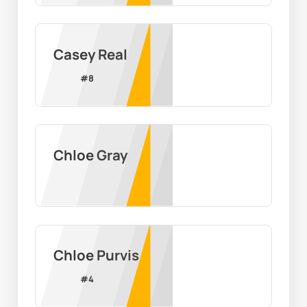
Casey Real
#
8
Chloe Gray
Chloe Purvis
#
4