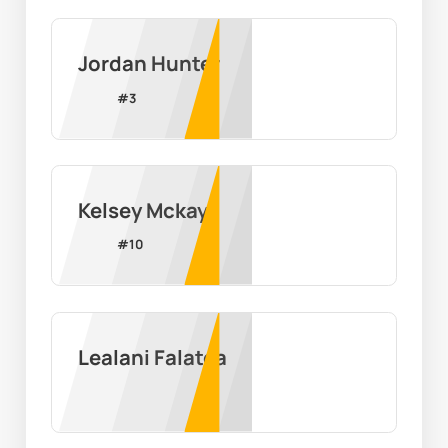
Jordan Hunter
#
3
Kelsey Mckay
#
10
Lealani Falatea