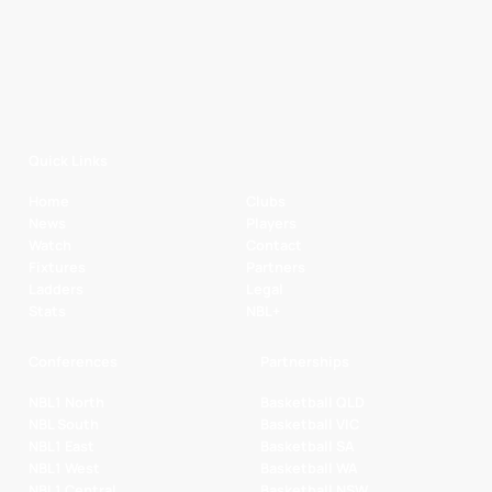
Quick Links
Home
Clubs
News
Players
Watch
Contact
Fixtures
Partners
Ladders
Legal
Stats
NBL+
Conferences
Partnerships
NBL1 North
Basketball QLD
NBL South
Basketball VIC
NBL1 East
Basketball SA
NBL1 West
Basketball WA
NBL1 Central
Basketball NSW