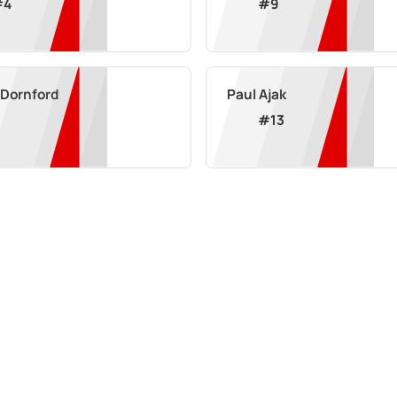
#
4
#
9
 Dornford
Paul Ajak
#
13