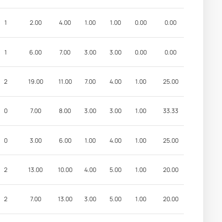
1
2.00
4.00
1.00
1.00
0.00
0.00
1
6.00
7.00
3.00
3.00
0.00
0.00
2
19.00
11.00
7.00
4.00
1.00
25.00
0
7.00
8.00
3.00
3.00
1.00
33.33
0
3.00
6.00
1.00
4.00
1.00
25.00
2
13.00
10.00
4.00
5.00
1.00
20.00
2
7.00
13.00
3.00
5.00
1.00
20.00