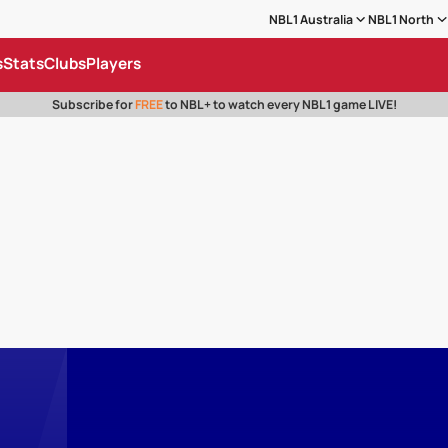
NBL1 Australia
NBL1 North
s
Stats
Clubs
Players
Subscribe for
FREE
to NBL+ to watch every NBL1 game LIVE!