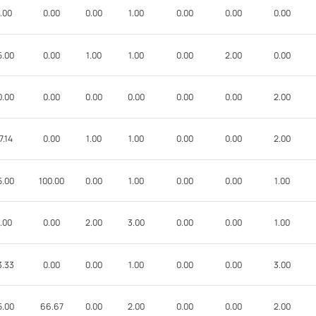
.00
0.00
0.00
1.00
0.00
0.00
0.00
5.00
0.00
1.00
1.00
0.00
2.00
0.00
0.00
0.00
0.00
0.00
0.00
0.00
2.00
7.14
0.00
1.00
1.00
0.00
0.00
2.00
5.00
100.00
0.00
1.00
0.00
0.00
1.00
.00
0.00
2.00
3.00
0.00
0.00
1.00
3.33
0.00
0.00
1.00
0.00
0.00
3.00
5.00
66.67
0.00
2.00
0.00
0.00
2.00