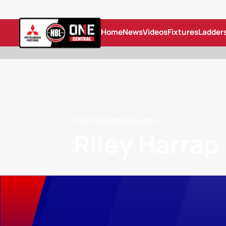
Home
News
Videos
Fixtures
Ladder
Central Districts Lions
Riley Harrap