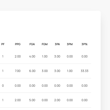
PF
PPG
FGA
FGM
3PA
3PM
3P%
1
2.00
4.00
1.00
3.00
0.00
0.00
1
7.00
6.00
3.00
3.00
1.00
33.33
0
0.00
0.00
0.00
0.00
0.00
0.00
1
2.00
5.00
0.00
2.00
0.00
0.00