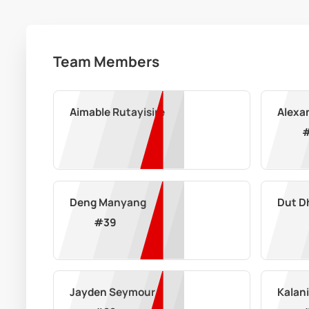
Team Members
Aimable Rutayisire
Alexa
Deng Manyang
Dut D
#
39
Jayden Seymour
Kalani