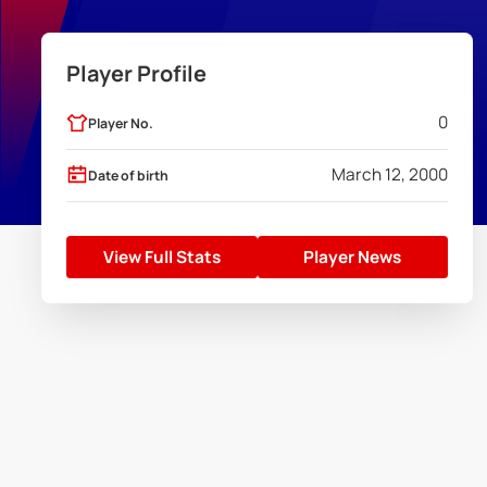
Player Profile
0
Player No.
March 12, 2000
Date of birth
View Full Stats
Player News