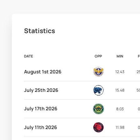
Statistics
DATE
OPP
MIN
August 1st 2026
12.43
2
July 25th 2026
15.48
5
July 17th 2026
8.03
0
July 11th 2026
11.98
0