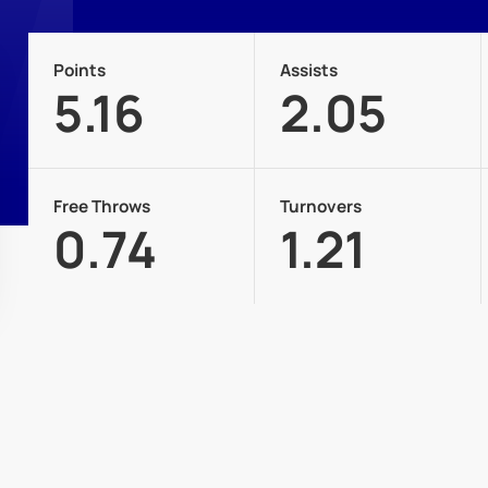
Points
Assists
5.16
2.05
Free Throws
Turnovers
0.74
1.21