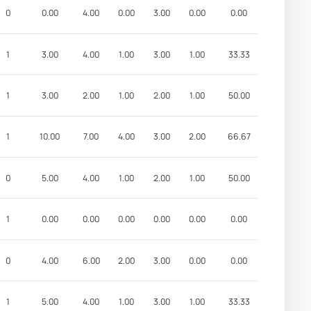
0
0.00
4.00
0.00
3.00
0.00
0.00
1
3.00
4.00
1.00
3.00
1.00
33.33
1
3.00
2.00
1.00
2.00
1.00
50.00
1
10.00
7.00
4.00
3.00
2.00
66.67
0
5.00
4.00
1.00
2.00
1.00
50.00
1
0.00
0.00
0.00
0.00
0.00
0.00
0
4.00
6.00
2.00
3.00
0.00
0.00
1
5.00
4.00
1.00
3.00
1.00
33.33