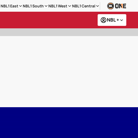
NBL1 East
NBL1 South
NBL1 West
NBL1 Central
NBL +