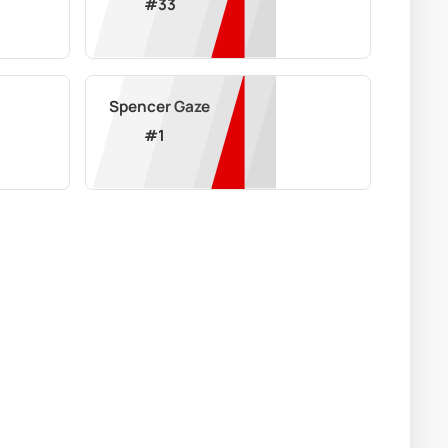
#
33
Spencer Gaze
#
1