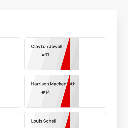
Clayton Jewell
#
11
Harrison Mackenroth
#
14
Louis Schell