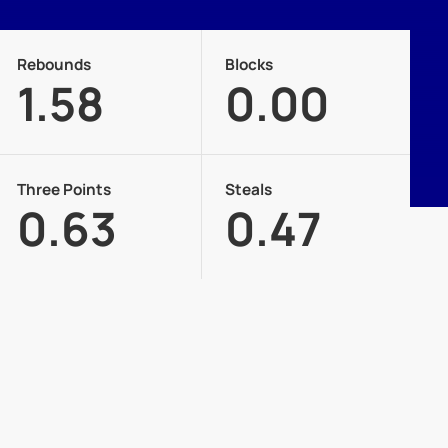
Rebounds
Blocks
1.58
0.00
Three Points
Steals
0.63
0.47