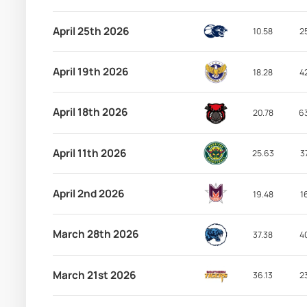
April 25th 2026
10.58
2
April 19th 2026
18.28
4
April 18th 2026
20.78
6
April 11th 2026
25.63
3
April 2nd 2026
19.48
1
March 28th 2026
37.38
4
March 21st 2026
36.13
2