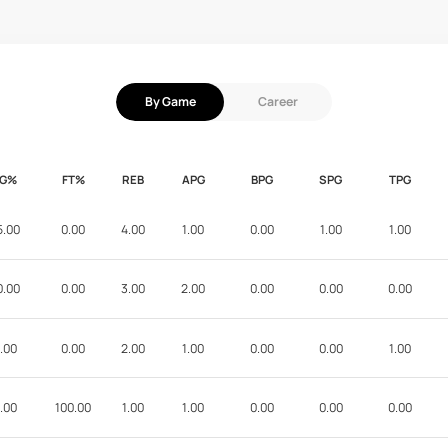
By Game
Career
FG%
FT%
REB
APG
BPG
SPG
TPG
5.00
0.00
4.00
1.00
0.00
1.00
1.00
0.00
0.00
3.00
2.00
0.00
0.00
0.00
.00
0.00
2.00
1.00
0.00
0.00
1.00
.00
100.00
1.00
1.00
0.00
0.00
0.00