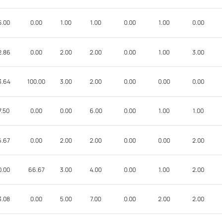
5.00
0.00
1.00
1.00
0.00
1.00
0.00
2.86
0.00
2.00
2.00
0.00
1.00
3.00
3.64
100.00
3.00
2.00
0.00
0.00
0.00
7.50
0.00
0.00
6.00
0.00
1.00
1.00
6.67
0.00
2.00
2.00
0.00
0.00
2.00
0.00
66.67
3.00
4.00
0.00
1.00
2.00
3.08
0.00
5.00
7.00
0.00
2.00
2.00