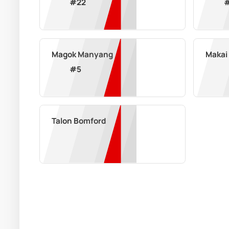
#
22
Magok Manyang
Makai
#
5
Talon Bomford