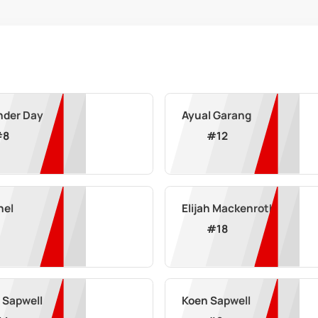
nder Day
Ayual Garang
#
8
#
12
hel
Elijah Mackenroth
#
18
 Sapwell
Koen Sapwell