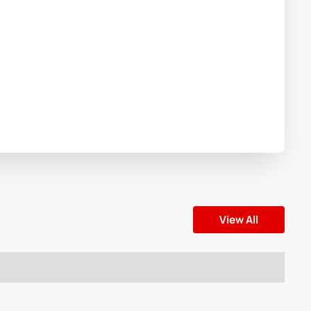
View All