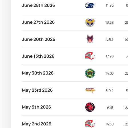
June 28th 2026
11.95
0
June 27th 2026
13.58
2
June 20th 2026
5.83
5
June 13th 2026
17.98
5
May 30th 2026
14.03
2
May 23rd 2026
6.93
0
May 9th 2026
9.18
3
May 2nd 2026
14.38
2