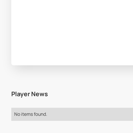
Player News
No items found.