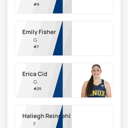
#
9
Emily Fisher
G
#
7
Erica Cid
G
#
25
Haliegh Reinoehl
F