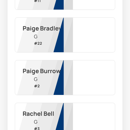
#
11
Paige Bradley
G
#
22
Paige Burrows
G
#
2
Rachel Bell
G
#
3