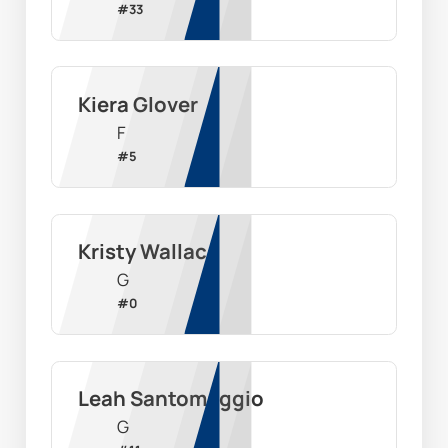
#
33
Kiera Glover
F
#
5
Kristy Wallace
G
#
0
Leah Santomaggio
G