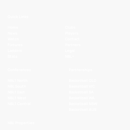
Quick Links
Home
Clubs
News
Players
Watch
Contact
Fixtures
Partners
Ladders
Legal
Stats
NBL+
Conferences
Partnerships
NBL1 North
Basketball QLD
NBL South
Basketball VIC
NBL1 East
Basketball SA
NBL1 West
Basketball WA
NBL1 Central
Basketball NSW
Basketball AUS
NBL Properties