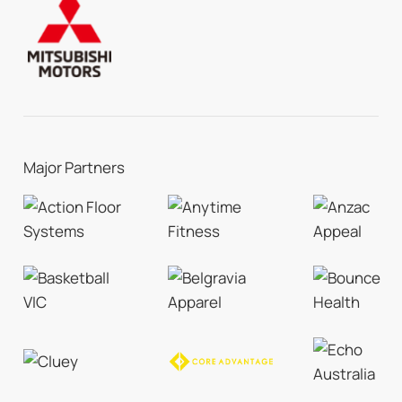
Major Partners