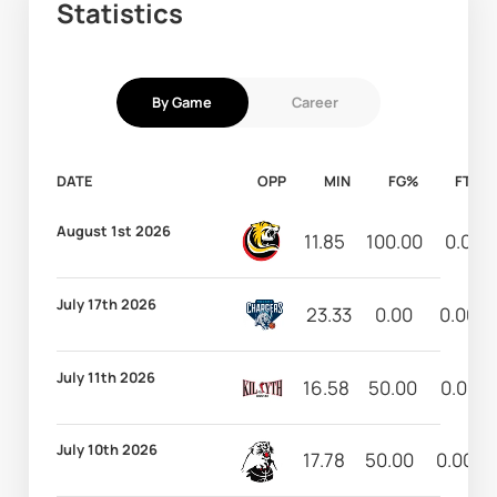
Statistics
By Game
Career
DATE
OPP
MIN
FG%
FT%
August 1st 2026
11.85
100.00
0.00
July 17th 2026
23.33
0.00
0.00
July 11th 2026
16.58
50.00
0.00
July 10th 2026
17.78
50.00
0.00