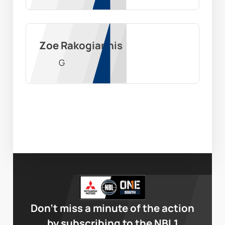
Zoe Rakogiannis
G
Don’t miss a minute of the action
by subscribing to the NBL1