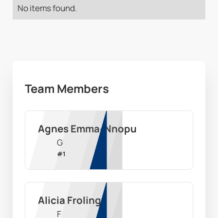
No items found.
Team Members
Agnes Emma-Nnopu
G
#
1
Alicia Froling
F