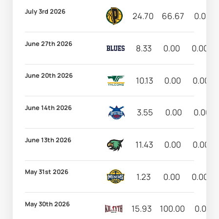
July 3rd 2026
24.70
66.67
0.00
June 27th 2026
8.33
0.00
0.00
June 20th 2026
10.13
0.00
0.00
June 14th 2026
3.55
0.00
0.00
June 13th 2026
11.43
0.00
0.00
May 31st 2026
1.23
0.00
0.00
May 30th 2026
15.93
100.00
0.00