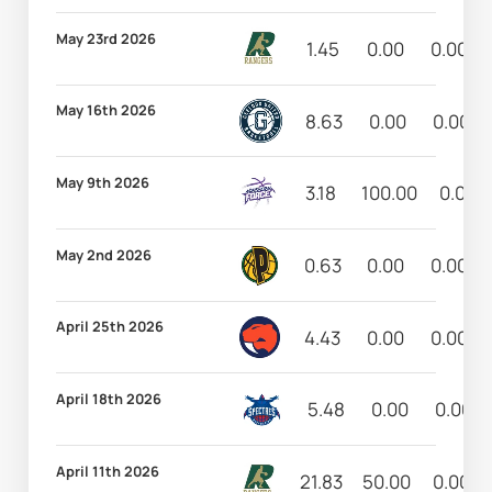
May 23rd 2026
1.45
0.00
0.00
May 16th 2026
8.63
0.00
0.00
May 9th 2026
3.18
100.00
0.00
May 2nd 2026
0.63
0.00
0.00
April 25th 2026
4.43
0.00
0.00
April 18th 2026
5.48
0.00
0.00
April 11th 2026
21.83
50.00
0.00