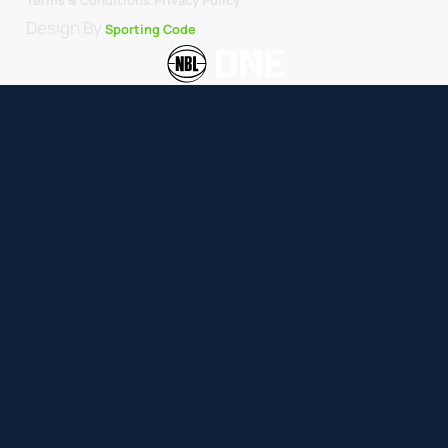
Design By
Sporting Code