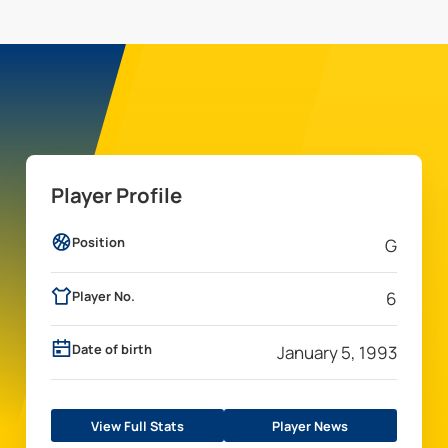
Player Profile
Position
G
Player No.
6
Date of birth
January 5, 1993
View Full Stats
Player News