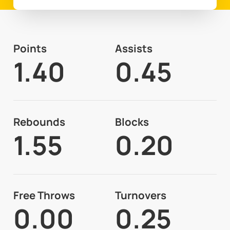
Points
Assists
1.40
0.45
Rebounds
Blocks
1.55
0.20
Free Throws
Turnovers
0.00
0.25