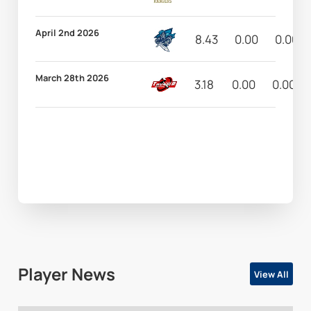
April 2nd 2026
8.43
0.00
0.00
March 28th 2026
3.18
0.00
0.00
Player News
View All