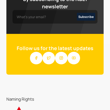
newsletter
Follow us for the latest updates
Naming Rights