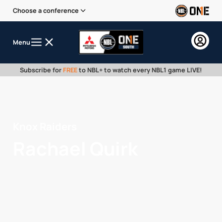
Choose a conference
Menu
Subscribe for
FREE
to NBL+ to watch every NBL1 game LIVE!
Knox Raiders
Rachael Quirk