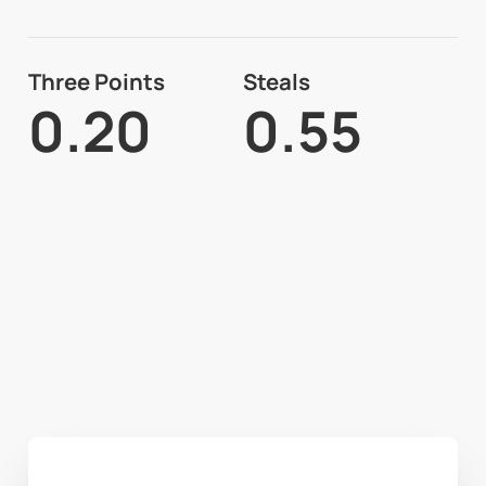
Three Points
Steals
0.20
0.55