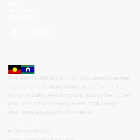
NBL
NBL 3x3 Hustle
NBL Next Stars
The National Basketball League acknowledges the
Traditional Custodians of the lands on which we
work, live & play. We pay our respects to their Elders
past, present & emerging as well as all Aboriginal
and Torres Strait Island Community.
© Copyright NBL1.
.
Terms & Conditions.
Privacy Policy