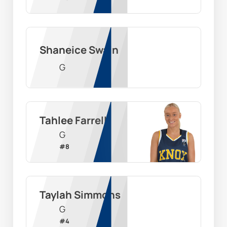
Shaneice Swain
G
Tahlee Farrell
G
#
8
Taylah Simmons
G
#
4