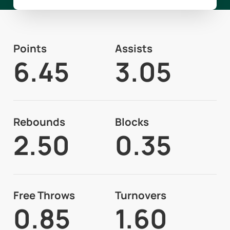
Points
Assists
6.45
3.05
Rebounds
Blocks
2.50
0.35
Free Throws
Turnovers
0.85
1.60