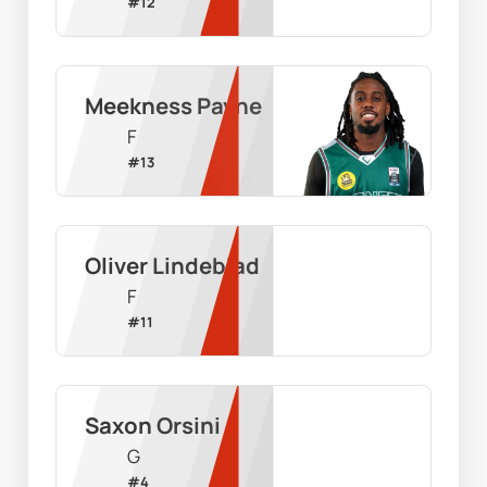
#
12
Meekness Payne
F
#
13
Oliver Lindeblad
F
#
11
Saxon Orsini
G
#
4