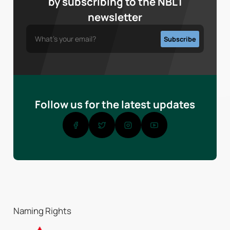
by subscribing to the NBL1
newsletter
Follow us for the latest updates
Naming Rights