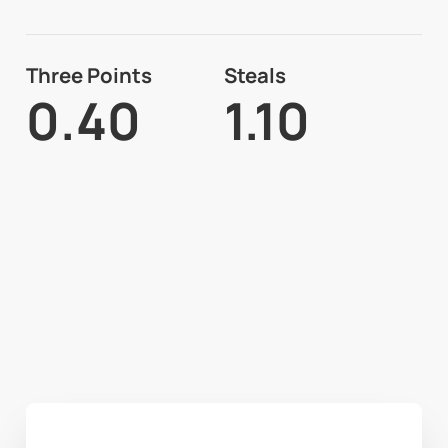
Three Points
Steals
0.40
1.10