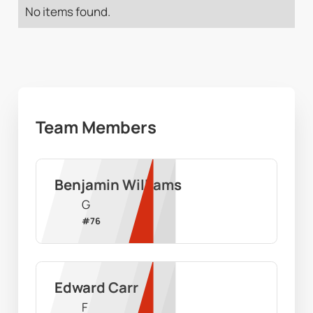
No items found.
Team Members
Benjamin Williams
G
#
76
Edward Carr
F