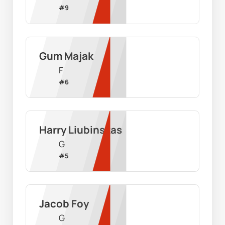
#
9
Gum Majak
F
#
6
Harry Liubinskas
G
#
5
Jacob Foy
G