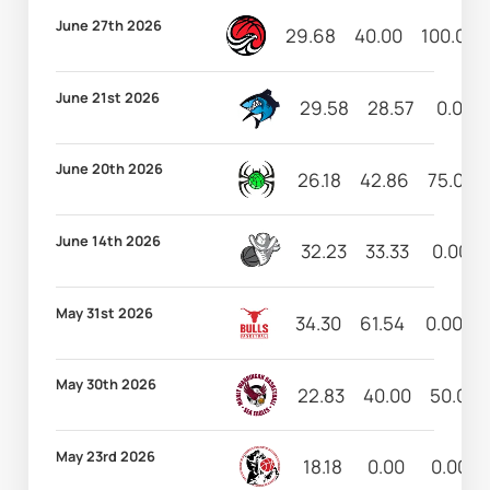
June 27th 2026
29.68
40.00
100.00
June 21st 2026
29.58
28.57
0.00
June 20th 2026
26.18
42.86
75.00
June 14th 2026
32.23
33.33
0.00
May 31st 2026
34.30
61.54
0.00
May 30th 2026
22.83
40.00
50.00
May 23rd 2026
18.18
0.00
0.00