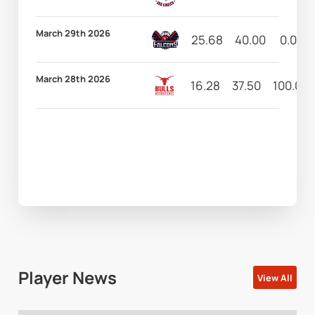
March 29th 2026
25.68
40.00
0.00
March 28th 2026
16.28
37.50
100.00
Player News
View All