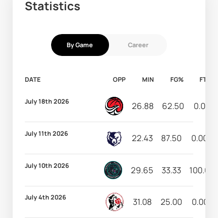
Statistics
By Game
Career
DATE
OPP
MIN
FG%
FT%
July 18th 2026
26.88
62.50
0.00
July 11th 2026
22.43
87.50
0.00
July 10th 2026
29.65
33.33
100.00
July 4th 2026
31.08
25.00
0.00