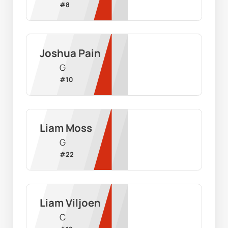
#
8
Joshua Pain
G
#
10
Liam Moss
G
#
22
Liam Viljoen
C