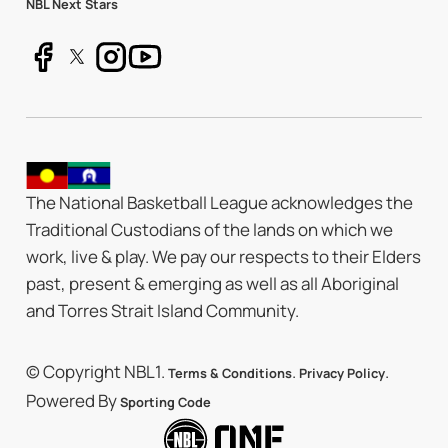
NBL Next Stars
The National Basketball League acknowledges the
Traditional Custodians of the lands on which we
work, live & play. We pay our respects to their Elders
past, present & emerging as well as all Aboriginal
and Torres Strait Island Community.
© Copyright NBL1.
.
.
Terms & Conditions
Privacy Policy
Powered By
Sporting Code