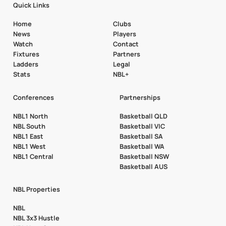
Quick Links
Home
Clubs
News
Players
Watch
Contact
Fixtures
Partners
Ladders
Legal
Stats
NBL+
Conferences
Partnerships
NBL1 North
Basketball QLD
NBL South
Basketball VIC
NBL1 East
Basketball SA
NBL1 West
Basketball WA
NBL1 Central
Basketball NSW
Basketball AUS
NBL Properties
NBL
NBL 3x3 Hustle