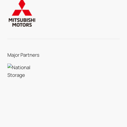
Major Partners