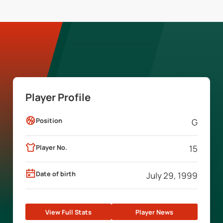
Player Profile
Position
G
Player No.
15
Date of birth
July 29, 1999
View Full Stats
Player News