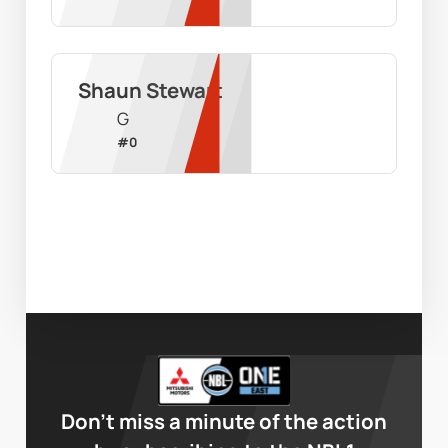
Shaun Stewart
G
#
0
Don’t miss a minute of the action