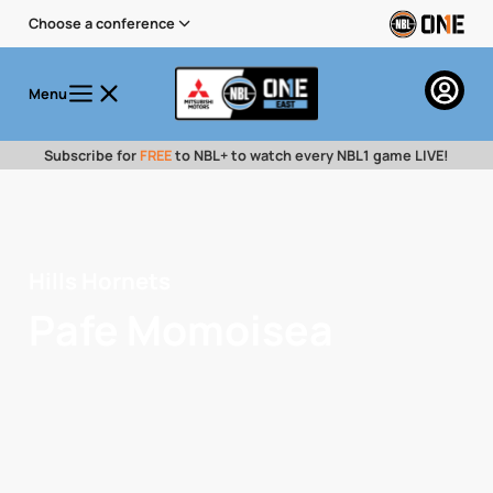
Choose a conference
Menu
Subscribe for
FREE
to NBL+ to watch every NBL1 game LIVE!
Hills Hornets
Pafe Momoisea