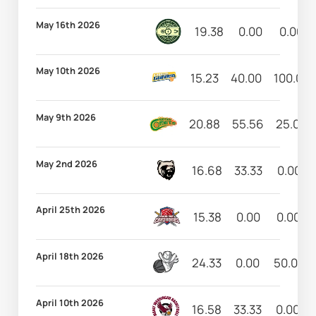
May 16th 2026
19.38
0.00
0.00
May 10th 2026
15.23
40.00
100.00
May 9th 2026
20.88
55.56
25.00
May 2nd 2026
16.68
33.33
0.00
April 25th 2026
15.38
0.00
0.00
April 18th 2026
24.33
0.00
50.00
April 10th 2026
16.58
33.33
0.00