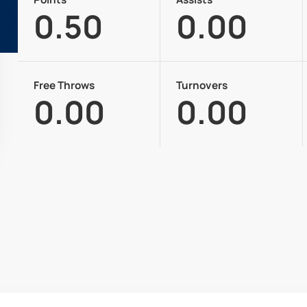
0.50
0.00
Free Throws
Turnovers
0.00
0.00