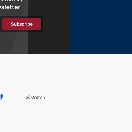
wsletter