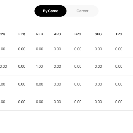
By Game
Career
FG%
FT%
REB
APG
BPG
SPG
TPG
.00
0.00
0.00
0.00
0.00
0.00
0.00
0.00
0.00
1.00
0.00
0.00
0.00
0.00
.00
0.00
0.00
0.00
0.00
0.00
0.00
.00
0.00
0.00
0.00
0.00
0.00
0.00