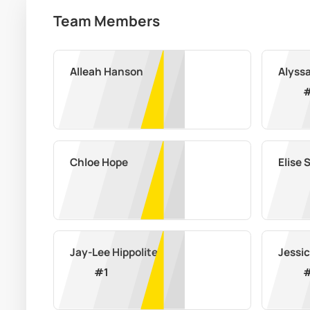
Team Members
Alleah Hanson
Alyss
Chloe Hope
Elise 
Jay-Lee Hippolite
Jessic
#
1