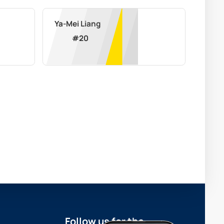
Ya-Mei Liang
#
20
Follow us for the