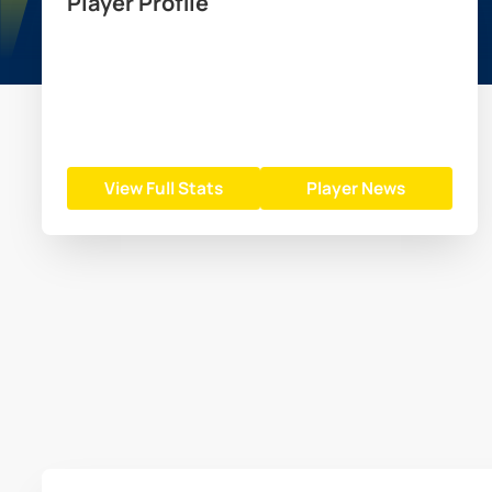
Player Profile
View Full Stats
Player News