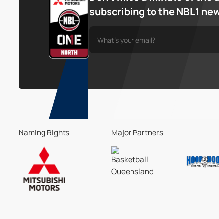
subscribing to the NBL1 ne
Naming Rights
Major Partners