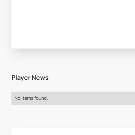
Player News
No items found.