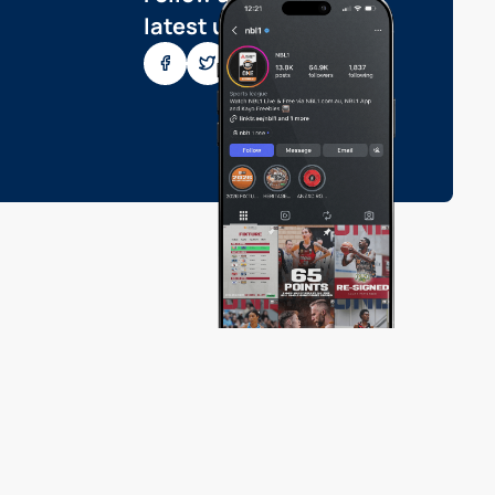
latest updates