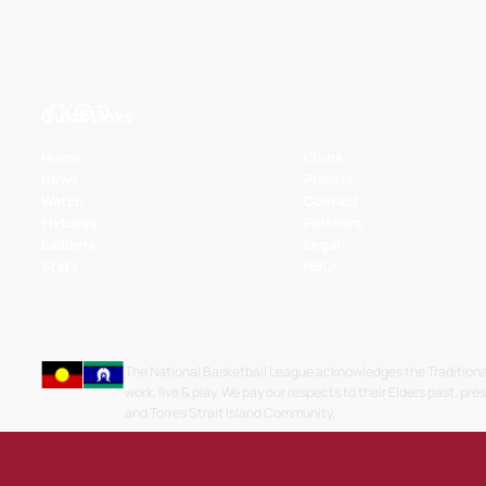
Quick Links
Home
Clubs
News
Players
Watch
Contact
Fixtures
Partners
Ladders
Legal
Stats
NBL+
The National Basketball League acknowledges the Traditiona
work, live & play. We pay our respects to their Elders past, pre
and Torres Strait Island Community.