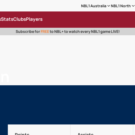
NBL1 Australia
NBL1 North
s
Stats
Clubs
Players
Subscribe for
FREE
to NBL+ to watch every NBL1 game LIVE!
on
Points
Assists