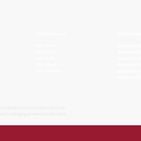
Conferences
Partnersh
NBL1 North
Basketball
NBL South
Basketball 
NBL1 East
Basketball 
NBL1 West
Basketball
NBL1 Central
Basketball
Basketball
l Custodians of the lands on which we
sent & emerging as well as all Aboriginal