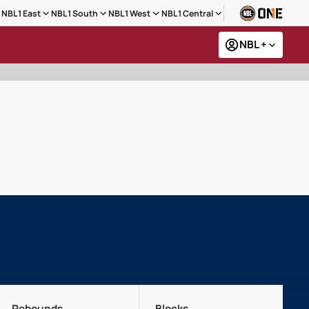
NBL1 East
NBL1 South
NBL1 West
NBL1 Central
NBL +
Rebounds
Blocks