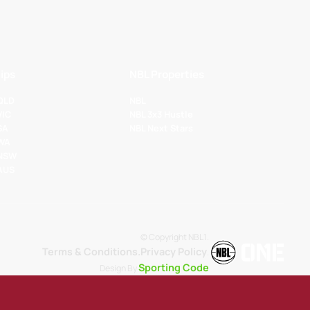
ips
NBL Properties
 QLD
NBL
VIC
NBL 3x3 Hustle
SA
NBL Next Stars
 WA
 NSW
 AUS
© Copyright NBL1.
Terms & Conditions.
Privacy Policy
.
Sporting Code
Design By