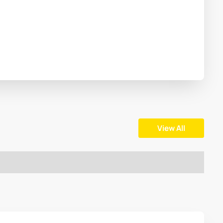
View All