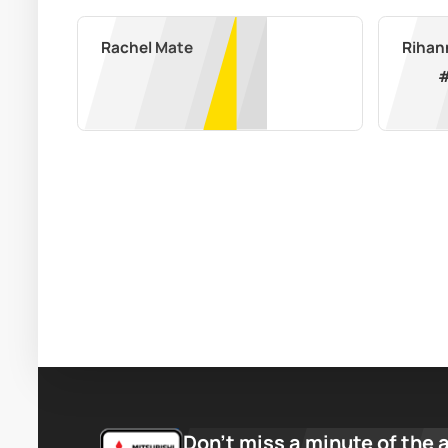
Rachel Mate
Don’t miss a minute of the 