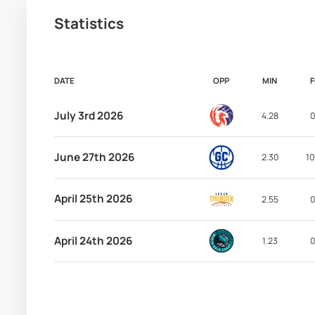
Statistics
DATE
OPP
MIN
July 3rd 2026
4.28
0
June 27th 2026
2.30
10
April 25th 2026
2.55
0
April 24th 2026
1.23
0