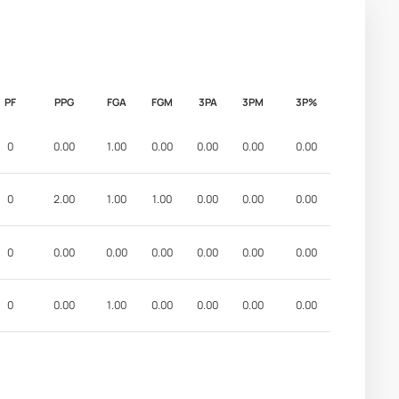
PF
PPG
FGA
FGM
3PA
3PM
3P%
0
0.00
1.00
0.00
0.00
0.00
0.00
0
2.00
1.00
1.00
0.00
0.00
0.00
0
0.00
0.00
0.00
0.00
0.00
0.00
0
0.00
1.00
0.00
0.00
0.00
0.00