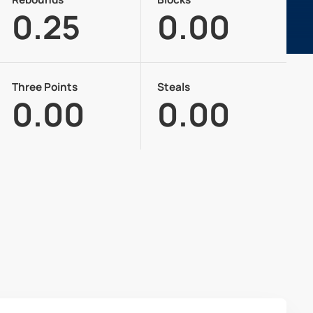
0.25
0.00
Three Points
Steals
0.00
0.00