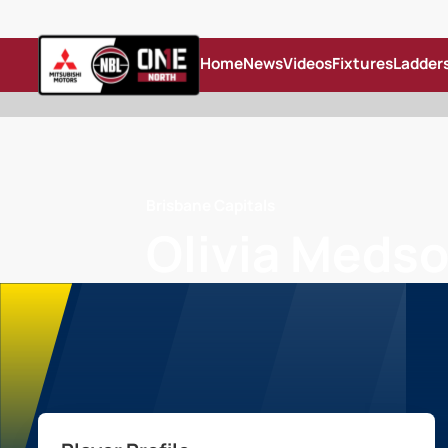
Home
News
Videos
Fixtures
Ladder
Brisbane Capitals
Olivia Meds