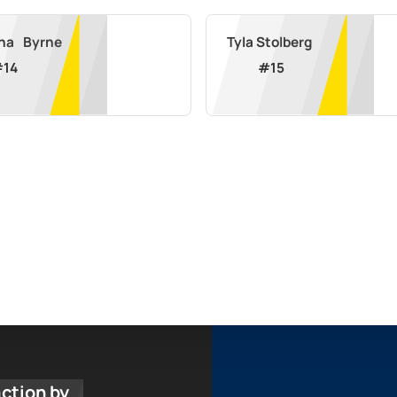
Rihanna	Byrne
Tyla Stolberg
#
14
#
15
action by