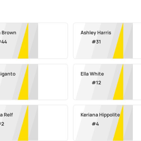
a Brown
Ashley Harris
#
44
#
31
Siganto
Ella White
#
12
a Relf
Keriana Hippolite
#
2
#
4