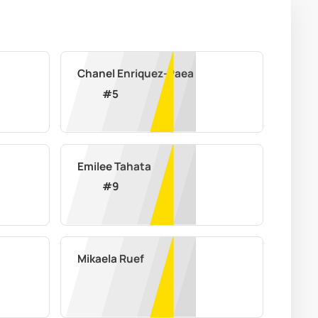
Chanel Enriquez-Paea
#
5
Emilee Tahata
#
9
Mikaela Ruef