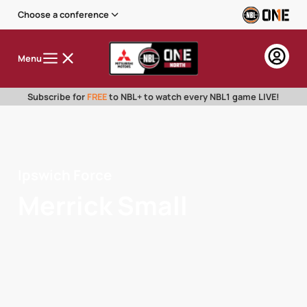
Choose a conference
Menu
Subscribe for
FREE
to NBL+ to watch every NBL1 game LIVE!
Ipswich Force
Merrick Small