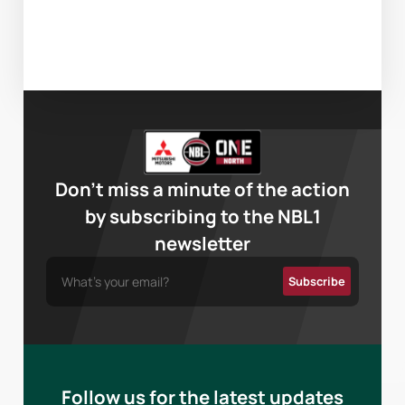
Don’t miss a minute of the action
by subscribing to the NBL1
newsletter
Follow us for the latest updates