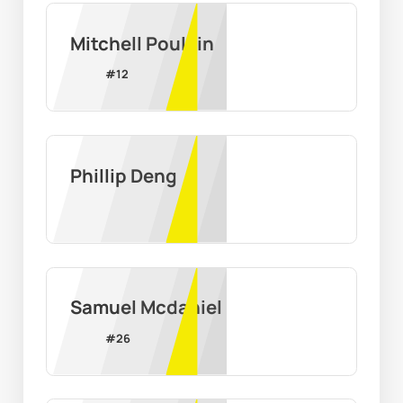
Mitchell Poulain
#
12
Phillip Deng
Samuel Mcdaniel
#
26