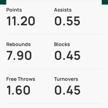
Points
Assists
11.20
0.55
Rebounds
Blocks
7.90
0.45
Free Throws
Turnovers
1.60
0.45