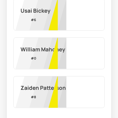
Usai Bickey
#
6
William Mahoney
#
0
Zaiden Patterson
#
8