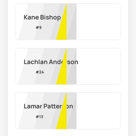
Kane Bishop
#
9
Lachlan Anderson
#
24
Lamar Patterson
#
13