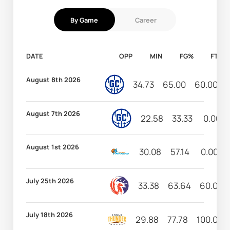
By Game
Career
DATE
OPP
MIN
FG%
FT%
August 8th 2026
34.73
65.00
60.00
August 7th 2026
22.58
33.33
0.00
August 1st 2026
30.08
57.14
0.00
July 25th 2026
33.38
63.64
60.00
July 18th 2026
29.88
77.78
100.00