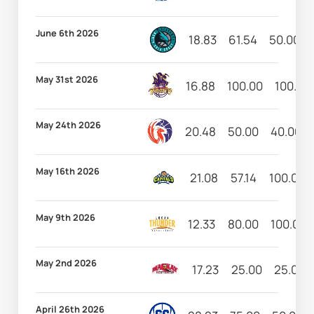
June 6th 2026
18.83
61.54
50.00
May 31st 2026
16.88
100.00
100.00
May 24th 2026
20.48
50.00
40.00
May 16th 2026
21.08
57.14
100.00
May 9th 2026
12.33
80.00
100.00
May 2nd 2026
17.23
25.00
25.00
April 26th 2026