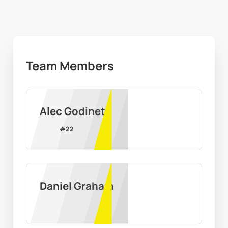
Team Members
Alec Godinet
#
22
Daniel Graham