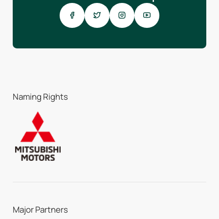
Naming Rights
Major Partners