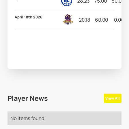
28.23
75.00
50.00
April 18th 2026
20.18
60.00
0.00
Player News
View All
No items found.