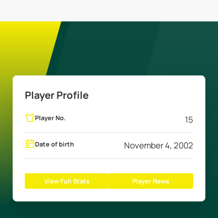
Player Profile
Player No.
15
Date of birth
November 4, 2002
View Full Stats
Player News