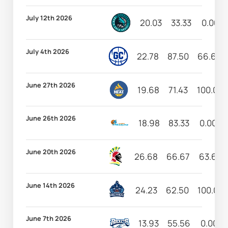
July 12th 2026
20.03
33.33
0.00
July 4th 2026
22.78
87.50
66.67
June 27th 2026
19.68
71.43
100.00
June 26th 2026
18.98
83.33
0.00
June 20th 2026
26.68
66.67
63.64
June 14th 2026
24.23
62.50
100.00
June 7th 2026
13.93
55.56
0.00