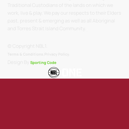
Traditional Custodians of the lands on which we
work, live & play. We pay our respects to their Elders
past, present & emerging as well as all Aboriginal
and Torres Strait Island Community.
© Copyright NBL1.
.
Terms & Conditions.
Privacy Policy
Design By
Sporting Code