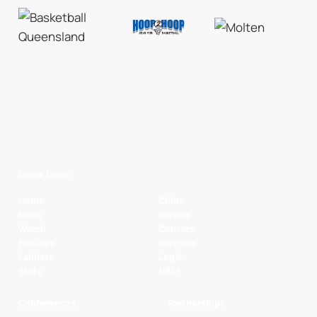
Quick Links
Home
Clubs
News
Players
Watch
Contact
Fixtures
Partners
Ladders
Legal
Stats
NBL+
Conferences
Partnerships