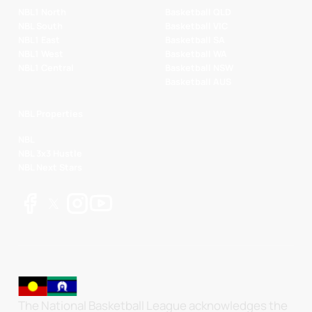
NBL1 North
Basketball QLD
NBL South
Basketball VIC
NBL1 East
Basketball SA
NBL1 West
Basketball WA
NBL1 Central
Basketball NSW
Basketball AUS
NBL Properties
NBL
NBL 3x3 Hustle
NBL Next Stars
The National Basketball League acknowledges the