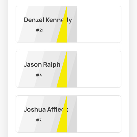
Denzel Kennedy
#
21
Jason Ralph
#
4
Joshua Affleck
#
7