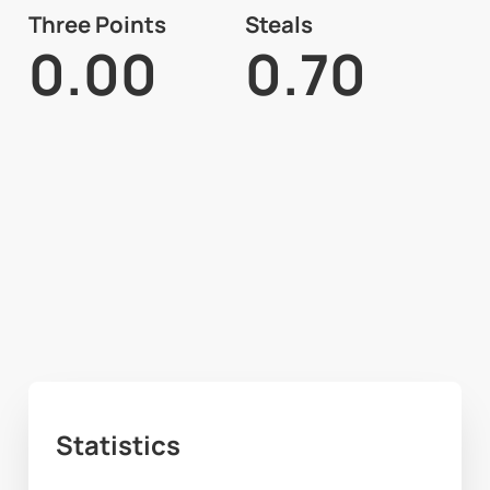
Three Points
Steals
0.00
0.70
Statistics