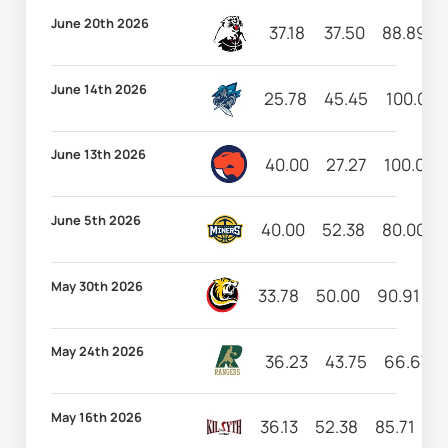
June 20th 2026
37.18
37.50
88.89
June 14th 2026
25.78
45.45
100.00
June 13th 2026
40.00
27.27
100.00
June 5th 2026
40.00
52.38
80.00
May 30th 2026
33.78
50.00
90.91
5
May 24th 2026
36.23
43.75
66.67
May 16th 2026
36.13
52.38
85.71
13