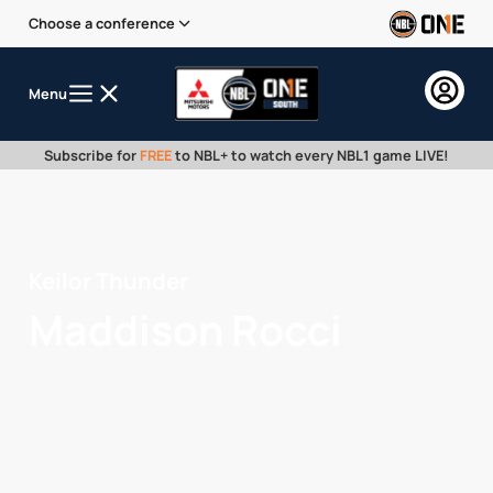
Choose a conference
Menu
Subscribe for
FREE
to NBL+ to watch every NBL1 game LIVE!
Keilor Thunder
Maddison Rocci