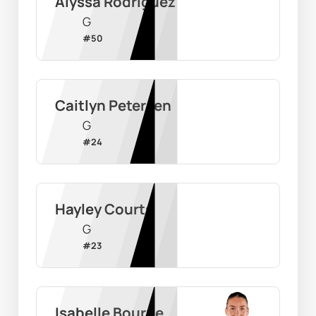
Alyssa Rodriguez
G
#
50
Caitlyn Petersen
G
#
24
Hayley Courts
G
#
23
Isabelle Bourne