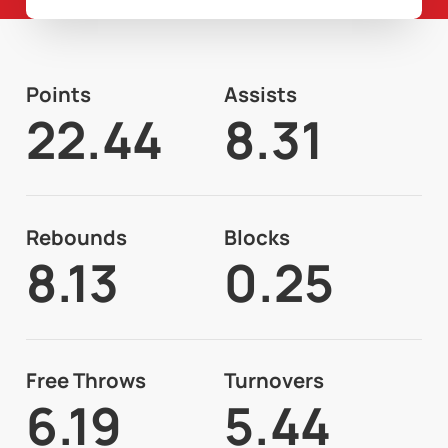
Points
Assists
22.44
8.31
Rebounds
Blocks
8.13
0.25
Free Throws
Turnovers
6.19
5.44