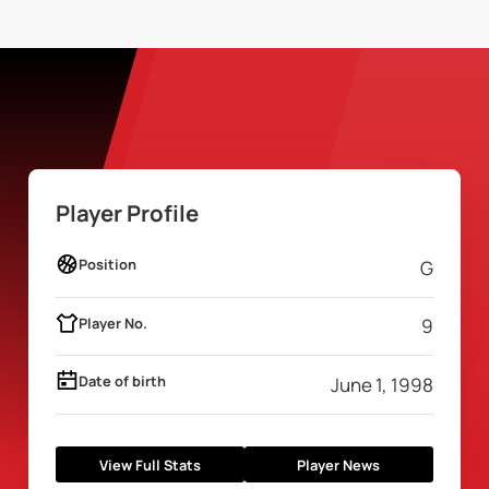
Player Profile
Position
G
Player No.
9
Date of birth
June 1, 1998
View Full Stats
Player News