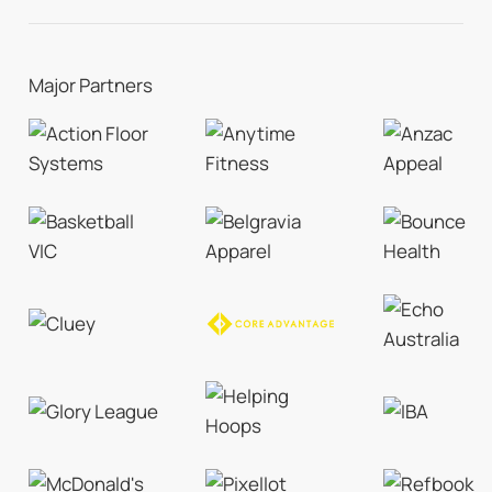
Major Partners