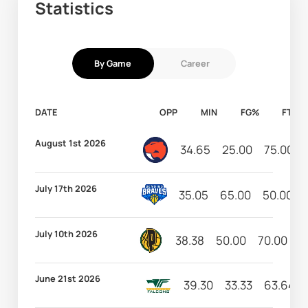
Statistics
By Game
Career
DATE
OPP
MIN
FG%
FT%
August 1st 2026
34.65
25.00
75.00
July 17th 2026
35.05
65.00
50.00
July 10th 2026
38.38
50.00
70.00
1
June 21st 2026
39.30
33.33
63.64