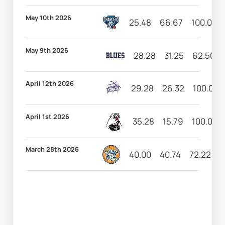
May 10th 2026
25.48
66.67
100.00
May 9th 2026
28.28
31.25
62.50
April 12th 2026
29.28
26.32
100.00
April 1st 2026
35.28
15.79
100.00
March 28th 2026
40.00
40.74
72.22
1