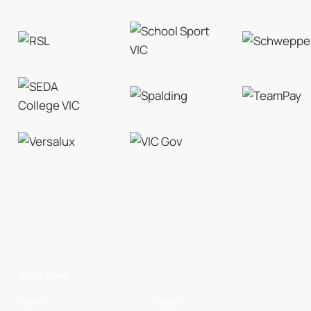
Quick Links
Home
Clubs