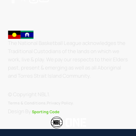
The National Basketball League acknowledges the
Traditional Custodians of the lands on which we
work, live & play. We pay our respects to their Elders
past, present & emerging as well as all Aboriginal
and Torres Strait Island Community.
© Copyright NBL1.
.
Terms & Conditions.
Privacy Policy
Design By
Sporting Code