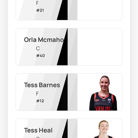
F
#
21
Orla Mcmahon
C
#
40
Tess Barnes
F
#
12
Tess Heal