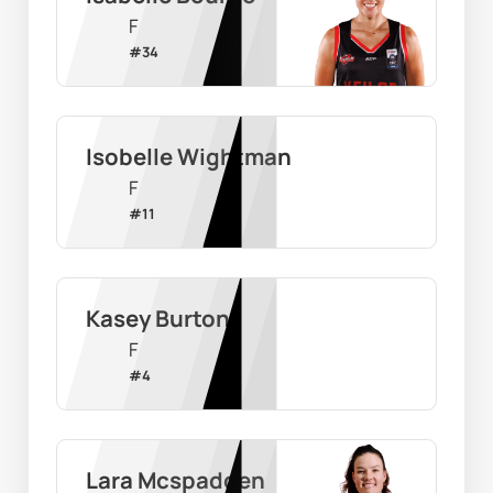
F
#
34
Isobelle Wightman
F
#
11
Kasey Burton
F
#
4
Lara Mcspadden