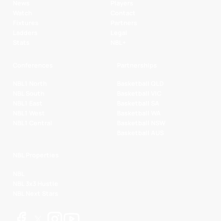
News
Players
Watch
Contact
Fixtures
Partners
Ladders
Legal
Stats
NBL+
Conferences
Partnerships
NBL1 North
Basketball QLD
NBL South
Basketball VIC
NBL1 East
Basketball SA
NBL1 West
Basketball WA
NBL1 Central
Basketball NSW
Basketball AUS
NBL Properties
NBL
NBL 3x3 Hustle
NBL Next Stars