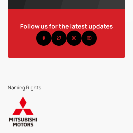
Follow us for the latest updates
Naming Rights