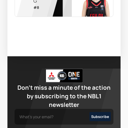
G
#
8
Don’t miss a minute of the action
by subscribing to the NBL1
newsletter