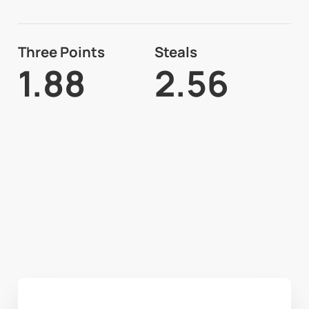
Three Points
Steals
1.88
2.56