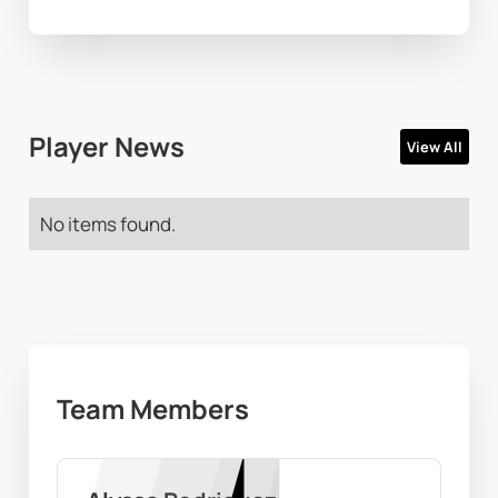
Player News
View All
No items found.
Team Members