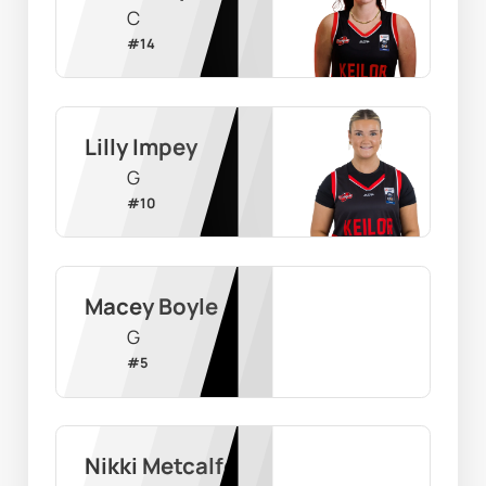
C
#
14
Lilly Impey
G
#
10
Macey Boyle
G
#
5
Nikki Metcalfe