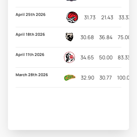
April 25th 2026
31.73
21.43
33.33
April 18th 2026
30.68
36.84
75.00
April 11th 2026
34.65
50.00
83.33
March 28th 2026
32.90
30.77
100.00