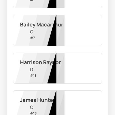
Bailey Macarthur
G
#
7
Harrison Raynor
G
#
11
James Hunter
C
#
13