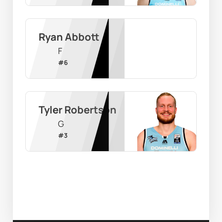
Ryan Abbott
F
#
6
Tyler Robertson
G
#
3