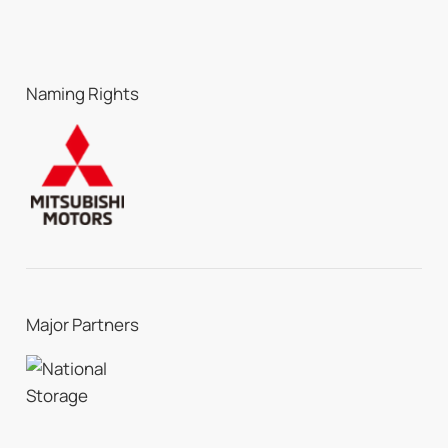
Naming Rights
Major Partners