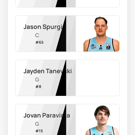
Jason Spurgin
C
#
65
Jayden Tanevski
G
#
8
Jovan Paravinja
G
#
15