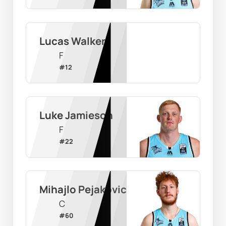
Lucas Walker
F
#
12
Luke Jamieson
F
#
22
Mihajlo Pejakovic
C
#
60