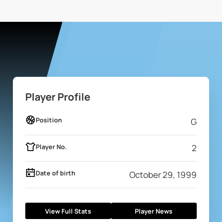
Player Profile
Position
G
Player No.
2
Date of birth
October 29, 1999
View Full Stats
Player News