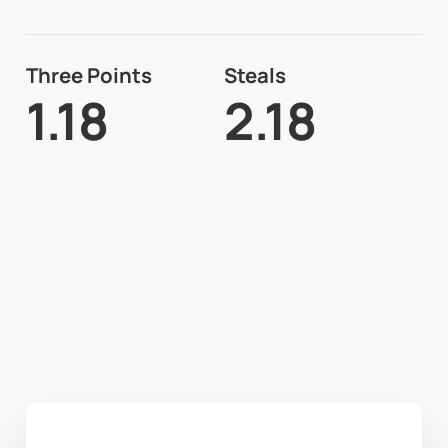
Three Points
Steals
1.18
2.18