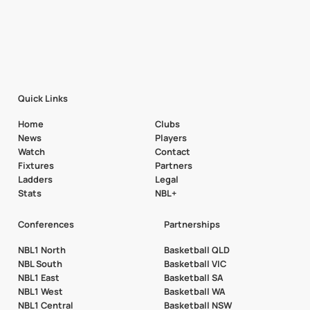
Quick Links
Home
Clubs
News
Players
Watch
Contact
Fixtures
Partners
Ladders
Legal
Stats
NBL+
Conferences
Partnerships
NBL1 North
Basketball QLD
NBL South
Basketball VIC
NBL1 East
Basketball SA
NBL1 West
Basketball WA
NBL1 Central
Basketball NSW