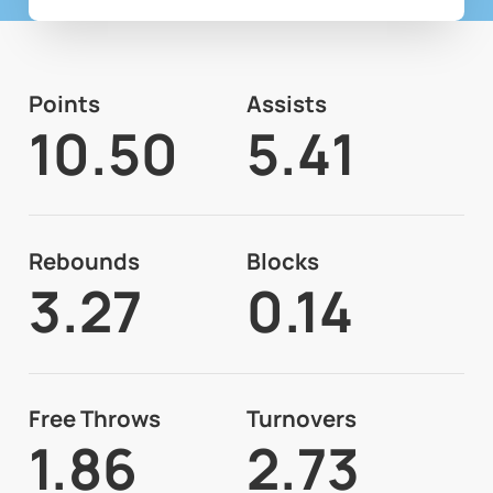
Points
Assists
10.50
5.41
Rebounds
Blocks
3.27
0.14
Free Throws
Turnovers
1.86
2.73