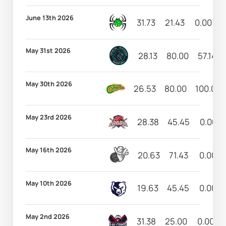
June 13th 2026
31.73
21.43
0.00
May 31st 2026
28.13
80.00
57.14
May 30th 2026
26.53
80.00
100.00
May 23rd 2026
28.38
45.45
0.00
May 16th 2026
20.63
71.43
0.00
May 10th 2026
19.63
45.45
0.00
May 2nd 2026
31.38
25.00
0.00