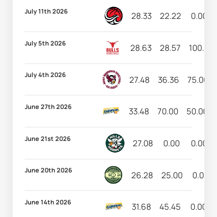
July 11th 2026
28.33
22.22
0.00
July 5th 2026
28.63
28.57
100.00
July 4th 2026
27.48
36.36
75.00
June 27th 2026
33.48
70.00
50.00
June 21st 2026
27.08
0.00
0.00
June 20th 2026
26.28
25.00
0.00
June 14th 2026
31.68
45.45
0.00