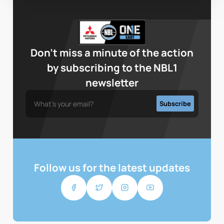
Don’t miss a minute of the action
by subscribing to the NBL1
newsletter
Follow us for the latest updates