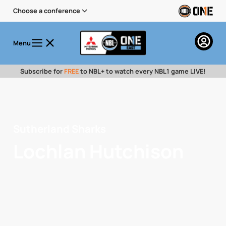
Choose a conference
Menu
Subscribe for
FREE
to NBL+ to watch every NBL1 game LIVE!
Sutherland Sharks
Lochlan Hutchison