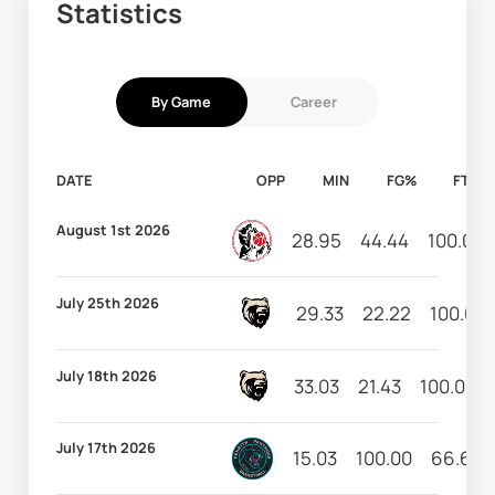
Statistics
By Game
Career
DATE
OPP
MIN
FG%
FT%
August 1st 2026
28.95
44.44
100.00
July 25th 2026
29.33
22.22
100.00
July 18th 2026
33.03
21.43
100.00
July 17th 2026
15.03
100.00
66.67