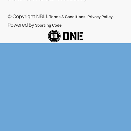
© Copyright NBL1.
.
.
Terms & Conditions
Privacy Policy
Powered By
Sporting Code