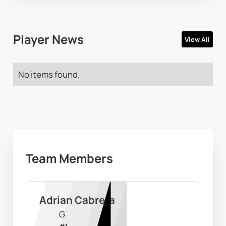
Player News
View All
No items found.
Team Members
Adrian Cabrera
G
#
1