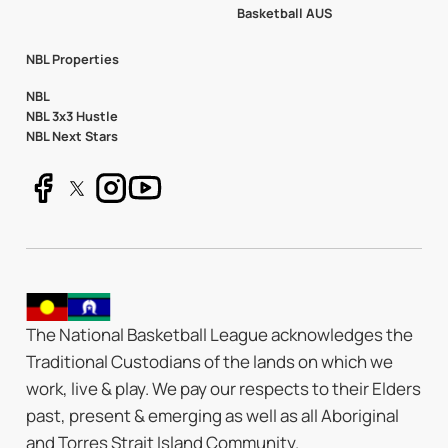
Basketball AUS
NBL Properties
NBL
NBL 3x3 Hustle
NBL Next Stars
The National Basketball League acknowledges the
Traditional Custodians of the lands on which we
work, live & play. We pay our respects to their Elders
past, present & emerging as well as all Aboriginal
and Torres Strait Island Community.