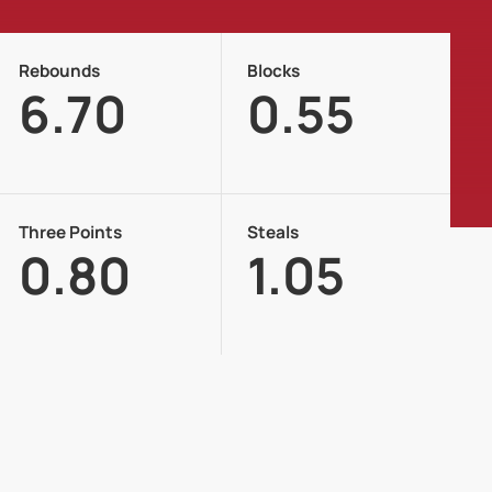
Rebounds
Blocks
6.70
0.55
Three Points
Steals
0.80
1.05