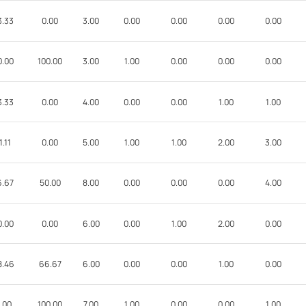
3.33
0.00
3.00
0.00
0.00
0.00
0.00
0.00
100.00
3.00
1.00
0.00
0.00
0.00
3.33
0.00
4.00
0.00
0.00
1.00
1.00
1.11
0.00
5.00
1.00
1.00
2.00
3.00
6.67
50.00
8.00
0.00
0.00
0.00
4.00
0.00
0.00
6.00
0.00
1.00
2.00
0.00
8.46
66.67
6.00
0.00
0.00
1.00
0.00
.00
100.00
7.00
1.00
0.00
0.00
1.00