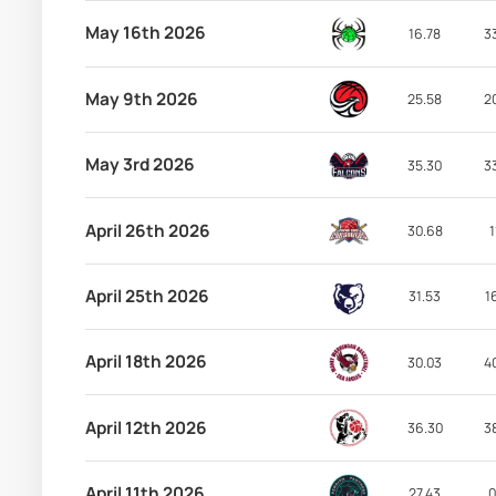
May 16th 2026
16.78
3
May 9th 2026
25.58
2
May 3rd 2026
35.30
3
April 26th 2026
30.68
1
April 25th 2026
31.53
1
April 18th 2026
30.03
4
April 12th 2026
36.30
3
April 11th 2026
27.43
0