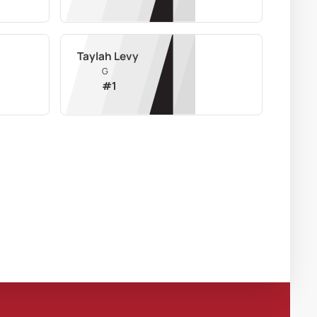
Taylah Levy
G
#
1