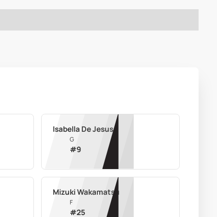
Isabella De Jesus
G
#
9
Mizuki Wakamatsu
F
#
25