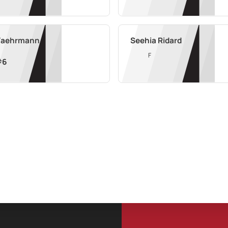
 Faehrmann
Seehia Ridard
F
#
6