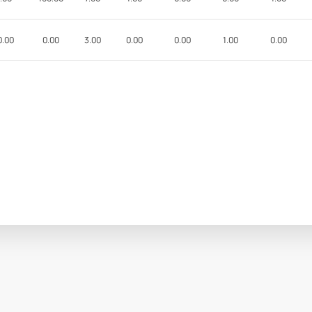
0.00
0.00
3.00
0.00
0.00
1.00
0.00