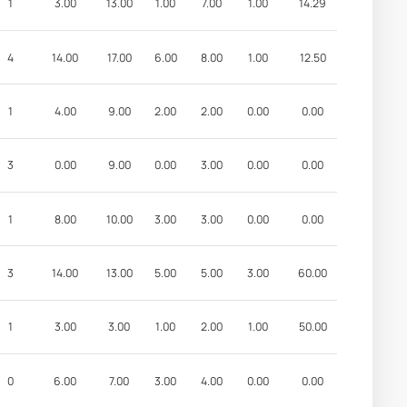
1
3.00
13.00
1.00
7.00
1.00
14.29
4
14.00
17.00
6.00
8.00
1.00
12.50
1
4.00
9.00
2.00
2.00
0.00
0.00
3
0.00
9.00
0.00
3.00
0.00
0.00
1
8.00
10.00
3.00
3.00
0.00
0.00
3
14.00
13.00
5.00
5.00
3.00
60.00
1
3.00
3.00
1.00
2.00
1.00
50.00
0
6.00
7.00
3.00
4.00
0.00
0.00