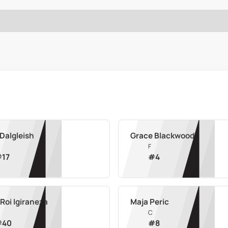
Dalgleish
Grace Blackwood
F
#
17
#
4
Roi Igiraneza
Maja Peric
C
#
40
#
8