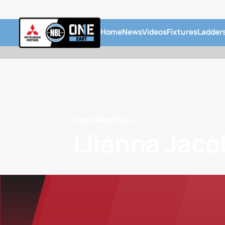
Home
News
Videos
Fixtures
Ladder
Inner West Bulls
Llianna Jaco