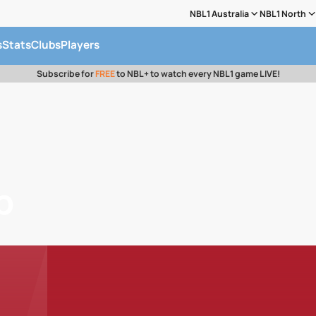
NBL1 Australia
NBL1 North
s
Stats
Clubs
Players
Subscribe for
FREE
to NBL+ to watch every NBL1 game LIVE!
b