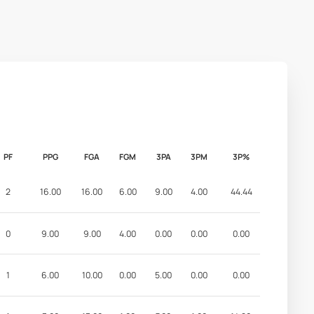
PF
PPG
FGA
FGM
3PA
3PM
3P%
2
16.00
16.00
6.00
9.00
4.00
44.44
0
9.00
9.00
4.00
0.00
0.00
0.00
1
6.00
10.00
0.00
5.00
0.00
0.00