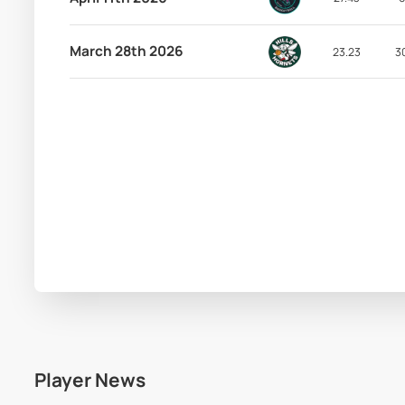
March 28th 2026
23.23
3
Player News