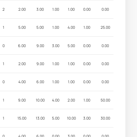
2
2.00
3.00
1.00
1.00
0.00
0.00
1
5.00
5.00
1.00
4.00
1.00
25.00
0
6.00
9.00
3.00
5.00
0.00
0.00
1
2.00
9.00
1.00
1.00
0.00
0.00
0
4.00
6.00
1.00
1.00
0.00
0.00
1
9.00
10.00
4.00
2.00
1.00
50.00
1
15.00
13.00
5.00
10.00
3.00
30.00
0
4.00
6.00
0.00
3.00
0.00
0.00