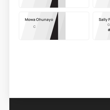
Mowa Ohunayo
Sally
G
C