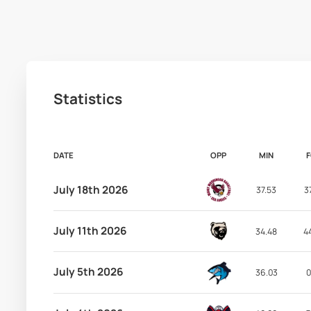
Statistics
DATE
OPP
MIN
July 18th 2026
37.53
3
July 11th 2026
34.48
4
July 5th 2026
36.03
0