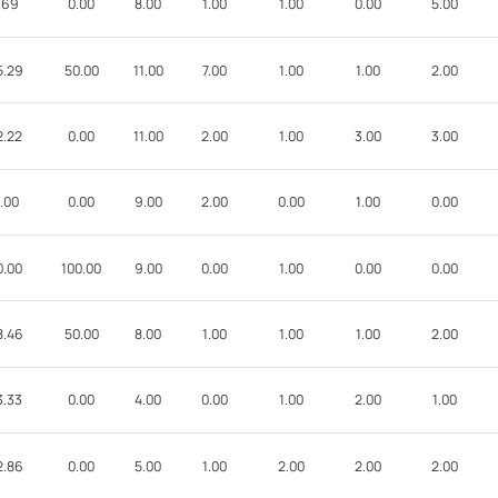
.69
0.00
8.00
1.00
1.00
0.00
5.00
5.29
50.00
11.00
7.00
1.00
1.00
2.00
2.22
0.00
11.00
2.00
1.00
3.00
3.00
.00
0.00
9.00
2.00
0.00
1.00
0.00
0.00
100.00
9.00
0.00
1.00
0.00
0.00
8.46
50.00
8.00
1.00
1.00
1.00
2.00
3.33
0.00
4.00
0.00
1.00
2.00
1.00
2.86
0.00
5.00
1.00
2.00
2.00
2.00