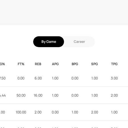
By Game
Career
FG%
FT%
REB
APG
BPG
SPG
TPG
7.50
0.00
6.00
1.00
0.00
1.00
3.00
4.44
50.00
16.00
1.00
0.00
1.00
2.00
.00
100.00
2.00
0.00
1.00
2.00
1.00