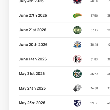
July 4th 2026
40.00
7
June 27th 2026
37.50
3
June 21st 2026
33.13
2
June 20th 2026
38.48
0
June 14th 2026
31.83
3
May 31st 2026
35.63
3
May 24th 2026
34.88
3
May 23rd 2026
29.58
4