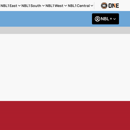
NBL1 East
NBL1 South
NBL1 West
NBL1 Central
NBL +