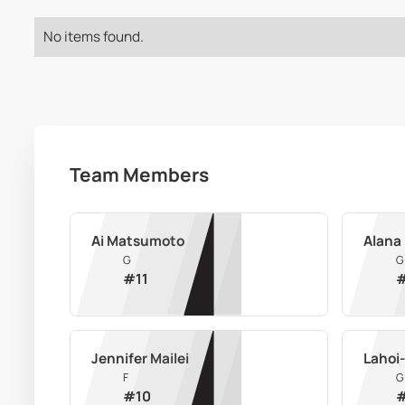
No items found.
Team Members
Ai Matsumoto
Alana 
G
G
#
11
Jennifer Mailei
Lahoi-
F
G
#
10