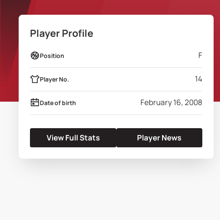
Player Profile
F
Position
14
Player No.
February 16, 2008
Date of birth
View Full Stats
Player News