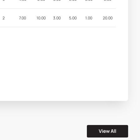
2
7.00
10.00
3.00
5.00
1.00
20.00
View All