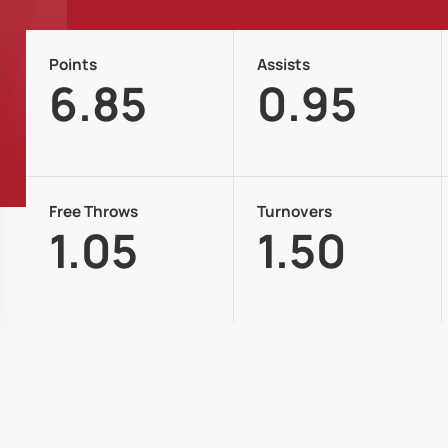
Points
Assists
6.85
0.95
Free Throws
Turnovers
1.05
1.50