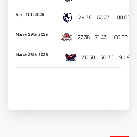
April 11th 2026
29.78
53.33
100.00
March 29th 2026
27.38
71.43
100.00
6
March 28th 2026
36.30
36.36
90.91