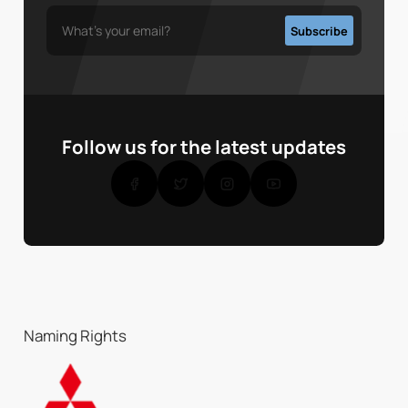
Follow us for the latest updates
Naming Rights