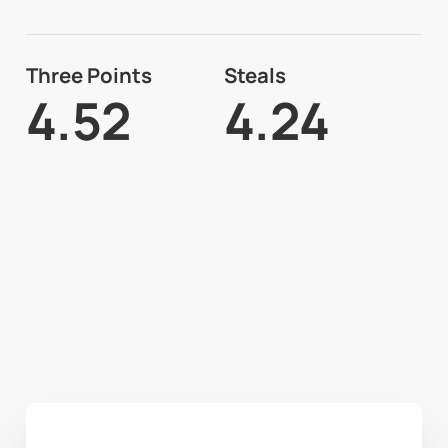
Three Points
Steals
4.52
4.24