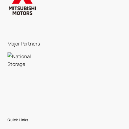
Major Partners
Quick Links