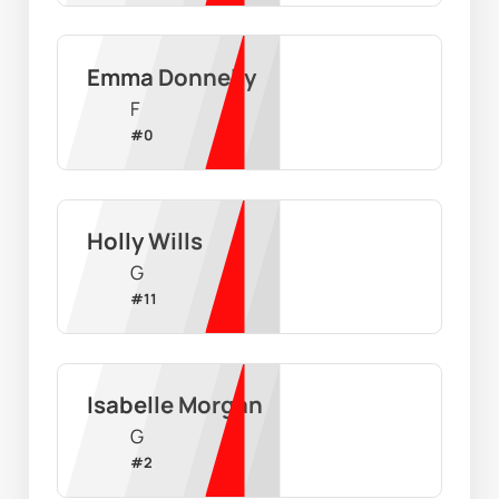
Emma Donnelly
F
#
0
Holly Wills
G
#
11
Isabelle Morgan
G
#
2