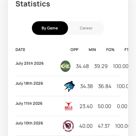
Statistics
By Game
Career
DATE
OPP
MIN
FG%
FT%
July 25th 2026
34.48
39.29
100.00
July 18th 2026
34.38
36.84
100.00
July 11th 2026
23.40
50.00
0.00
9
July 10th 2026
40.00
47.37
100.00