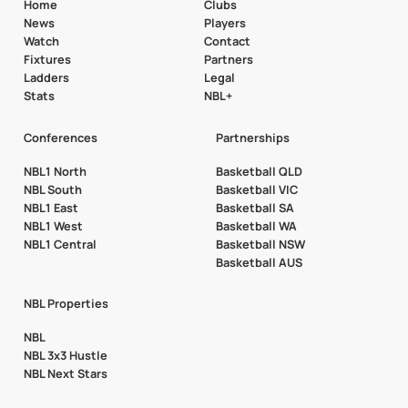
Home
Clubs
News
Players
Watch
Contact
Fixtures
Partners
Ladders
Legal
Stats
NBL+
Conferences
Partnerships
NBL1 North
Basketball QLD
NBL South
Basketball VIC
NBL1 East
Basketball SA
NBL1 West
Basketball WA
NBL1 Central
Basketball NSW
Basketball AUS
NBL Properties
NBL
NBL 3x3 Hustle
NBL Next Stars