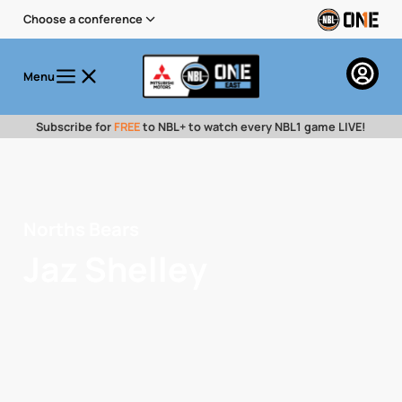
Choose a conference
Menu
Subscribe for
FREE
to NBL+ to watch every NBL1 game LIVE!
Norths Bears
Jaz Shelley