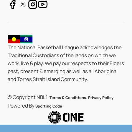
The National Basketball League acknowledges the
Traditional Custodians of the lands on which we
work, live & play. We pay our respects to their Elders
past, present & emerging as well as all Aboriginal
and Torres Strait Island Community.
© Copyright NBL1.
.
.
Terms & Conditions
Privacy Policy
Powered By
Sporting Code