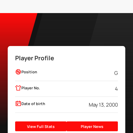
Player Profile
Position
G
Player No.
4
Date of birth
May 13, 2000
View Full Stats
Player News