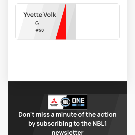
Yvette Volk
G
#
50
Don’t miss a minute of the action
by subscribing to the NBL1
newsletter