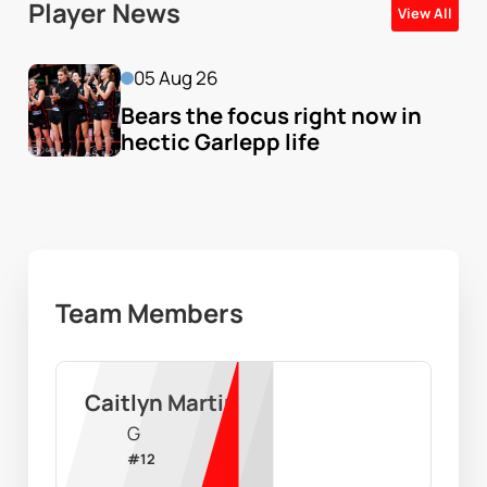
Player News
View All
05 Aug 26
Bears the focus right now in 
hectic Garlepp life
Team Members
Caitlyn Martin
G
#
12