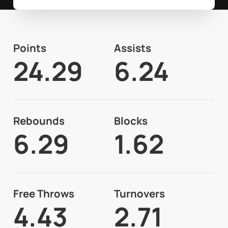
Points
Assists
24.29
6.24
Rebounds
Blocks
6.29
1.62
Free Throws
Turnovers
4.43
2.71