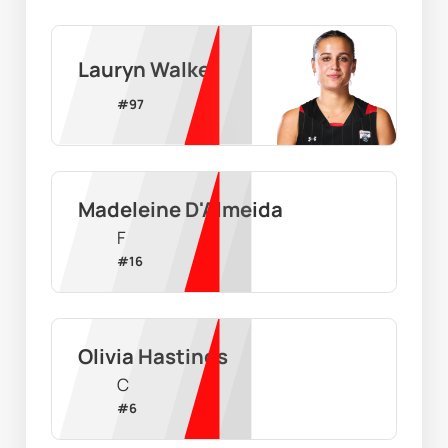
Lauryn Walker
#
97
Madeleine D'Almeida
F
#
16
Olivia Hastings
C
#
6