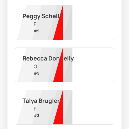
Peggy Schell
F
#
9
Rebecca Donnelly
G
#
5
Talya Brugler
F
#
3