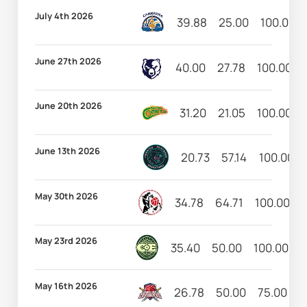
July 4th 2026
39.88
25.00
100.00
June 27th 2026
40.00
27.78
100.00
June 20th 2026
31.20
21.05
100.00
June 13th 2026
20.73
57.14
100.00
May 30th 2026
34.78
64.71
100.00
May 23rd 2026
35.40
50.00
100.00
5
May 16th 2026
26.78
50.00
75.00
6