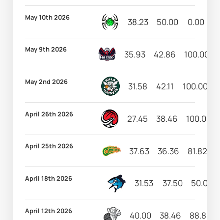
May 10th 2026
38.23
50.00
0.00
6
May 9th 2026
35.93
42.86
100.00
May 2nd 2026
31.58
42.11
100.00
April 26th 2026
27.45
38.46
100.00
April 25th 2026
37.63
36.36
81.82
8
April 18th 2026
31.53
37.50
50.00
April 12th 2026
40.00
38.46
88.89