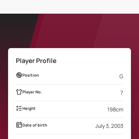
Player Profile
Position
G
Player No.
7
Height
198
cm
Date of birth
July 3, 2003