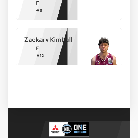
F
#
8
Zackary Kimball
F
#
12