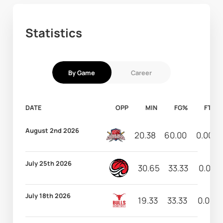
Statistics
By Game
Career
DATE
OPP
MIN
FG%
FT%
August 2nd 2026
20.38
60.00
0.00
July 25th 2026
30.65
33.33
0.00
July 18th 2026
19.33
33.33
0.00