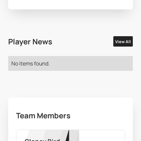
Player News
View All
No items found.
Team Members