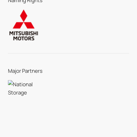
Naming Rights
Major Partners