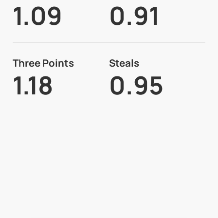
1.09
0.91
Three Points
Steals
1.18
0.95