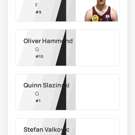
F
#
9
Oliver Hammond
G
#
10
Quinn Slazinski
G
#
1
Stefan Valkovic