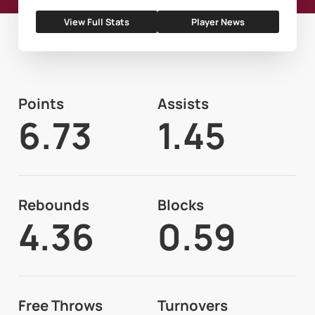
View Full Stats
Player News
Points
Assists
6.73
1.45
Rebounds
Blocks
4.36
0.59
Free Throws
Turnovers