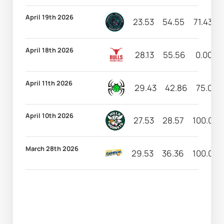
April 19th 2026
23.53
54.55
71.43
April 18th 2026
28.13
55.56
0.00
April 11th 2026
29.43
42.86
75.00
April 10th 2026
27.53
28.57
100.00
March 28th 2026
29.53
36.36
100.00