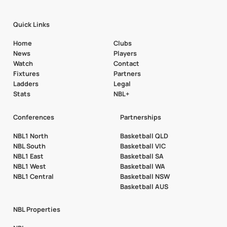
Quick Links
Home
Clubs
News
Players
Watch
Contact
Fixtures
Partners
Ladders
Legal
Stats
NBL+
Conferences
Partnerships
NBL1 North
Basketball QLD
NBL South
Basketball VIC
NBL1 East
Basketball SA
NBL1 West
Basketball WA
NBL1 Central
Basketball NSW
Basketball AUS
NBL Properties