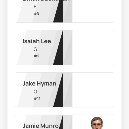
F
#
5
Isaiah Lee
G
#
2
Jake Hyman
G
#
11
Jamie Munro