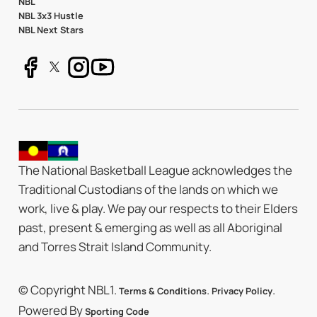
NBL
NBL 3x3 Hustle
NBL Next Stars
The National Basketball League acknowledges the
Traditional Custodians of the lands on which we
work, live & play. We pay our respects to their Elders
past, present & emerging as well as all Aboriginal
and Torres Strait Island Community.
© Copyright NBL1.
.
.
Terms & Conditions
Privacy Policy
Powered By
Sporting Code