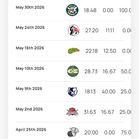
May 30th 2026
18.48
0.00
100.00
May 24th 2026
27.20
11.11
0.00
May 16th 2026
22.18
12.50
0.00
May 10th 2026
28.73
16.67
50.00
May 9th 2026
18.13
40.00
25.00
May 2nd 2026
31.63
16.67
25.00
April 25th 2026
20.00
0.00
75.00