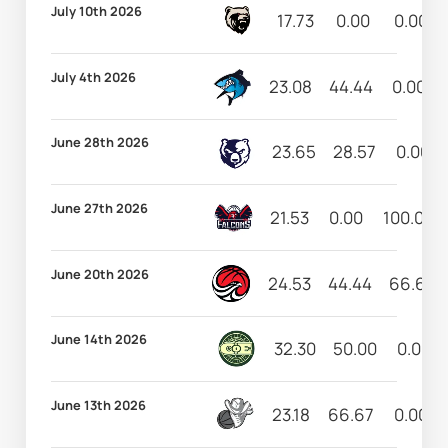
July 10th 2026
17.73
0.00
0.00
July 4th 2026
23.08
44.44
0.00
June 28th 2026
23.65
28.57
0.00
June 27th 2026
21.53
0.00
100.00
June 20th 2026
24.53
44.44
66.67
June 14th 2026
32.30
50.00
0.00
June 13th 2026
23.18
66.67
0.00