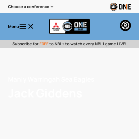
Choose a conference
Menu
Subscribe for
FREE
to NBL+ to watch every NBL1 game LIVE!
Manly Warringah Sea Eagles
Jack Giddens