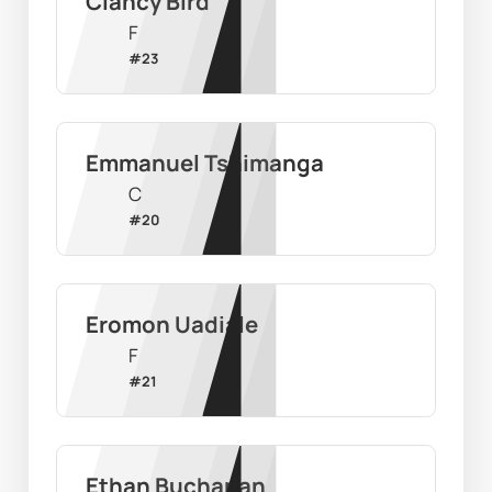
Clancy Bird
F
#
23
Emmanuel Tshimanga
C
#
20
Eromon Uadiale
F
#
21
Ethan Buchanan