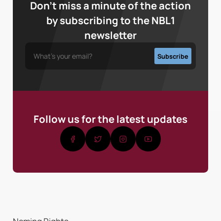
Don’t miss a minute of the action
by subscribing to the NBL1
newsletter
Follow us for the latest updates