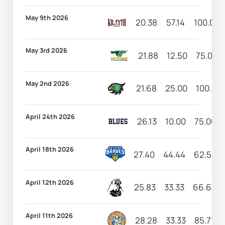
May 9th 2026
20.38
57.14
100.00
May 3rd 2026
21.88
12.50
75.00
May 2nd 2026
21.68
25.00
100.00
April 24th 2026
26.13
10.00
75.00
April 18th 2026
27.40
44.44
62.50
April 12th 2026
25.83
33.33
66.67
April 11th 2026
28.28
33.33
85.71