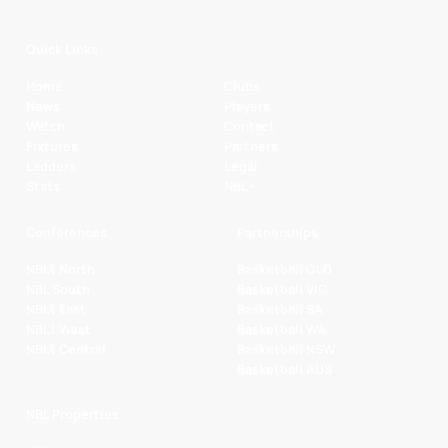
Quick Links
Home
Clubs
News
Players
Watch
Contact
Fixtures
Partners
Ladders
Legal
Stats
NBL+
Conferences
Partnerships
NBL1 North
Basketball QLD
NBL South
Basketball VIC
NBL1 East
Basketball SA
NBL1 West
Basketball WA
NBL1 Central
Basketball NSW
Basketball AUS
NBL Properties