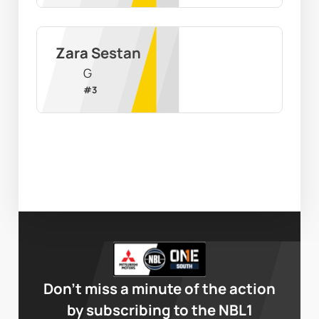
Zara Sestan
G
#
3
Don’t miss a minute of the action
by subscribing to the NBL1