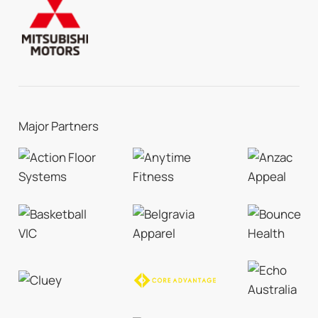
Major Partners