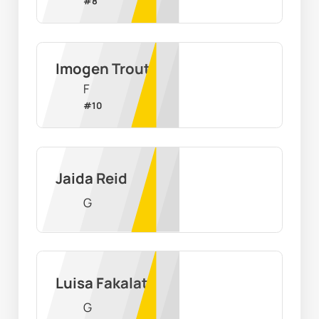
#
8
Imogen Trout
F
#
10
Jaida Reid
G
Luisa Fakalata
G