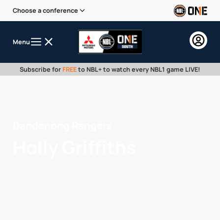
Choose a conference
Menu
Subscribe for
FREE
to NBL+ to watch every NBL1 game LIVE!
Dandenong Rangers
Holly Griffiths