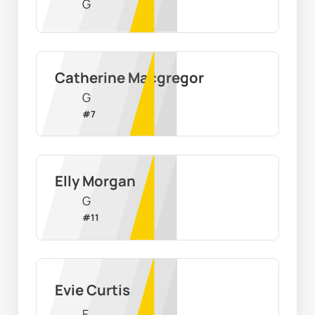
G
Catherine Macgregor
G
#
7
Elly Morgan
G
#
11
Evie Curtis
F