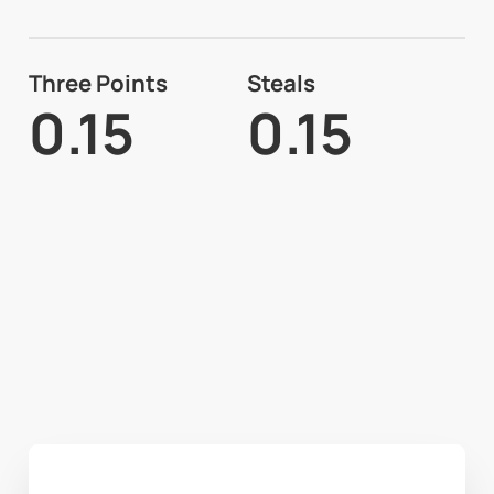
Three Points
Steals
0.15
0.15