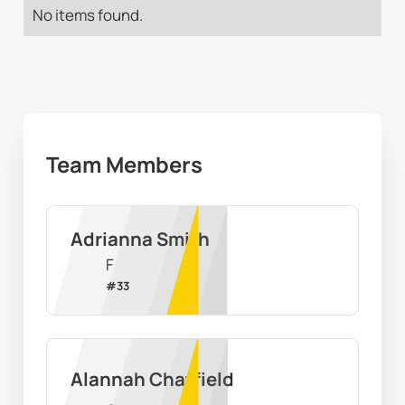
No items found.
Team Members
Adrianna Smith
F
#
33
Alannah Chatfield