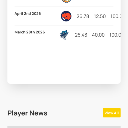
April 2nd 2026
26.78
12.50
100.00
March 28th 2026
25.43
40.00
100.00
Player News
View All