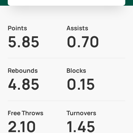
Points
Assists
5.85
0.70
Rebounds
Blocks
4.85
0.15
Free Throws
Turnovers
2.10
1.45