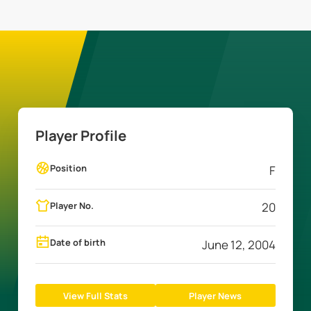
Player Profile
Position
F
Player No.
20
Date of birth
June 12, 2004
View Full Stats
Player News