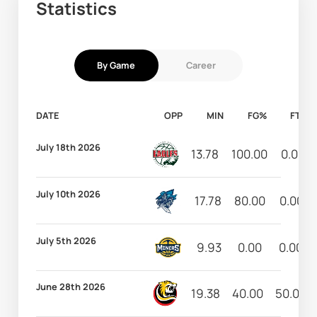
Statistics
By Game
Career
DATE
OPP
MIN
FG%
FT%
July 18th 2026
13.78
100.00
0.00
July 10th 2026
17.78
80.00
0.00
July 5th 2026
9.93
0.00
0.00
June 28th 2026
19.38
40.00
50.00