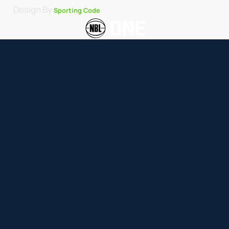
Design By
Sporting Code