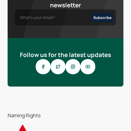
newsletter
Follow us for the latest updates
Naming Rights