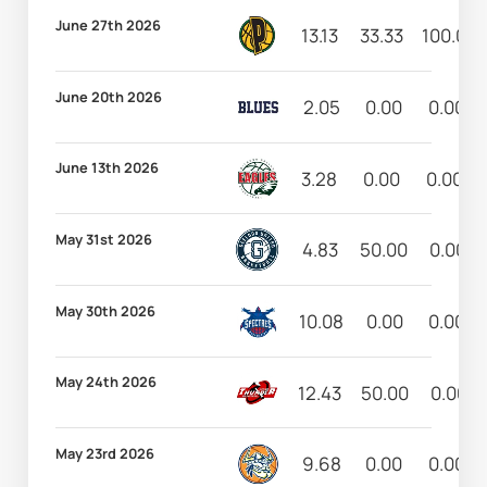
June 27th 2026
13.13
33.33
100.00
June 20th 2026
2.05
0.00
0.00
June 13th 2026
3.28
0.00
0.00
May 31st 2026
4.83
50.00
0.00
May 30th 2026
10.08
0.00
0.00
May 24th 2026
12.43
50.00
0.00
May 23rd 2026
9.68
0.00
0.00