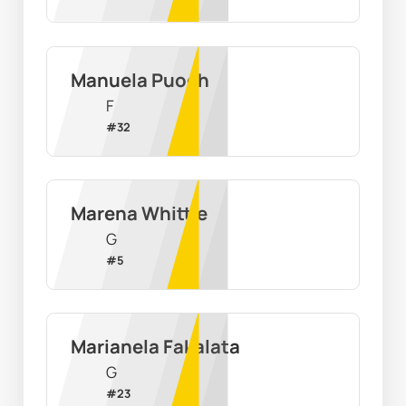
Manuela Puoch
F
#
32
Marena Whittle
G
#
5
Marianela Fakalata
G
#
23