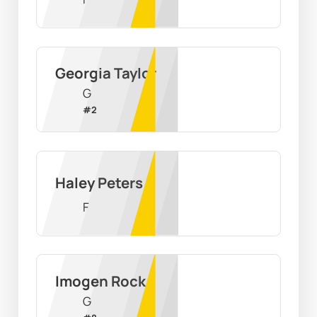
Georgia Taylor
G
#
2
Haley Peters
F
Imogen Rock
G