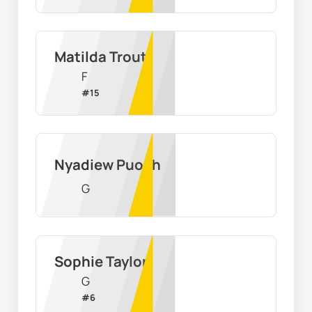
Matilda Trout
F
#
15
Nyadiew Puoch
G
Sophie Taylor
G
#
6