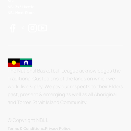
NBL
NBL 3x3 Hustle
NBL Next Stars
The National Basketball League acknowledges the
Traditional Custodians of the lands on which we
work, live & play. We pay our respects to their Elders
past, present & emerging as well as all Aboriginal
and Torres Strait Island Community.
© Copyright NBL1.
.
Terms & Conditions.
Privacy Policy