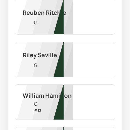
Reuben Ritchie
G
Riley Saville
G
William Hamilton
G
#
13