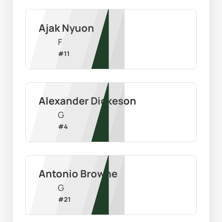
Ajak Nyuon
F
#
11
Alexander Dickeson
G
#
4
Antonio Browne
G
#
21