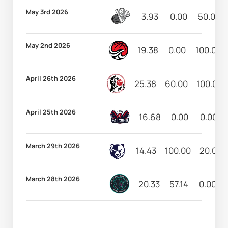
May 3rd 2026
3.93
0.00
50.00
May 2nd 2026
19.38
0.00
100.00
April 26th 2026
25.38
60.00
100.00
April 25th 2026
16.68
0.00
0.00
March 29th 2026
14.43
100.00
20.00
March 28th 2026
20.33
57.14
0.00