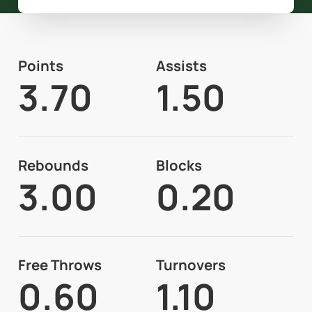
Points
Assists
3.70
1.50
Rebounds
Blocks
3.00
0.20
Free Throws
Turnovers
0.60
1.10