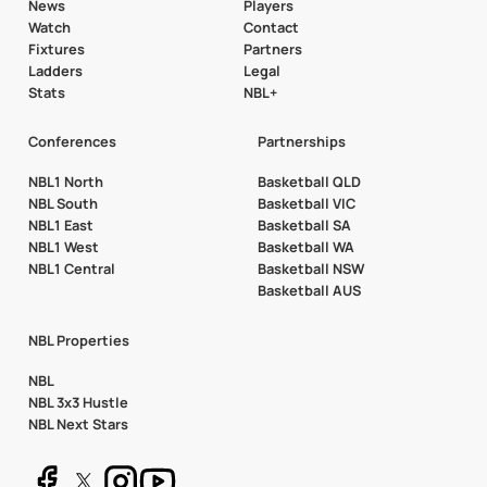
News
Players
Watch
Contact
Fixtures
Partners
Ladders
Legal
Stats
NBL+
Conferences
Partnerships
NBL1 North
Basketball QLD
NBL South
Basketball VIC
NBL1 East
Basketball SA
NBL1 West
Basketball WA
NBL1 Central
Basketball NSW
Basketball AUS
NBL Properties
NBL
NBL 3x3 Hustle
NBL Next Stars