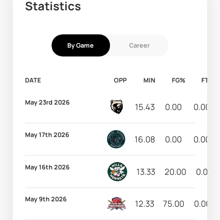
Statistics
By Game
Career
DATE
OPP
MIN
FG%
FT%
May 23rd 2026
15.43
0.00
0.00
May 17th 2026
16.08
0.00
0.00
May 16th 2026
13.33
20.00
0.00
May 9th 2026
12.33
75.00
0.00