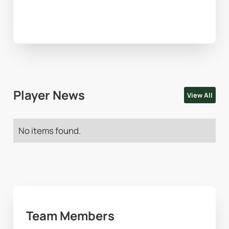
Player News
View All
No items found.
Team Members