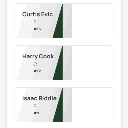
Curtis Evic
F
#
16
Harry Cook
C
#
12
Isaac Riddle
F
#
9