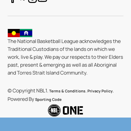
The National Basketball League acknowledges the
Traditional Custodians of the lands on which we
work, live & play. We pay our respects to their Elders
past, present & emerging as well as all Aboriginal
and Torres Strait Island Community.
© Copyright NBL1.
.
.
Terms & Conditions
Privacy Policy
Powered By
Sporting Code