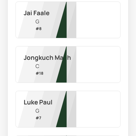
Jai Faale
G
#
8
Jongkuch Mach
C
#
18
Luke Paul
G
#
7