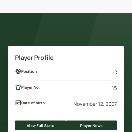
Player Profile
Position
C
Player No.
15
Date of birth
November 12, 2007
View Full Stats
Player News