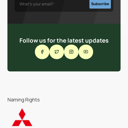
Follow us for the latest updates
Naming Rights