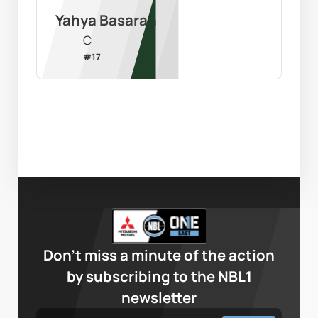
Yahya Basaran
C
#
17
Don’t miss a minute of the action
by subscribing to the NBL1
newsletter