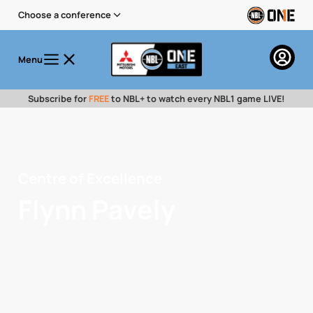
Choose a conference
Menu
Subscribe for
FREE
to NBL+ to watch every NBL1 game LIVE!
Centre of Excellence
Flynn Pavely