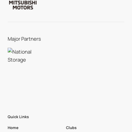
Major Partners
Quick Links
Home
Clubs