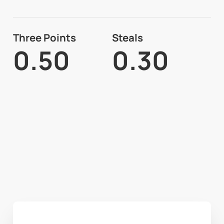
Three Points
Steals
0.50
0.30