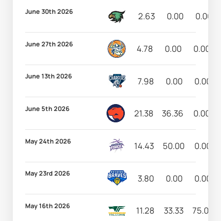
June 30th 2026
2.63
0.00
0.00
June 27th 2026
4.78
0.00
0.00
June 13th 2026
7.98
0.00
0.00
June 5th 2026
21.38
36.36
0.00
May 24th 2026
14.43
50.00
0.00
May 23rd 2026
3.80
0.00
0.00
May 16th 2026
11.28
33.33
75.00