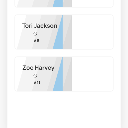
Tori Jackson
G
#
9
Zoe Harvey
G
#
11