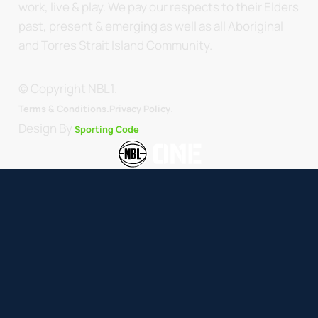
work, live & play. We pay our respects to their Elders
past, present & emerging as well as all Aboriginal
and Torres Strait Island Community.
© Copyright NBL1.
.
Terms & Conditions.
Privacy Policy
Design By
Sporting Code