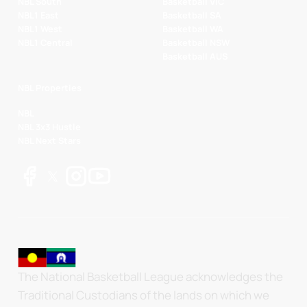
NBL South
Basketball VIC
NBL1 East
Basketball SA
NBL1 West
Basketball WA
NBL1 Central
Basketball NSW
Basketball AUS
NBL Properties
NBL
NBL 3x3 Hustle
NBL Next Stars
The National Basketball League acknowledges the
Traditional Custodians of the lands on which we