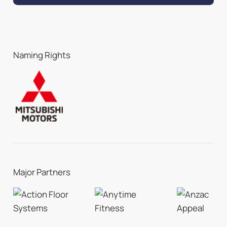
Naming Rights
Major Partners