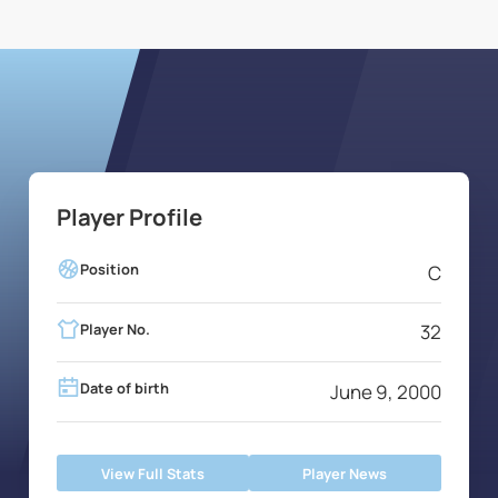
Player Profile
Position
C
Player No.
32
Date of birth
June 9, 2000
View Full Stats
Player News