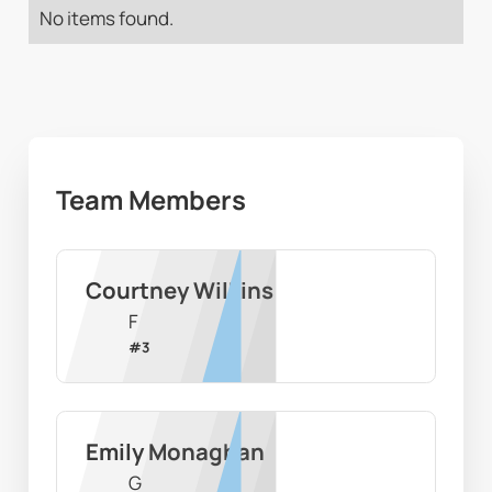
No items found.
Team Members
Courtney Wilkins
F
#
3
Emily Monaghan
G