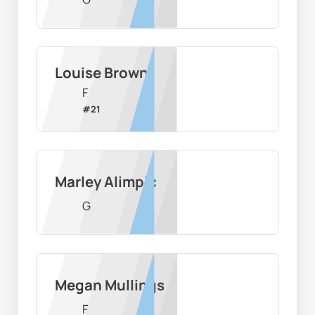
Louise Brown
F
#
21
Marley Alimpic
G
Megan Mullings
F