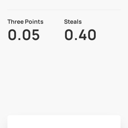
Three Points
Steals
0.05
0.40