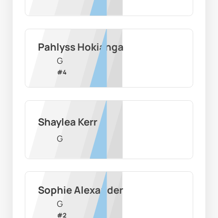
Pahlyss Hokianga
G
#
4
Shaylea Kerr
G
Sophie Alexander
G
#
2