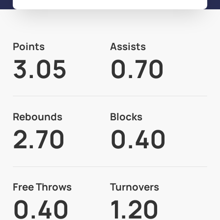
Points
Assists
3.05
0.70
Rebounds
Blocks
2.70
0.40
Free Throws
Turnovers
0.40
1.20