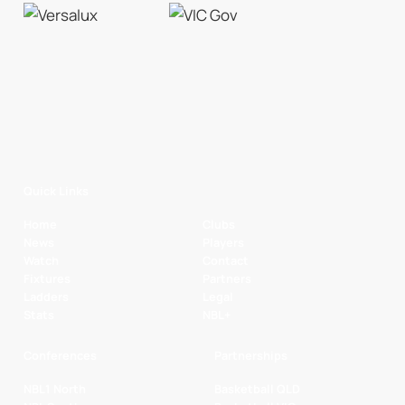
Quick Links
Home
Clubs
News
Players
Watch
Contact
Fixtures
Partners
Ladders
Legal
Stats
NBL+
Conferences
Partnerships
NBL1 North
Basketball QLD