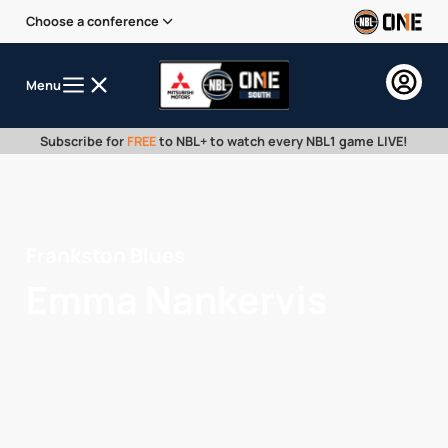
Choose a conference
Menu
Subscribe for
FREE
to NBL+ to watch every NBL1 game LIVE!
Frankston Blues
Emma Nankervis