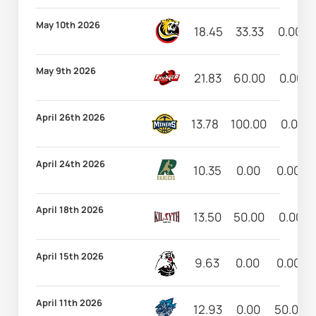
May 10th 2026
18.45
33.33
0.00
May 9th 2026
21.83
60.00
0.00
April 26th 2026
13.78
100.00
0.00
April 24th 2026
10.35
0.00
0.00
April 18th 2026
13.50
50.00
0.00
April 15th 2026
9.63
0.00
0.00
April 11th 2026
12.93
0.00
50.00