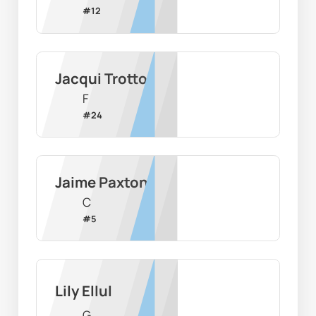
#
12
Jacqui Trotto
F
#
24
Jaime Paxton
C
#
5
Lily Ellul
G