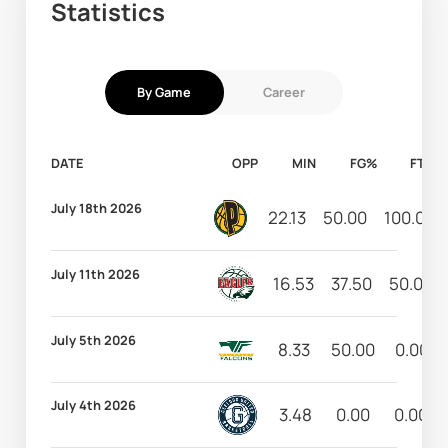
Statistics
By Game
Career
DATE
OPP
MIN
FG%
FT%
July 18th 2026
22.13
50.00
100.00
July 11th 2026
16.53
37.50
50.00
July 5th 2026
8.33
50.00
0.00
July 4th 2026
3.48
0.00
0.00