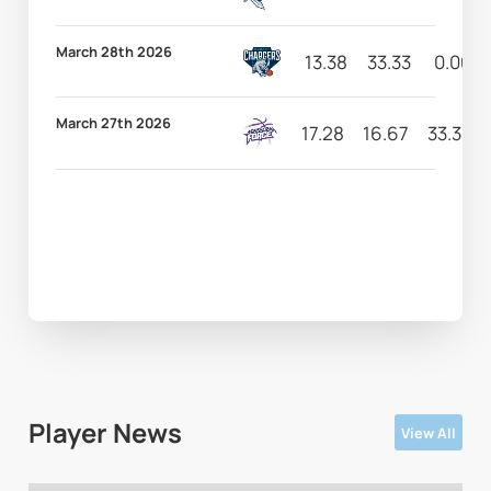
March 28th 2026
13.38
33.33
0.00
March 27th 2026
17.28
16.67
33.33
Player News
View All