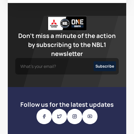
Don’t miss a minute of the action
by subscribing to the NBL1
newsletter
Follow us for the latest updates