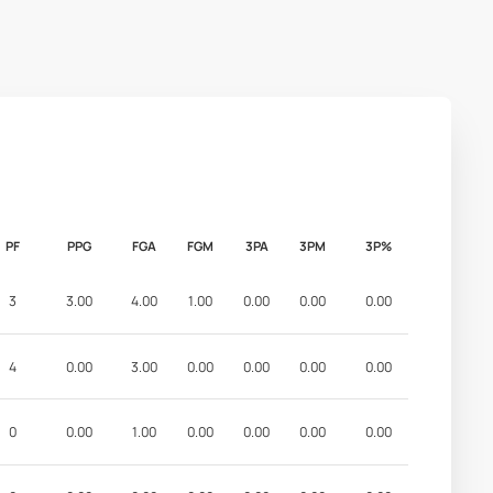
PF
PPG
FGA
FGM
3PA
3PM
3P%
3
3.00
4.00
1.00
0.00
0.00
0.00
4
0.00
3.00
0.00
0.00
0.00
0.00
0
0.00
1.00
0.00
0.00
0.00
0.00