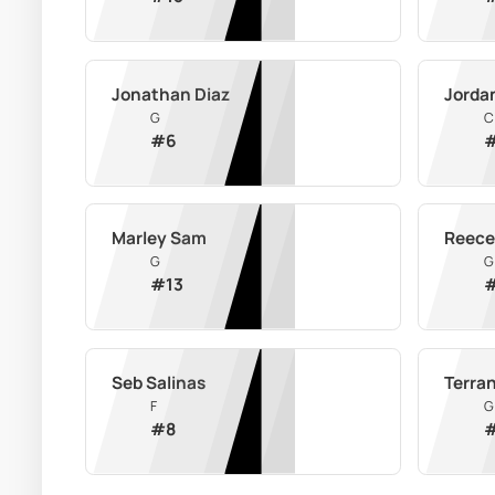
Jonathan Diaz
Jorda
G
C
#
6
Marley Sam
Reece
G
G
#
13
Seb Salinas
Terra
F
G
#
8