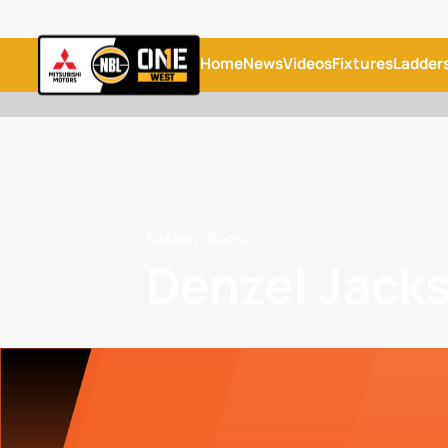
Home
News
Videos
Fixtures
Ladder
Eastern Suns
Denzel Jack