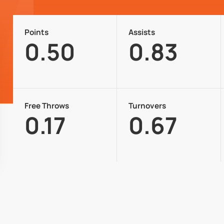
Points
Assists
0.50
0.83
Free Throws
Turnovers
0.17
0.67