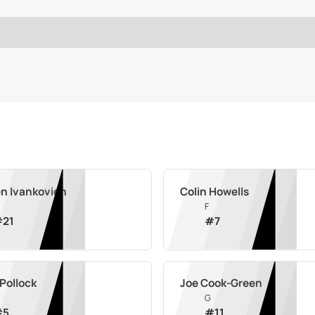
n Ivankovich
Colin Howells
F
#
21
#
7
Pollock
Joe Cook-Green
G
#
5
#
11