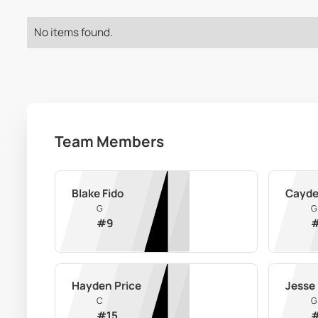
No items found.
Team Members
Blake Fido
Cayde
G
G
#
9
Hayden Price
Jesse 
C
G
#
15