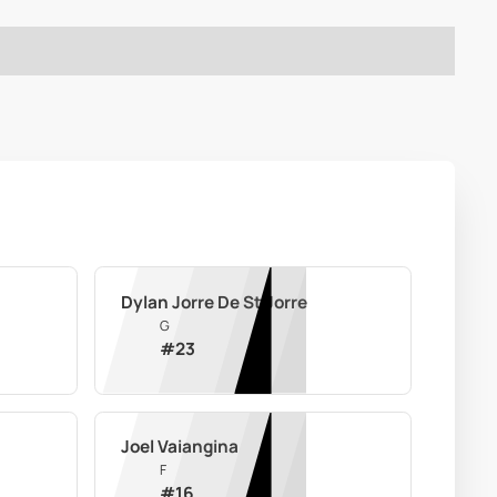
Dylan Jorre De St Jorre
G
#
23
Joel Vaiangina
F
#
16