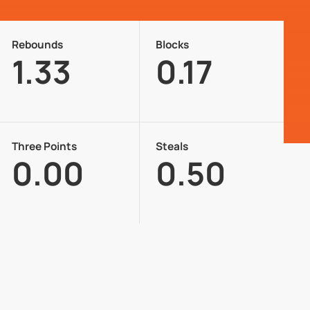
Rebounds
Blocks
1.33
0.17
Three Points
Steals
0.00
0.50