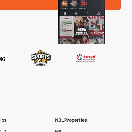
ips
NBL Properties
 QLD
NBL