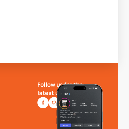
Follow us for the
latest updates