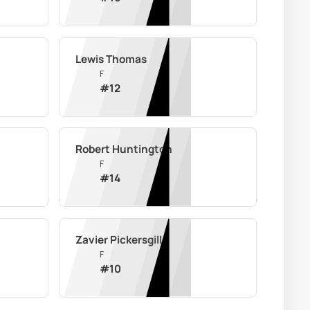
Lewis Thomas
F
#
12
Robert Huntington
F
#
14
Zavier Pickersgill
F
#
10