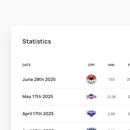
Statistics
DATE
OPP
MIN
June 28th 2025
7.53
2
May 17th 2025
12.28
0
April 17th 2025
2.90
0