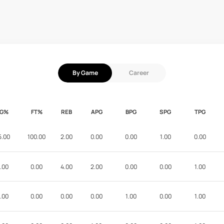
By Game
Career
FG%
FT%
REB
APG
BPG
SPG
TPG
5.00
100.00
2.00
0.00
0.00
1.00
0.00
.00
0.00
4.00
2.00
0.00
0.00
1.00
.00
0.00
0.00
0.00
1.00
0.00
1.00