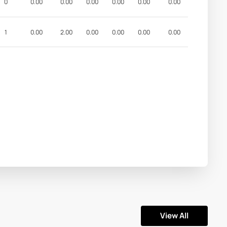
0
0.00
0.00
0.00
0.00
0.00
0.00
1
0.00
2.00
0.00
0.00
0.00
0.00
View All