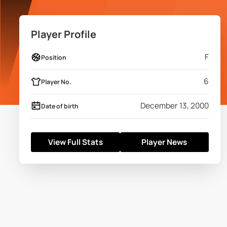
Player Profile
F
Position
6
Player No.
December 13, 2000
Date of birth
View Full Stats
Player News