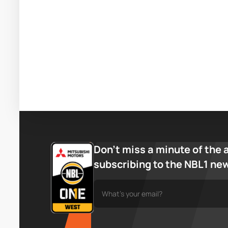
Don’t miss a minute of the 
subscribing to the NBL1 ne