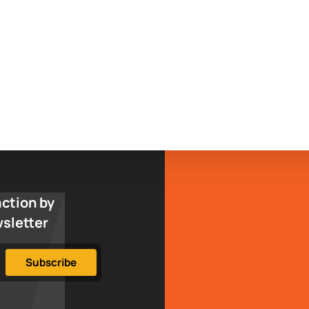
action by
wsletter