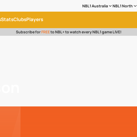
NBL1 Australia
NBL1 North
s
Stats
Clubs
Players
Subscribe for
FREE
to NBL+ to watch every NBL1 game LIVE!
son