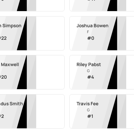
n Simpson
Joshua Bowen
F
#
22
#
0
 Maxwell
Riley Pabst
G
#
20
#
4
ndus Smith
Travis Fee
G
#
2
#
1