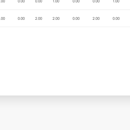
.00
0.00
0.00
1.00
0.00
0.00
1.00
.00
0.00
2.00
2.00
0.00
2.00
0.00