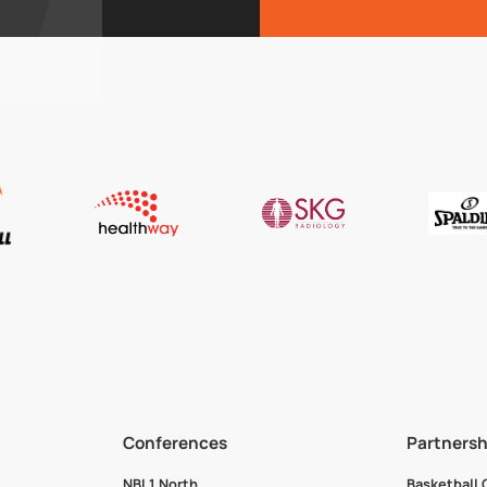
Conferences
Partnersh
NBL1 North
Basketball