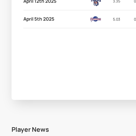
April 12th 2025
3.35
0
April 5th 2025
5.03
0
Player News