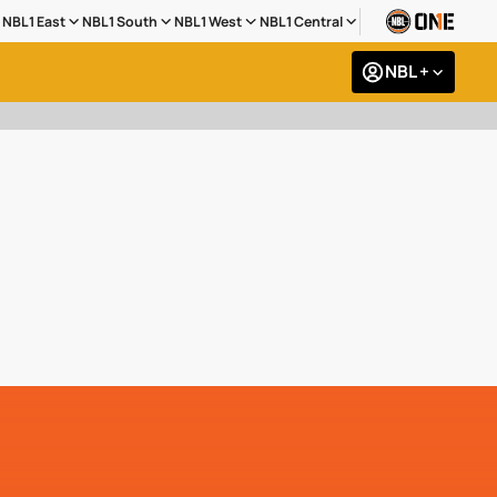
NBL1 East
NBL1 South
NBL1 West
NBL1 Central
NBL +