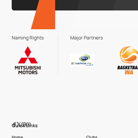
Naming Rights
Major Partners
Quick Links
Home
Clubs