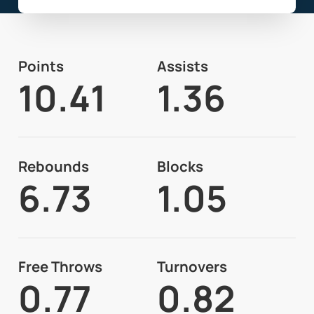
Points
Assists
10.41
1.36
Rebounds
Blocks
6.73
1.05
Free Throws
Turnovers
0.77
0.82