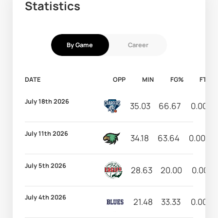
Statistics
By Game
Career
DATE
OPP
MIN
FG%
FT%
July 18th 2026
35.03
66.67
0.00
July 11th 2026
34.18
63.64
0.00
July 5th 2026
28.63
20.00
0.00
July 4th 2026
21.48
33.33
0.00