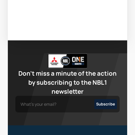
Don’t miss a minute of the action
by subscribing to the NBL1
newsletter