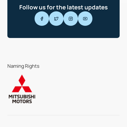
Follow us for the latest updates
Naming Rights