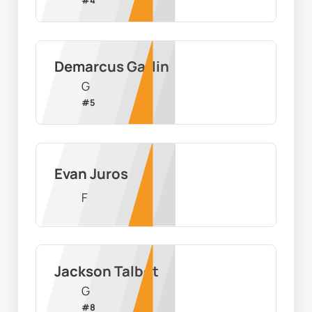
Demarcus Gatlin
G
#
5
Evan Juros
F
Jackson Talbot
G
#
8