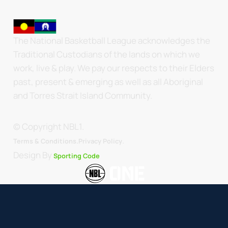
The National Basketball League acknowledges the
Traditional Custodians of the lands on which we
work, live & play. We pay our respects to their Elders
past, present & emerging as well as all Aboriginal
and Torres Strait Island Community.
© Copyright NBL1.
.
Terms & Conditions.
Privacy Policy
Design By
Sporting Code