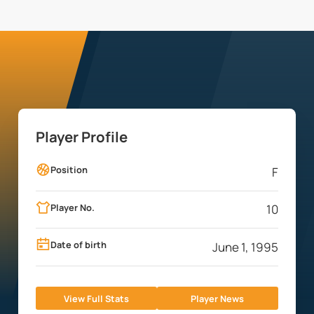
Player Profile
Position
F
Player No.
10
Date of birth
June 1, 1995
View Full Stats
Player News