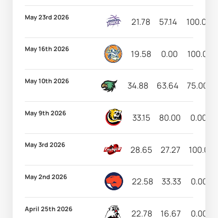
May 23rd 2026
21.78
57.14
100.00
May 16th 2026
19.58
0.00
100.00
May 10th 2026
34.88
63.64
75.00
May 9th 2026
33.15
80.00
0.00
May 3rd 2026
28.65
27.27
100.00
May 2nd 2026
22.58
33.33
0.00
April 25th 2026
22.78
16.67
0.00