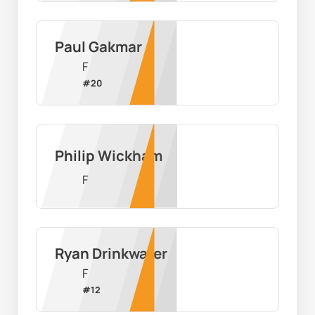
Paul Gakmar
F
#
20
Philip Wickham
F
Ryan Drinkwater
F
#
12