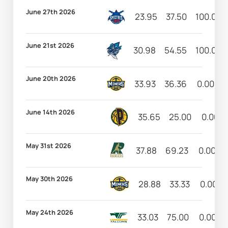
June 27th 2026
23.95
37.50
100.00
June 21st 2026
30.98
54.55
100.00
June 20th 2026
33.93
36.36
0.00
June 14th 2026
35.65
25.00
0.00
May 31st 2026
37.88
69.23
0.00
May 30th 2026
28.88
33.33
0.00
May 24th 2026
33.03
75.00
0.00