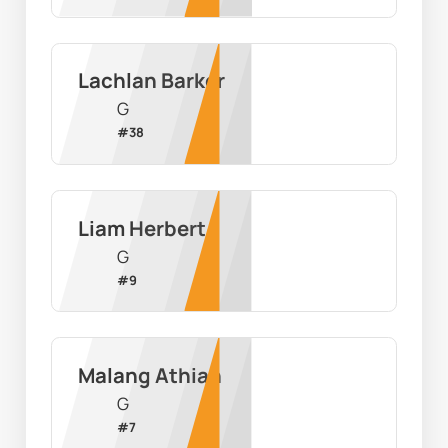
Lachlan Barker
G
#
38
Liam Herbert
G
#
9
Malang Athian
G
#
7