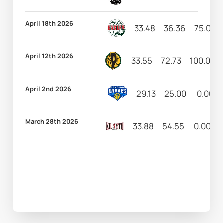
April 18th 2026
33.48
36.36
75.00
April 12th 2026
33.55
72.73
100.00
April 2nd 2026
29.13
25.00
0.00
March 28th 2026
33.88
54.55
0.00