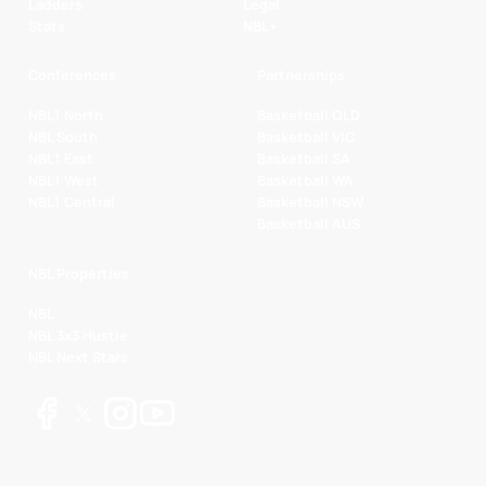
Ladders
Legal
Stats
NBL+
Conferences
Partnerships
NBL1 North
Basketball QLD
NBL South
Basketball VIC
NBL1 East
Basketball SA
NBL1 West
Basketball WA
NBL1 Central
Basketball NSW
Basketball AUS
NBL Properties
NBL
NBL 3x3 Hustle
NBL Next Stars