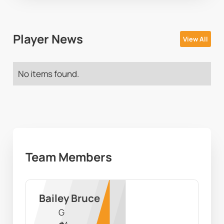
Player News
View All
No items found.
Team Members
Bailey Bruce
G
#
4