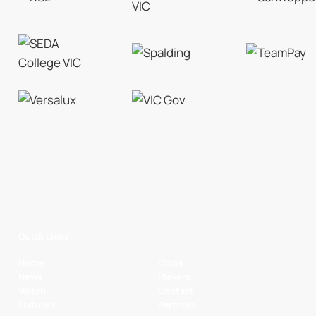
Quick Links
Home
Clubs
News
Players
Watch
Contact
Fixtures
Partners