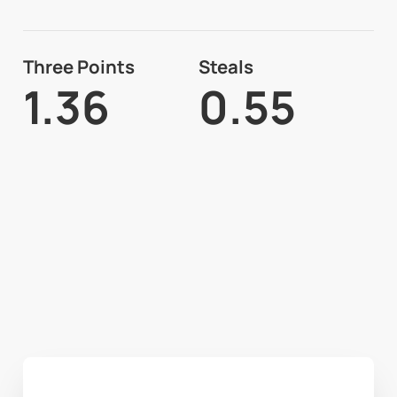
Three Points
Steals
1.36
0.55