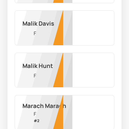
Malik Davis
F
Malik Hunt
F
Marach Marach
F
#
2