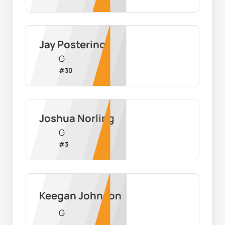
Jay Posterino
G
#
30
Joshua Norling
G
#
3
Keegan Johnson
G