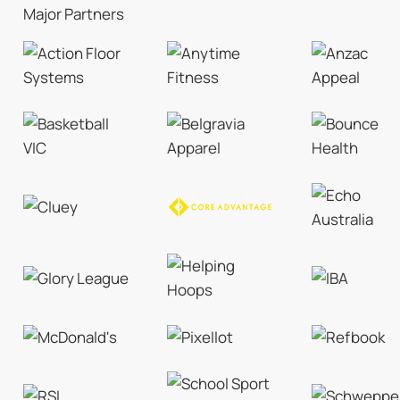
Major Partners