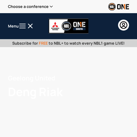
Choose a conference
Menu
Subscribe for
FREE
to NBL+ to watch every NBL1 game LIVE!
Geelong United
Deng Riak