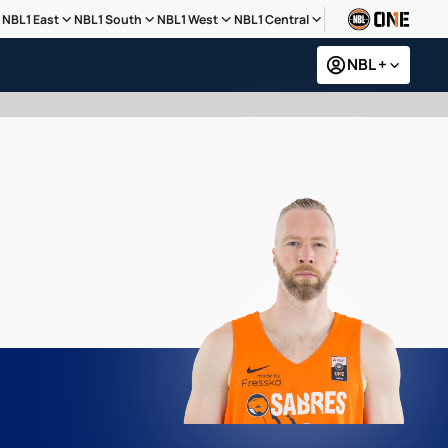
NBL1 East
NBL1 South
NBL1 West
NBL1 Central
NBL +