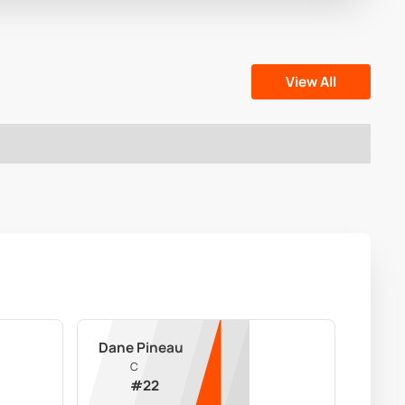
View All
Dane Pineau
C
#
22