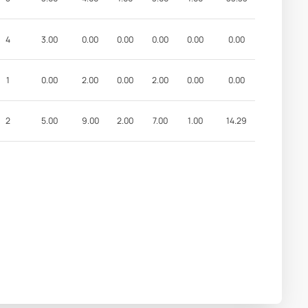
4
3.00
0.00
0.00
0.00
0.00
0.00
1
0.00
2.00
0.00
2.00
0.00
0.00
2
5.00
9.00
2.00
7.00
1.00
14.29