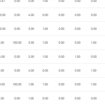
6.67
0.00
0.00
1.00
0.00
0.00
0.00
0.00
0.00
4.00
0.00
0.00
0.00
0.00
0.00
0.00
3.00
1.00
0.00
0.00
0.00
.00
100.00
3.00
1.00
0.00
0.00
1.00
5.00
0.00
2.00
1.00
0.00
1.00
0.00
.00
0.00
4.00
0.00
0.00
0.00
1.00
0.00
100.00
1.00
1.00
0.00
0.00
1.00
.00
0.00
1.00
0.00
0.00
0.00
0.00