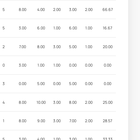
5
8.00
4.00
2.00
3.00
2.00
66.67
5
3.00
6.00
1.00
6.00
1.00
16.67
2
7.00
8.00
3.00
5.00
1.00
20.00
0
3.00
1.00
1.00
0.00
0.00
0.00
3
0.00
5.00
0.00
5.00
0.00
0.00
4
8.00
10.00
3.00
8.00
2.00
25.00
1
8.00
9.00
3.00
7.00
2.00
28.57
5
3.00
4.00
1.00
3.00
1.00
33.33