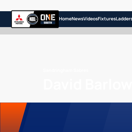
Home
News
Videos
Fixtures
Ladder
Sandringham Sabres
David Barlo