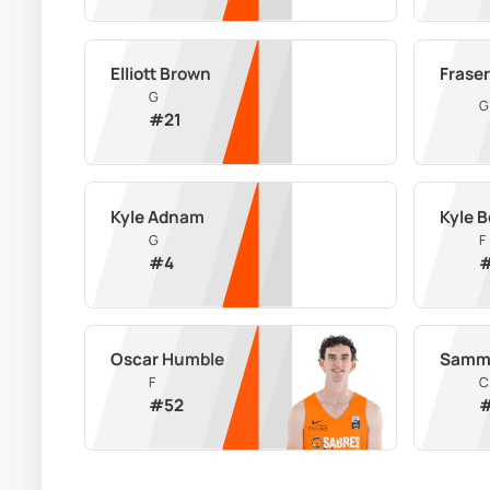
Elliott Brown
Fraser
G
G
#
21
Kyle Adnam
Kyle 
G
F
#
4
Oscar Humble
Sammy
F
C
#
52