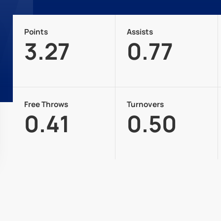
Points
Assists
3.27
0.77
Free Throws
Turnovers
0.41
0.50