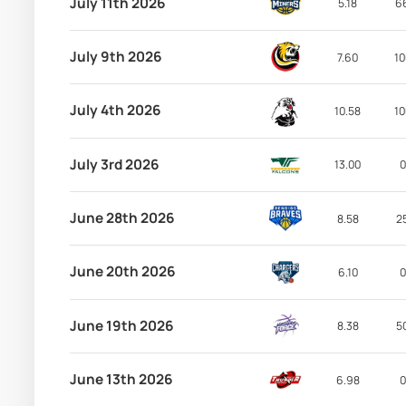
July 11th 2026
5.18
6
July 9th 2026
7.60
10
July 4th 2026
10.58
10
July 3rd 2026
13.00
0
June 28th 2026
8.58
2
June 20th 2026
6.10
0
June 19th 2026
8.38
5
June 13th 2026
6.98
0