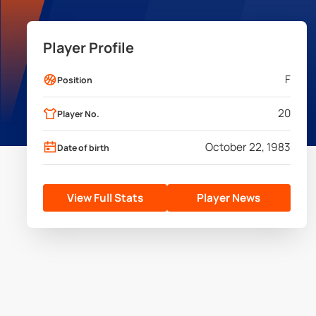
Player Profile
F
Position
20
Player No.
October 22, 1983
Date of birth
View Full Stats
Player News