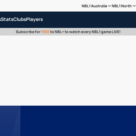
NBL1 Australia
NBL1 North
s
Stats
Clubs
Players
Subscribe for
FREE
to NBL+ to watch every NBL1 game LIVE!
w