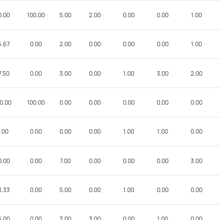
0.00
100.00
5.00
2.00
0.00
0.00
1.00
6.67
0.00
2.00
0.00
0.00
0.00
1.00
7.50
0.00
3.00
0.00
1.00
3.00
2.00
0.00
100.00
0.00
0.00
0.00
0.00
0.00
.00
0.00
0.00
0.00
1.00
1.00
0.00
0.00
0.00
7.00
0.00
0.00
0.00
3.00
3.33
0.00
5.00
0.00
1.00
0.00
0.00
5.00
0.00
3.00
3.00
0.00
1.00
0.00