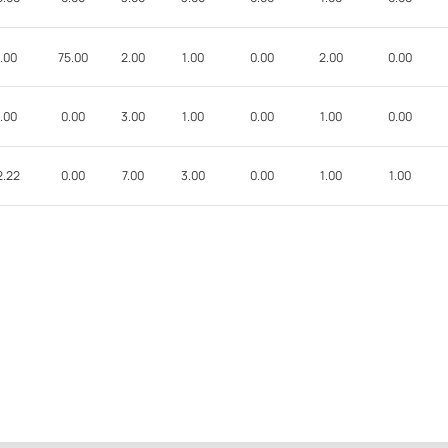
.00
75.00
2.00
1.00
0.00
2.00
0.00
.00
0.00
3.00
1.00
0.00
1.00
0.00
2.22
0.00
7.00
3.00
0.00
1.00
1.00