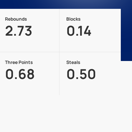
Rebounds
Blocks
2.73
0.14
Three Points
Steals
0.68
0.50