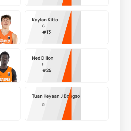
Kaylan Kitto
G
#
13
Ned Dillon
F
#
25
Tuan Keyaan J Bongso
G