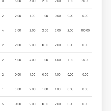
0
5.00
3.00
2.00
2.00
1.00
50.00
2
2.00
1.00
1.00
0.00
0.00
0.00
4
6.00
2.00
2.00
2.00
2.00
100.00
2
2.00
2.00
0.00
2.00
0.00
0.00
2
3.00
4.00
1.00
4.00
1.00
25.00
2
0.00
1.00
0.00
1.00
0.00
0.00
1
3.00
2.00
1.00
1.00
0.00
0.00
5
0.00
2.00
0.00
2.00
0.00
0.00