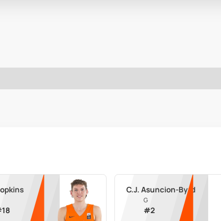
Hopkins
C.J. Asuncion-Byrd
G
#
18
#
2