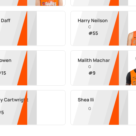
 Daff
Harry Neilson
C
#
55
Bowen
Malith Machar
G
#
15
#
9
 Cartwright
Shea Ili
G
#
5