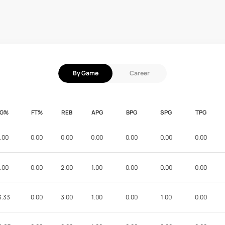
By Game
Career
FG%
FT%
REB
APG
BPG
SPG
TPG
.00
0.00
0.00
0.00
0.00
0.00
0.00
.00
0.00
2.00
1.00
0.00
0.00
0.00
3.33
0.00
3.00
1.00
0.00
1.00
0.00