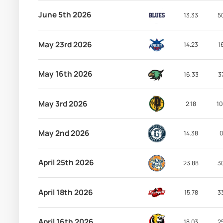
June 5th 2026
13.33
5
May 23rd 2026
14.23
1
May 16th 2026
16.33
3
May 3rd 2026
2.18
10
May 2nd 2026
14.38
0
April 25th 2026
23.88
3
April 18th 2026
15.78
3
April 16th 2026
18.03
2