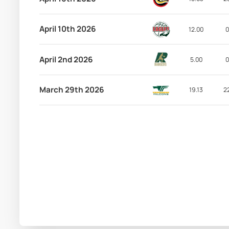
April 10th 2026
12.00
0
April 2nd 2026
5.00
0
March 29th 2026
19.13
2