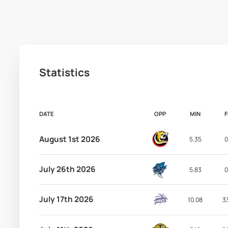
Statistics
DATE
OPP
MIN
August 1st 2026
5.35
0
July 26th 2026
5.83
0
July 17th 2026
10.08
3