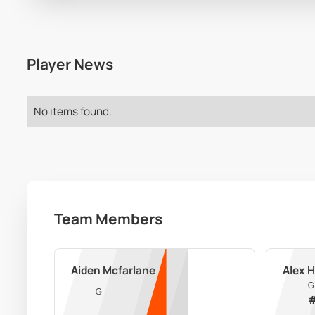
Player News
No items found.
Team Members
Aiden Mcfarlane
Alex 
G
G