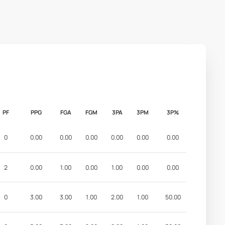
PF
PPG
FGA
FGM
3PA
3PM
3P%
0
0.00
0.00
0.00
0.00
0.00
0.00
2
0.00
1.00
0.00
1.00
0.00
0.00
0
3.00
3.00
1.00
2.00
1.00
50.00