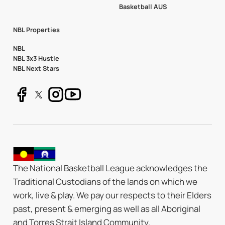
Basketball AUS
NBL Properties
NBL
NBL 3x3 Hustle
NBL Next Stars
The National Basketball League acknowledges the
Traditional Custodians of the lands on which we
work, live & play. We pay our respects to their Elders
past, present & emerging as well as all Aboriginal
and Torres Strait Island Community.