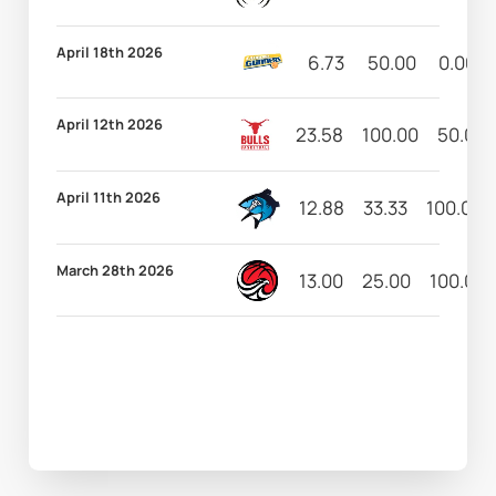
April 18th 2026
6.73
50.00
0.00
April 12th 2026
23.58
100.00
50.00
April 11th 2026
12.88
33.33
100.00
March 28th 2026
13.00
25.00
100.00