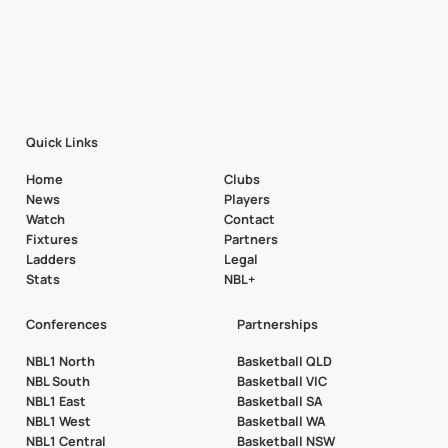
Quick Links
Home
Clubs
News
Players
Watch
Contact
Fixtures
Partners
Ladders
Legal
Stats
NBL+
Conferences
Partnerships
NBL1 North
Basketball QLD
NBL South
Basketball VIC
NBL1 East
Basketball SA
NBL1 West
Basketball WA
NBL1 Central
Basketball NSW