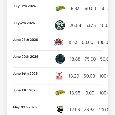
July 11th 2026
8.83
40.00
50.00
July 4th 2026
26.58
33.33
100.00
June 27th 2026
15.13
50.00
100.00
June 20th 2026
18.88
75.00
50.00
June 14th 2026
18.20
60.00
100.00
June 13th 2026
18.95
0.00
100.00
May 30th 2026
12.03
33.33
100.00