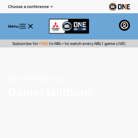
Choose a conference
Menu
Subscribe for
FREE
to NBL+ to watch every NBL1 game LIVE!
Maitland Mustangs
Daniel Millburn