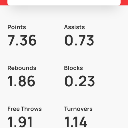
Points
Assists
7.36
0.73
Rebounds
Blocks
1.86
0.23
Free Throws
Turnovers
1.91
1.14