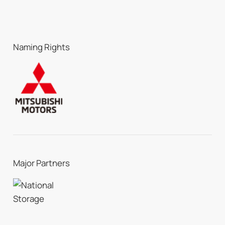
Naming Rights
Major Partners