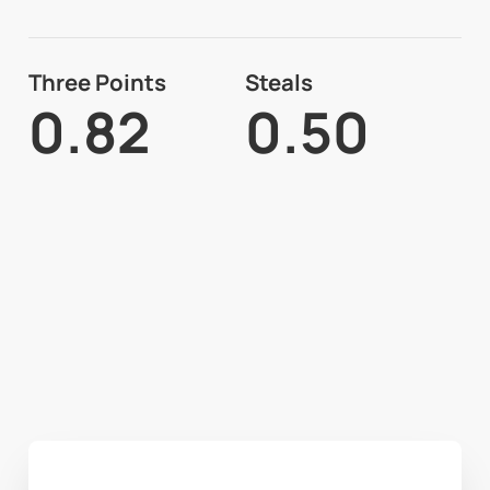
Three Points
Steals
0.82
0.50