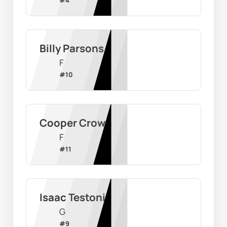
Billy Parsons
F
#
10
Cooper Crowe
F
#
11
Isaac Testoni
G
#
9