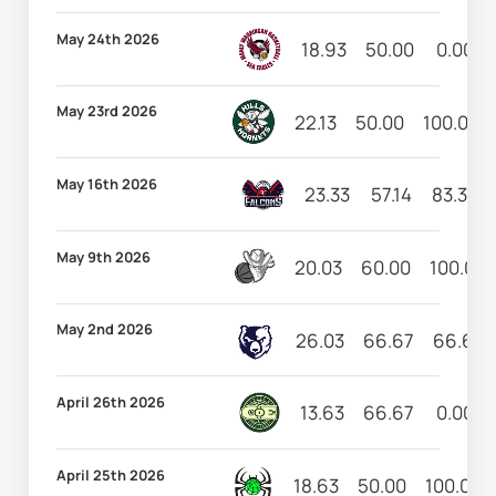
May 24th 2026
18.93
50.00
0.00
May 23rd 2026
22.13
50.00
100.00
May 16th 2026
23.33
57.14
83.33
May 9th 2026
20.03
60.00
100.00
May 2nd 2026
26.03
66.67
66.67
April 26th 2026
13.63
66.67
0.00
April 25th 2026
18.63
50.00
100.00