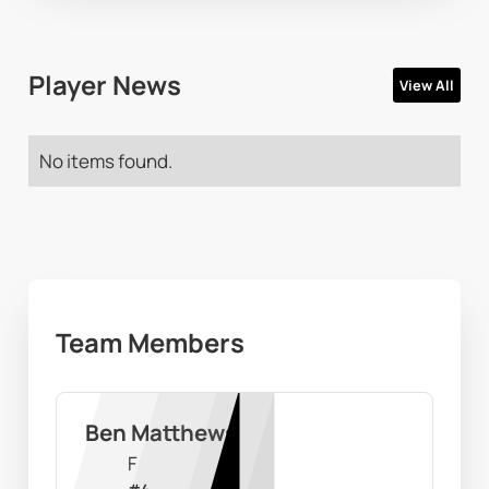
Player News
View All
No items found.
Team Members
Ben Matthews
F
#
4