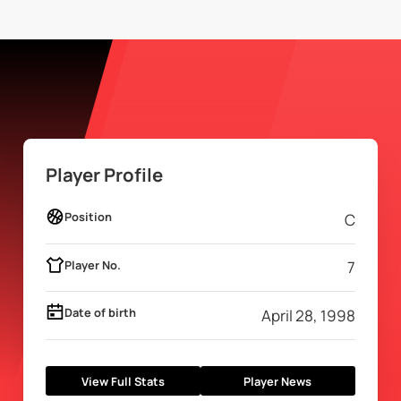
Player Profile
Position
C
Player No.
7
Date of birth
April 28, 1998
View Full Stats
Player News