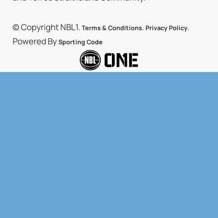
© Copyright NBL1.
.
.
Terms & Conditions
Privacy Policy
Powered By
Sporting Code