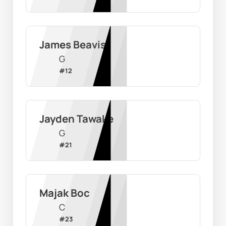
James Beavis
G
#
12
Jayden Tawake
G
#
21
Majak Boc
C
#
23