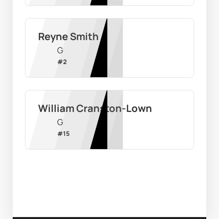
Reyne Smith
G
#
2
William Cranston-Lown
G
#
15