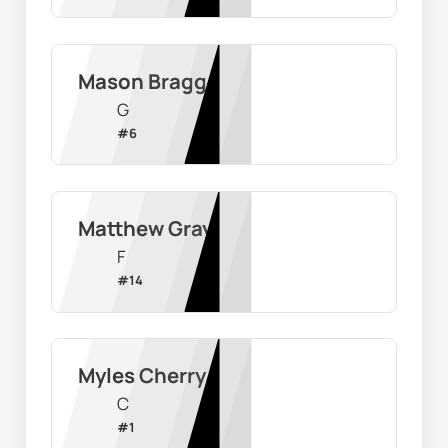
Mason Bragg
G
#
6
Matthew Gray
F
#
14
Myles Cherry
C
#
1