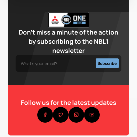
Don’t miss a minute of the action
by subscribing to the NBL1
newsletter
Follow us for the latest updates