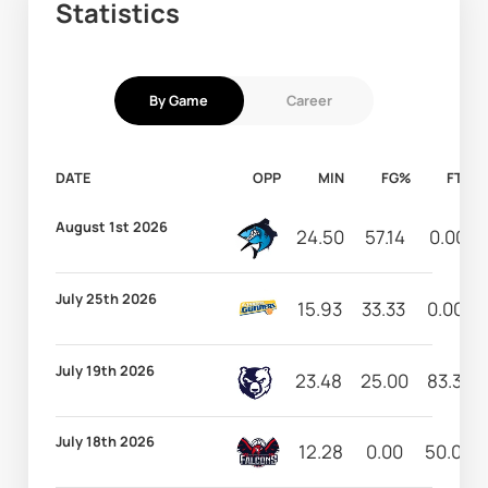
Statistics
By Game
Career
DATE
OPP
MIN
FG%
FT%
August 1st 2026
24.50
57.14
0.00
July 25th 2026
15.93
33.33
0.00
July 19th 2026
23.48
25.00
83.33
July 18th 2026
12.28
0.00
50.00