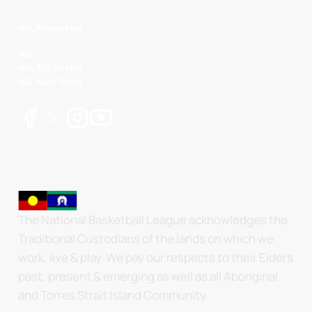
NBL Properties
NBL
NBL 3x3 Hustle
NBL Next Stars
The National Basketball League acknowledges the
Traditional Custodians of the lands on which we
work, live & play. We pay our respects to their Elders
past, present & emerging as well as all Aboriginal
and Torres Strait Island Community.