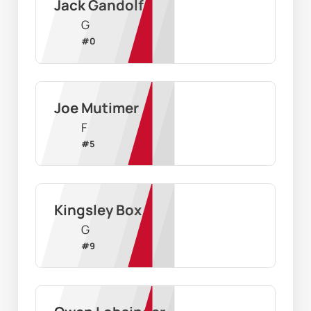
Jack Gandolfo
G
#
0
Joe Mutimer
F
#
5
Kingsley Box
G
#
9