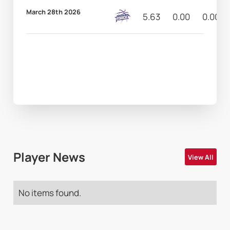
March 28th 2026
5.63
0.00
0.00
Player News
View All
No items found.