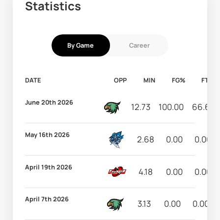
Statistics
By Game
Career
DATE
OPP
MIN
FG%
FT%
June 20th 2026
12.73
100.00
66.67
May 16th 2026
2.68
0.00
0.00
April 19th 2026
4.18
0.00
0.00
April 7th 2026
3.13
0.00
0.00