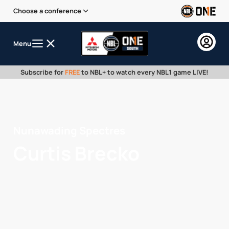
Choose a conference
Menu
Subscribe for
FREE
to NBL+ to watch every NBL1 game LIVE!
Nunawading Spectres
Curtis Brecko