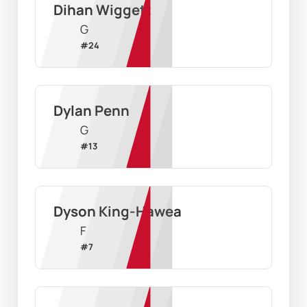
Dihan Wiggett
G
#
24
Dylan Penn
G
#
13
Dyson King-Hawea
F
#
7