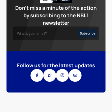
Don’t miss a minute of the action
by subscribing to the NBL1
newsletter
Follow us for the latest updates