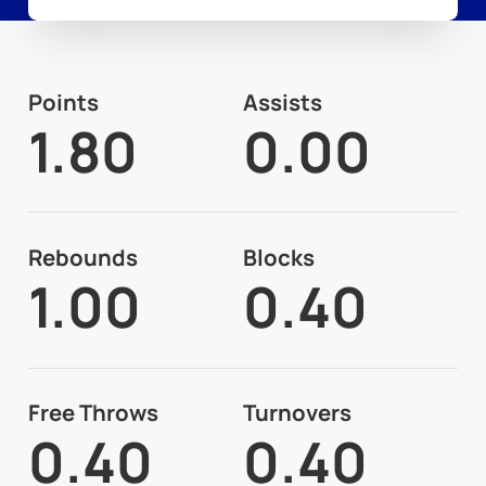
Points
Assists
1.80
0.00
Rebounds
Blocks
1.00
0.40
Free Throws
Turnovers
0.40
0.40