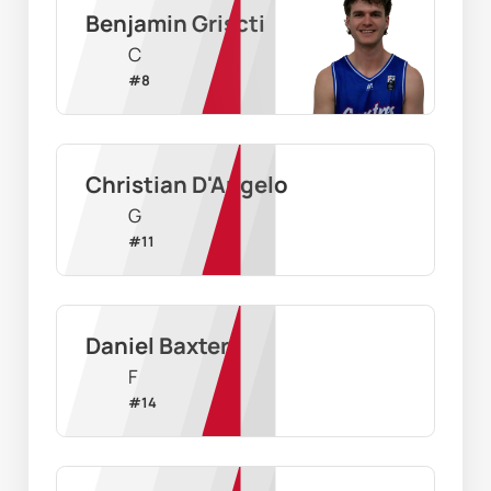
Benjamin Griscti
C
#
8
Christian D'Angelo
G
#
11
Daniel Baxter
F
#
14