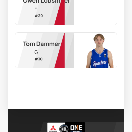
Owen Lobsinger
F
#
20
Tom Dammers
G
#
30