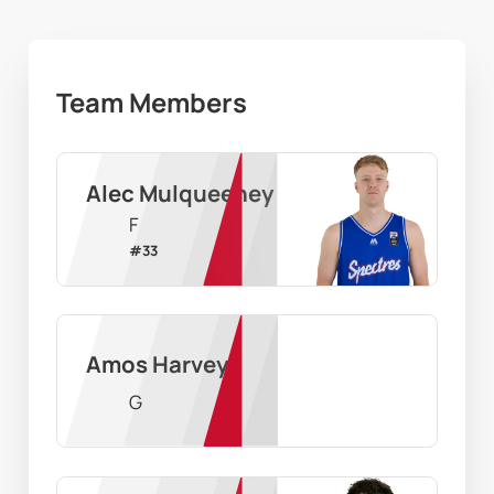
Team Members
Alec Mulqueeney
F
#
33
Amos Harvey
G