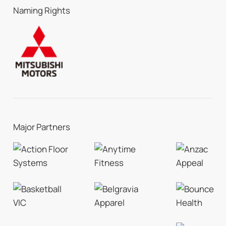
Naming Rights
Major Partners