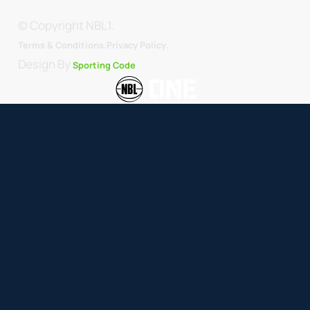
© Copyright NBL1.
.
Terms & Conditions.
Privacy Policy
Design By
Sporting Code