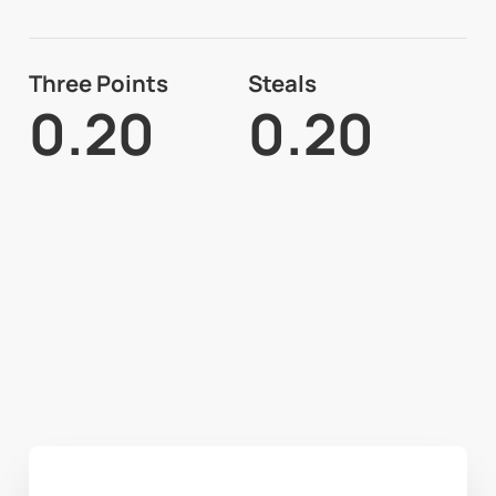
Three Points
Steals
0.20
0.20