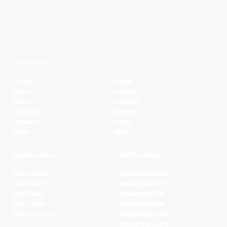
Quick Links
Home
Clubs
News
Players
Watch
Contact
Fixtures
Partners
Ladders
Legal
Stats
NBL+
Conferences
Partnerships
NBL1 North
Basketball QLD
NBL South
Basketball VIC
NBL1 East
Basketball SA
NBL1 West
Basketball WA
NBL1 Central
Basketball NSW
Basketball AUS