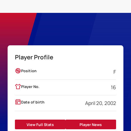
Player Profile
Position
F
Player No.
16
Date of birth
April 20, 2002
View Full Stats
Player News