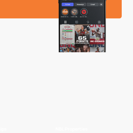
ips
NBL Properties