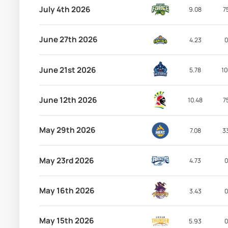
July 4th 2026
9.08
7
June 27th 2026
4.23
0
June 21st 2026
5.78
10
June 12th 2026
10.48
7
May 29th 2026
7.08
3
May 23rd 2026
4.73
0
May 16th 2026
3.43
0
May 15th 2026
5.93
0