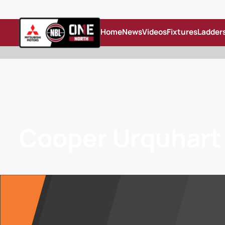
Home
News
Videos
Fixtures
Ladder
Cooper Urquhart