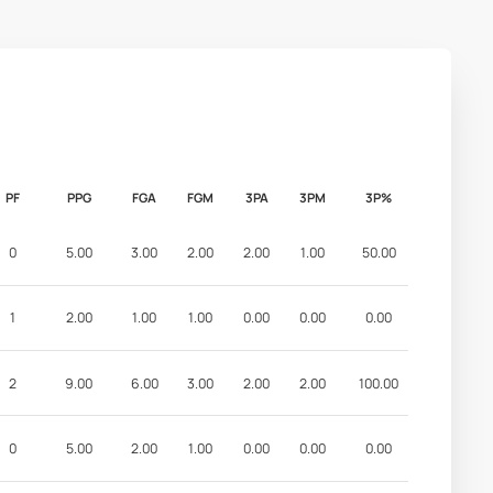
PF
PPG
FGA
FGM
3PA
3PM
3P%
0
5.00
3.00
2.00
2.00
1.00
50.00
1
2.00
1.00
1.00
0.00
0.00
0.00
2
9.00
6.00
3.00
2.00
2.00
100.00
0
5.00
2.00
1.00
0.00
0.00
0.00