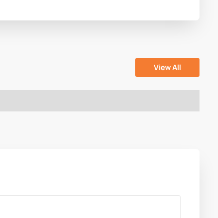
View All