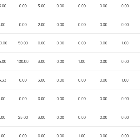
5.00
0.00
3.00
0.00
0.00
0.00
0.00
.00
0.00
2.00
0.00
0.00
0.00
0.00
0.00
50.00
0.00
0.00
0.00
0.00
1.00
5.00
100.00
3.00
0.00
1.00
0.00
0.00
3.33
0.00
3.00
0.00
0.00
0.00
1.00
.00
0.00
0.00
0.00
0.00
0.00
0.00
.00
25.00
3.00
0.00
0.00
0.00
0.00
.00
0.00
0.00
0.00
1.00
0.00
0.00