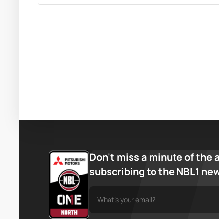
Don’t miss a minute of the 
subscribing to the NBL1 ne