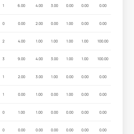
1
6.00
4.00
3.00
0.00
0.00
0.00
0
0.00
2.00
0.00
1.00
0.00
0.00
2
4.00
1.00
1.00
1.00
1.00
100.00
3
9.00
4.00
3.00
1.00
1.00
100.00
1
2.00
3.00
1.00
0.00
0.00
0.00
1
0.00
1.00
0.00
1.00
0.00
0.00
0
1.00
1.00
0.00
0.00
0.00
0.00
0
0.00
0.00
0.00
0.00
0.00
0.00