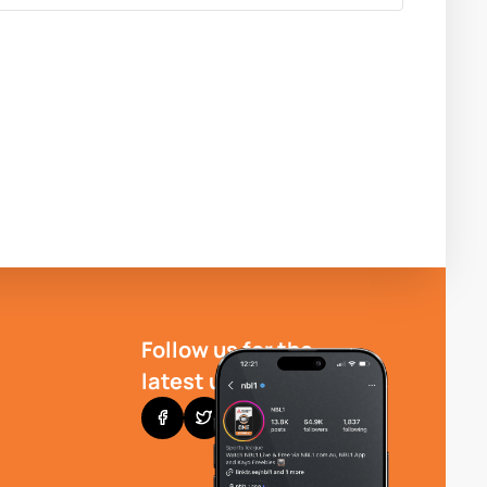
Follow us for the
latest updates