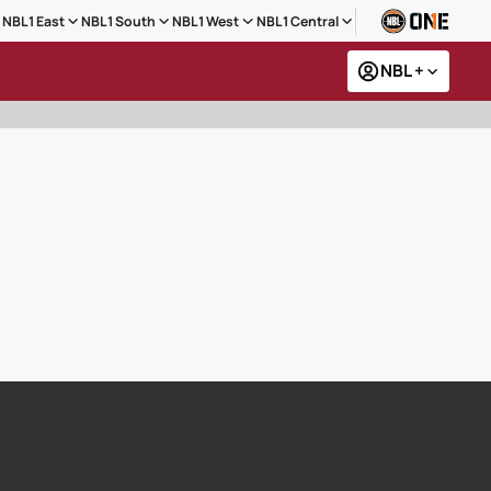
NBL1 East
NBL1 South
NBL1 West
NBL1 Central
NBL +