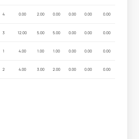
4
0.00
2.00
0.00
0.00
0.00
0.00
3
12.00
5.00
5.00
0.00
0.00
0.00
1
4.00
1.00
1.00
0.00
0.00
0.00
2
4.00
3.00
2.00
0.00
0.00
0.00