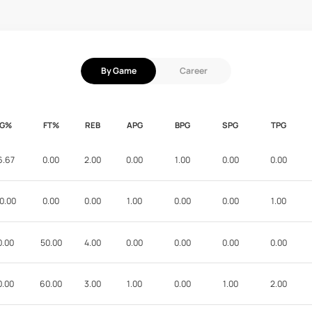
By Game
Career
FG%
FT%
REB
APG
BPG
SPG
TPG
6.67
0.00
2.00
0.00
1.00
0.00
0.00
0.00
0.00
0.00
1.00
0.00
0.00
1.00
0.00
50.00
4.00
0.00
0.00
0.00
0.00
0.00
60.00
3.00
1.00
0.00
1.00
2.00