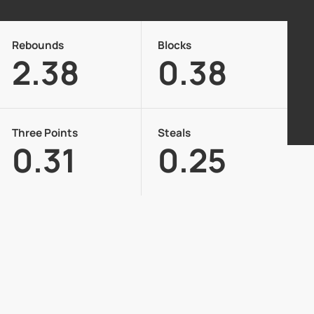
Rebounds
Blocks
2.38
0.38
Three Points
Steals
0.31
0.25