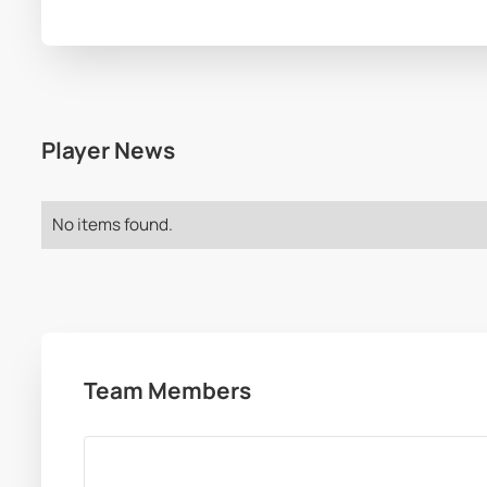
Player News
No items found.
Team Members