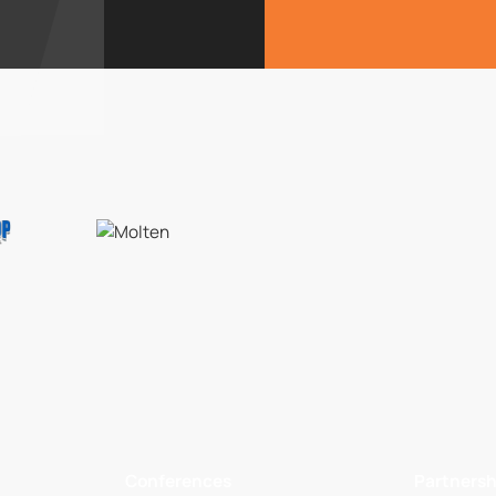
Conferences
Partnersh