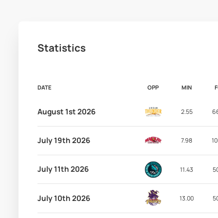
Statistics
DATE
OPP
MIN
August 1st 2026
2.55
6
July 19th 2026
7.98
10
July 11th 2026
11.43
5
July 10th 2026
13.00
5