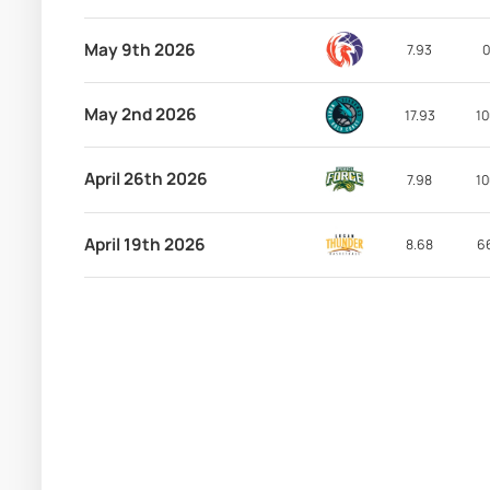
May 9th 2026
7.93
0
May 2nd 2026
17.93
10
April 26th 2026
7.98
10
April 19th 2026
8.68
6