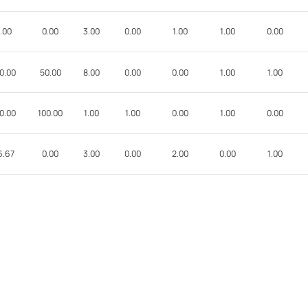
.00
0.00
3.00
0.00
1.00
1.00
0.00
0.00
50.00
8.00
0.00
0.00
1.00
1.00
0.00
100.00
1.00
1.00
0.00
1.00
0.00
6.67
0.00
3.00
0.00
2.00
0.00
1.00