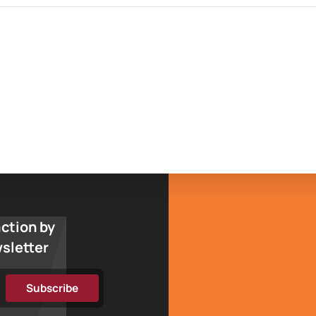
action by
wsletter