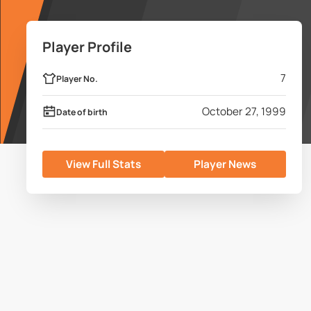
Player Profile
7
Player No.
October 27, 1999
Date of birth
View Full Stats
Player News