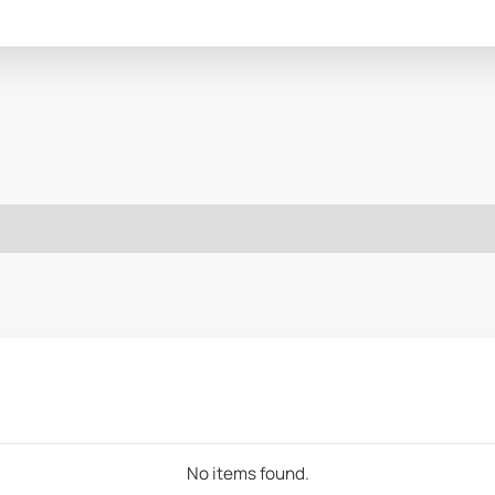
No items found.