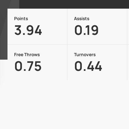
Points
Assists
3.94
0.19
Free Throws
Turnovers
0.75
0.44