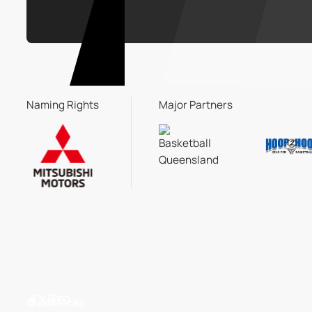
Naming Rights
Major Partners
Quick Links