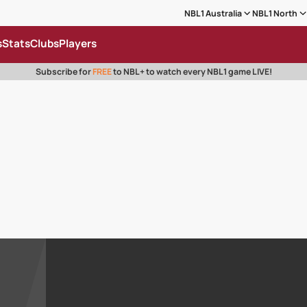
NBL1 Australia
NBL1 North
s
Stats
Clubs
Players
Subscribe for
FREE
to NBL+ to watch every NBL1 game LIVE!