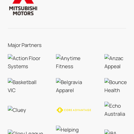
Major Partners