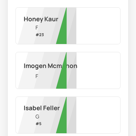
Honey Kaur
F
#
23
Imogen Mcmahon
F
Isabel Feller
G
#
5