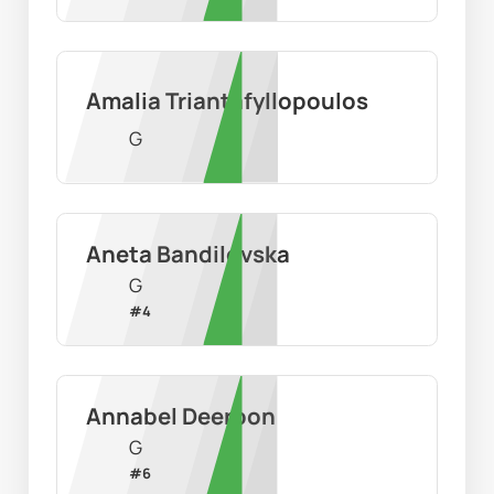
Amalia Triantafyllopoulos
G
Aneta Bandilovska
G
#
4
Annabel Deerbon
G
#
6