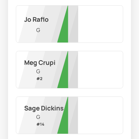
Jo Raflo
G
Meg Crupi
G
#
2
Sage Dickins
G
#
14