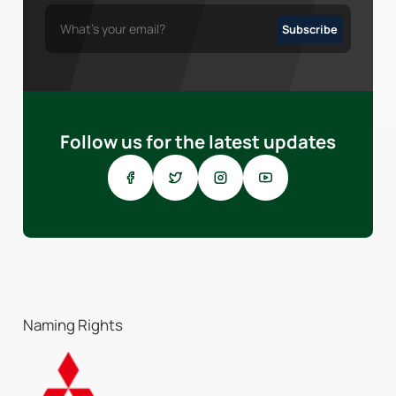
Follow us for the latest updates
Naming Rights