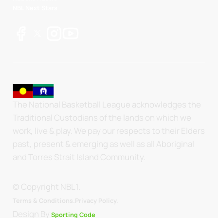
NBL Next Stars
The National Basketball League acknowledges the
Traditional Custodians of the lands on which we
work, live & play. We pay our respects to their Elders
past, present & emerging as well as all Aboriginal
and Torres Strait Island Community.
© Copyright NBL1.
.
Terms & Conditions.
Privacy Policy
Design By
Sporting Code