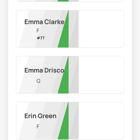
Emma Clarke
F
#
77
Emma Driscoll
G
Erin Green
F