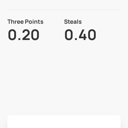
Three Points
Steals
0.20
0.40