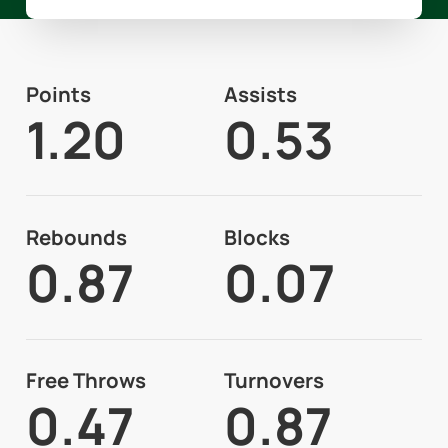
Points
Assists
1.20
0.53
Rebounds
Blocks
0.87
0.07
Free Throws
Turnovers
0.47
0.87