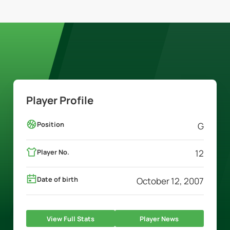
Player Profile
Position
G
Player No.
12
Date of birth
October 12, 2007
View Full Stats
Player News