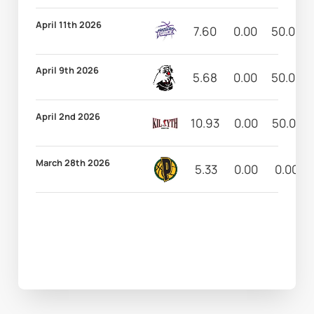
April 11th 2026
7.60
0.00
50.00
April 9th 2026
5.68
0.00
50.00
April 2nd 2026
10.93
0.00
50.00
March 28th 2026
5.33
0.00
0.00