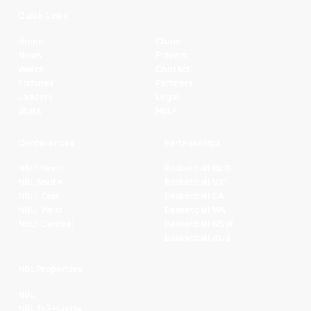
Quick Links
Home
Clubs
News
Players
Watch
Contact
Fixtures
Partners
Ladders
Legal
Stats
NBL+
Conferences
Partnerships
NBL1 North
Basketball QLD
NBL South
Basketball VIC
NBL1 East
Basketball SA
NBL1 West
Basketball WA
NBL1 Central
Basketball NSW
Basketball AUS
NBL Properties
NBL
NBL 3x3 Hustle