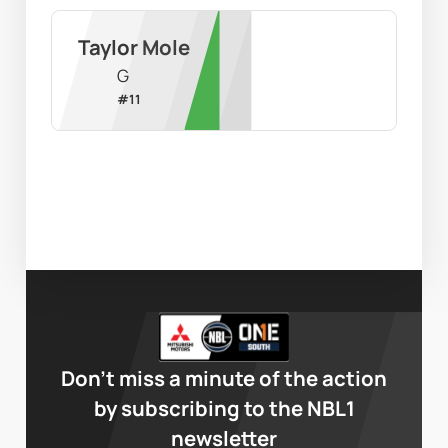
Taylor Mole
G
#
11
Don’t miss a minute of the action
by subscribing to the NBL1
newsletter