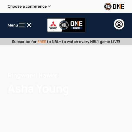
Choose a conference
Menu
Subscribe for
FREE
to NBL+ to watch every NBL1 game LIVE!
Ringwood Hawks
Asha Young