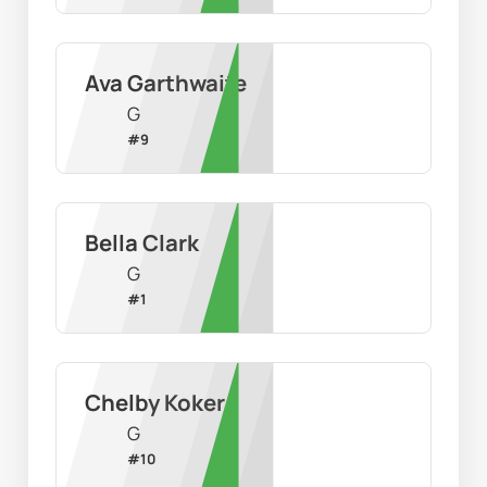
Ava Garthwaite
G
#
9
Bella Clark
G
#
1
Chelby Koker
G
#
10