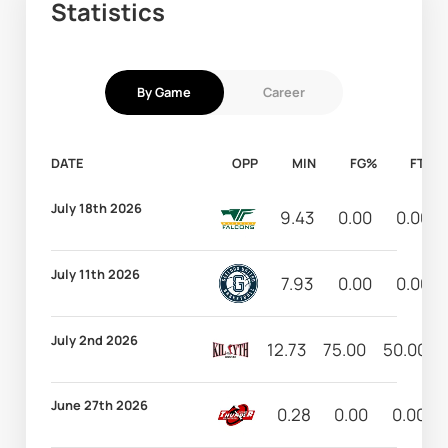
Statistics
By Game
Career
DATE
OPP
MIN
FG%
FT%
July 18th 2026
9.43
0.00
0.00
July 11th 2026
7.93
0.00
0.00
July 2nd 2026
12.73
75.00
50.00
June 27th 2026
0.28
0.00
0.00