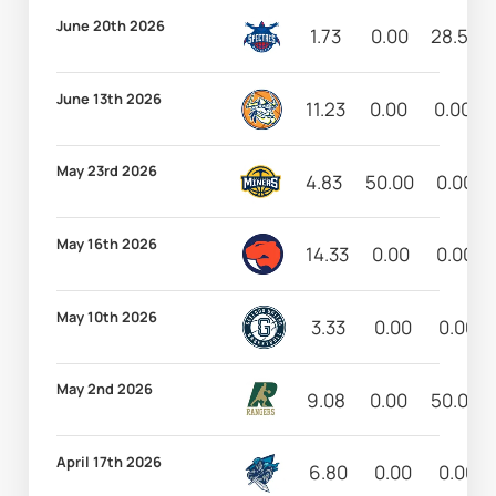
June 20th 2026
1.73
0.00
28.57
June 13th 2026
11.23
0.00
0.00
May 23rd 2026
4.83
50.00
0.00
May 16th 2026
14.33
0.00
0.00
May 10th 2026
3.33
0.00
0.00
May 2nd 2026
9.08
0.00
50.00
April 17th 2026
6.80
0.00
0.00