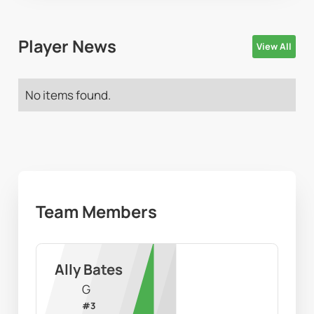
Player News
View All
No items found.
Team Members
Ally Bates
G
#
3