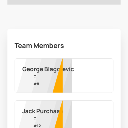
Team Members
George Blagojevic
F
#
8
Jack Purchase
F
#
12