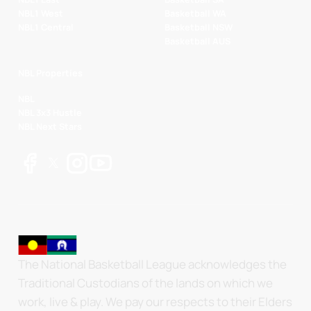
NBL1 West
Basketball WA
NBL1 Central
Basketball NSW
Basketball AUS
NBL Properties
NBL
NBL 3x3 Hustle
NBL Next Stars
The National Basketball League acknowledges the
Traditional Custodians of the lands on which we
work, live & play. We pay our respects to their Elders