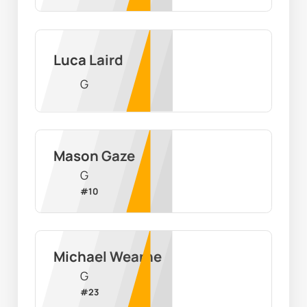
Luca Laird
G
Mason Gaze
G
#
10
Michael Wearne
G
#
23