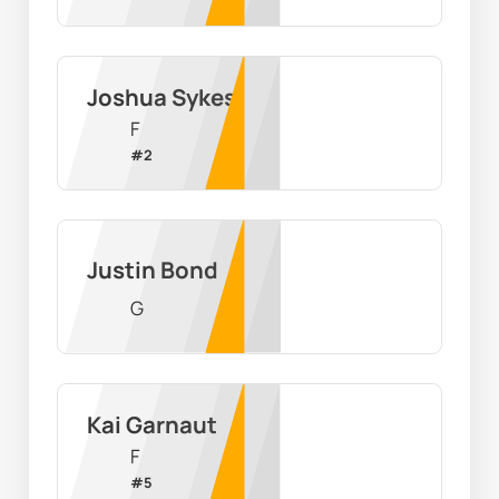
Joshua Sykes
F
#
2
Justin Bond
G
Kai Garnaut
F
#
5