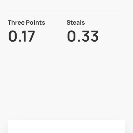
Three Points
Steals
0.17
0.33