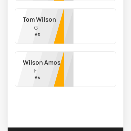
Tom Wilson
G
#
3
Wilson Amos
F
#
4