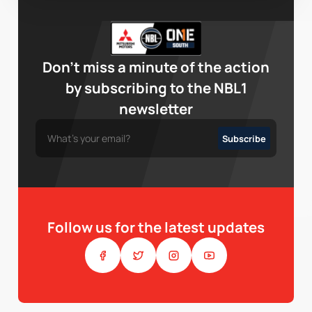
Don’t miss a minute of the action
by subscribing to the NBL1
newsletter
Follow us for the latest updates