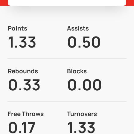
Points
Assists
1.33
0.50
Rebounds
Blocks
0.33
0.00
Free Throws
Turnovers
0.17
1.33