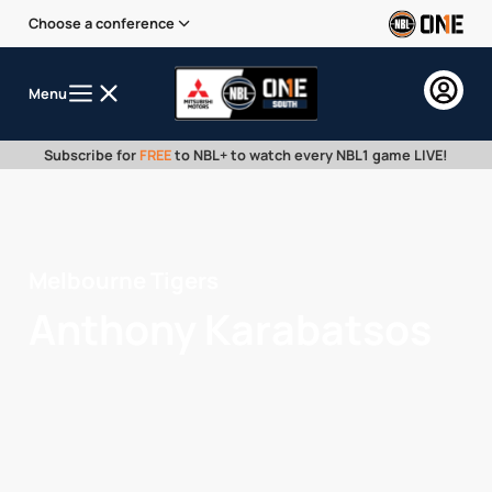
Choose a conference
Menu
Subscribe for
FREE
to NBL+ to watch every NBL1 game LIVE!
Melbourne Tigers
Anthony Karabatsos