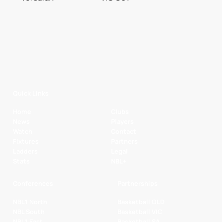
Quick Links
Home
Clubs
News
Players
Watch
Contact
Fixtures
Partners
Ladders
Legal
Stats
NBL+
Conferences
Partnerships
NBL1 North
Basketball QLD
NBL South
Basketball VIC
NBL1 East
Basketball SA