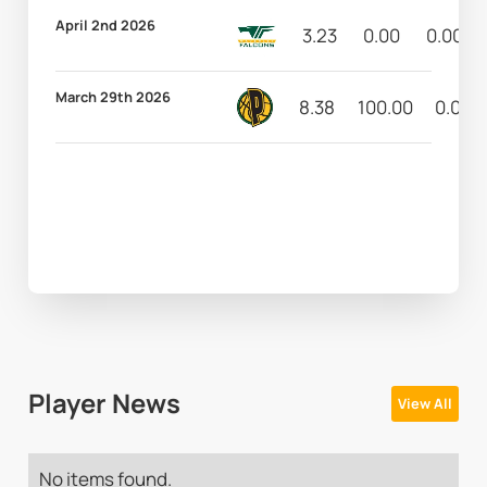
April 2nd 2026
3.23
0.00
0.00
March 29th 2026
8.38
100.00
0.00
Player News
View All
No items found.