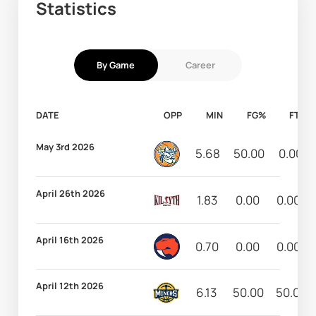
Statistics
By Game
Career
DATE
OPP
MIN
FG%
FT%
May 3rd 2026
5.68
50.00
0.00
April 26th 2026
1.83
0.00
0.00
April 16th 2026
0.70
0.00
0.00
April 12th 2026
6.13
50.00
50.00