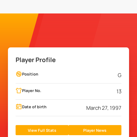
Player Profile
Position
G
Player No.
13
Date of birth
March 27, 1997
View Full Stats
Player News