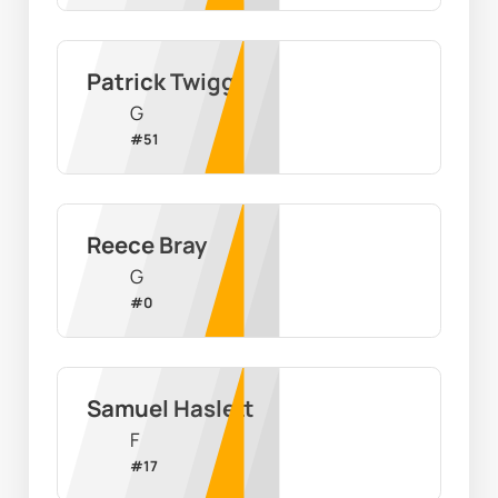
Patrick Twigg
G
#
51
Reece Bray
G
#
0
Samuel Haslett
F
#
17