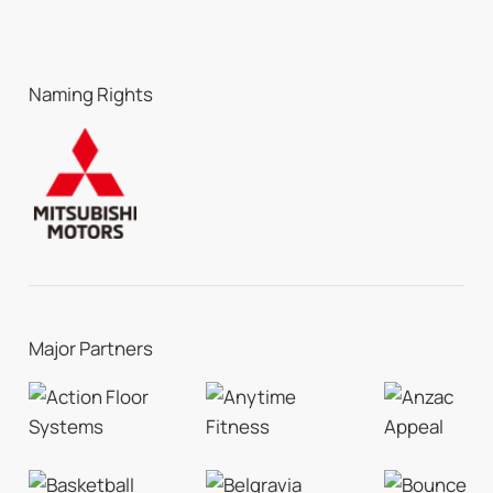
Naming Rights
Major Partners