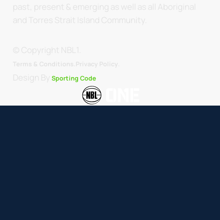
past, present & emerging as well as all Aboriginal
and Torres Strait Island Community.
© Copyright NBL1.
.
Terms & Conditions.
Privacy Policy
Design By
Sporting Code