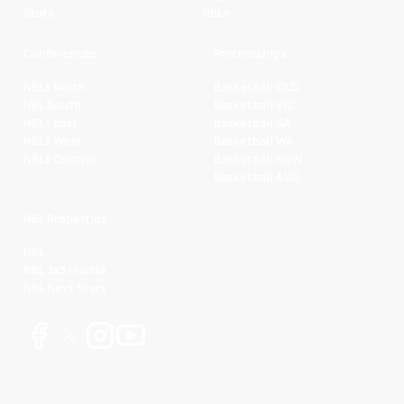
Stats
NBL+
Conferences
Partnerships
NBL1 North
Basketball QLD
NBL South
Basketball VIC
NBL1 East
Basketball SA
NBL1 West
Basketball WA
NBL1 Central
Basketball NSW
Basketball AUS
NBL Properties
NBL
NBL 3x3 Hustle
NBL Next Stars