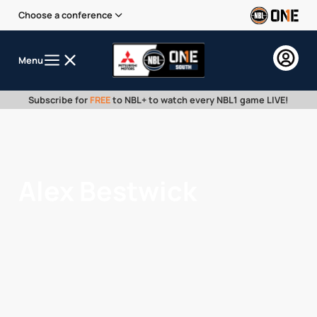
Choose a conference
Menu
Subscribe for
FREE
to NBL+ to watch every NBL1 game LIVE!
Alex Bestwick