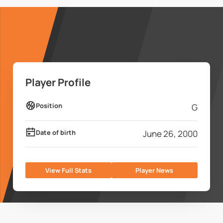
Player Profile
Position
G
Date of birth
June 26, 2000
View Full Stats
Player News