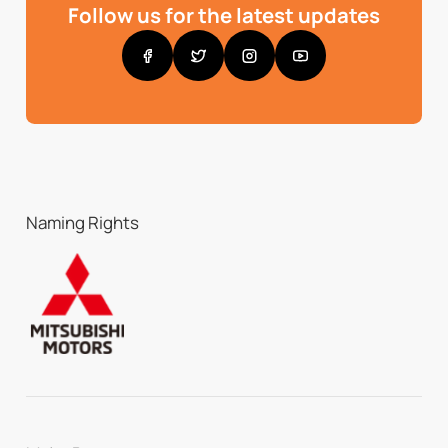
Follow us for the latest updates
Naming Rights