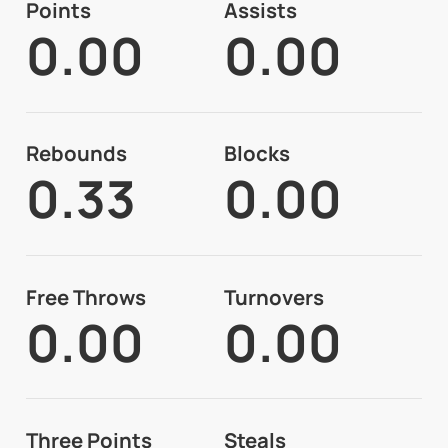
Points
Assists
0.00
0.00
Rebounds
Blocks
0.33
0.00
Free Throws
Turnovers
0.00
0.00
Three Points
Steals