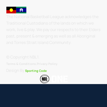
The National Basketball League acknowledges the
Traditional Custodians of the lands on which we
work, live & play. We pay our respects to their Elders
past, present & emerging as well as all Aboriginal
and Torres Strait Island Community.
© Copyright NBL1.
.
Terms & Conditions.
Privacy Policy
Design By
Sporting Code