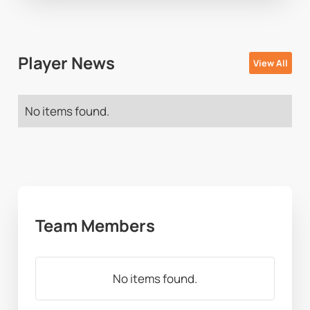
Player News
View All
No items found.
Team Members
No items found.