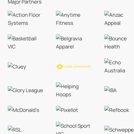
Major Partners