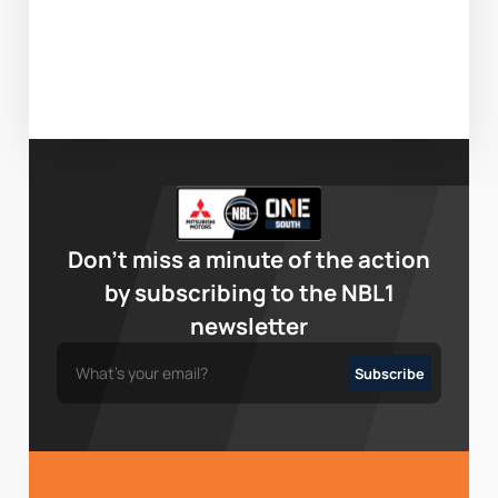
Don’t miss a minute of the action
by subscribing to the NBL1
newsletter