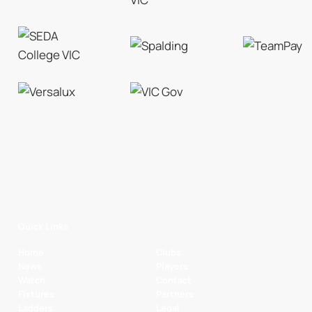
Quick Links
Home
Clubs
News
Players
Watch
Contact
Fixtures
Partners
Ladders
Legal