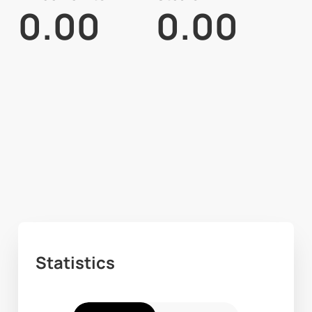
0.00
0.00
Statistics