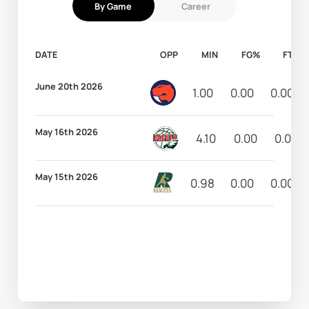
By Game
Career
DATE
OPP
MIN
FG%
FT%
June 20th 2026
1.00
0.00
0.00
May 16th 2026
4.10
0.00
0.00
May 15th 2026
0.98
0.00
0.00