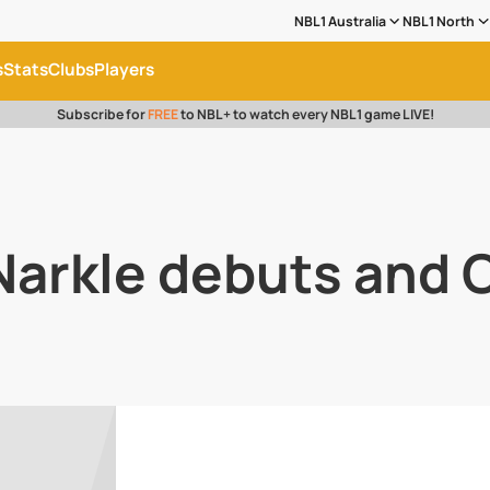
NBL1 Australia
NBL1 North
s
Stats
Clubs
Players
Subscribe for
FREE
to NBL+ to watch every NBL1 game LIVE!
 Narkle debuts and