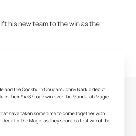
ift his new team to the win as the
de and the Cockburn Cougars Johny Narkle debut 
le in their 94-87 road win over the Mandurah Magic.
that have taken some time to come together with 
eck for the Magic as they scored a first win of the 