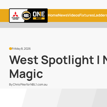
Home
News
Videos
Fixtures
Ladder
Fri
May 8, 2026
West Spotlight |
Magic
By Chris Pike for NBL1.com.au