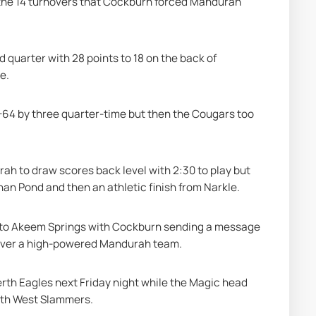
s the 14 turnovers that Cockburn forced Mandurah 
 quarter with 28 points to 18 on the back of 
e.
64 by three quarter-time but then the Cougars too 
ah to draw scores back level with 2:30 to play but 
an Pond and then an athletic finish from Narkle.
ll to Akeem Springs with Cockburn sending a message 
n over a high-powered Mandurah team.
rth Eagles next Friday night while the Magic head 
uth West Slammers.