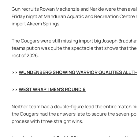
Gun recruits Rowan Mackenzie and Narkle were then availab
Friday night at Mandurah Aquatic and Recreation Centre
import Akeem Springs.
The Cougars were still missing import big Joseph Bradsha
teams put on was quite the spectacle that shows that they
rest of 2026.
>> 
WUNDENBERG SHOWING WARRIOR QUALITIES ALL TH
>> 
WEST WRAP | MEN'S ROUND 6
Neither team had a double-figure lead the entire match hig
the Cougars had the answers late to secure the seven-poin
process with three straight wins.