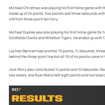
Michael Christmas was playing his first home game with 
made up of 24 points, five assists and three rebounds with 
4/8 from three-point territory.
Michael Dupree was also playing his first home game for hi
Goldfields Giants and Willetton Tigers. He ended up with 17
Lachlan Bertram had another 19 points, 11 rebounds, three
behind the three-point line but all 19 of his points came in 
Jock Perry also contributed 14 points and 10 rebounds, Mat
two steals, and Ryan Blanchett eight points and two board