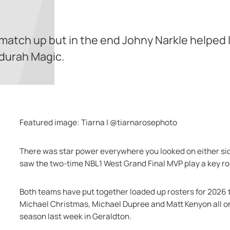
 match up but in the end Johny Narkle helped l
durah Magic.
Featured image: Tiarna | @tiarnarosephoto
There was star power everywhere you looked on either si
saw the two-time NBL1 West Grand Final MVP play a key ro
Both teams have put together loaded up rosters for 2026 
Michael Christmas, Michael Dupree and Matt Kenyon all on d
season last week in Geraldton.