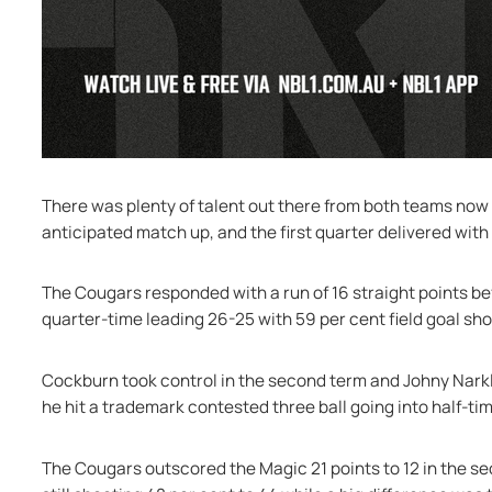
There was plenty of talent out there from both teams now th
anticipated match up, and the first quarter delivered with
The Cougars responded with a run of 16 straight points b
quarter-time leading 26-25 with 59 per cent field goal sh
Cockburn took control in the second term and Johny Narkle
he hit a trademark contested three ball going into half-tim
The Cougars outscored the Magic 21 points to 12 in the se