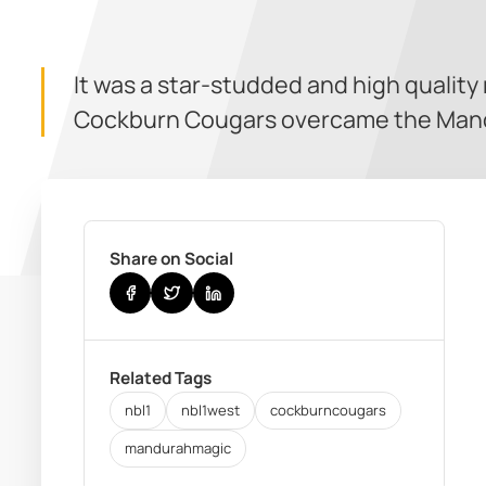
It was a star-studded and high quality
Cockburn Cougars overcame the Man
Share on Social
Related Tags
nbl1
nbl1west
cockburncougars
mandurahmagic