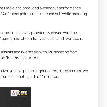
the Magic and produced a standout performance 
14 of those points in the second half while shooting 
s third club having previously played with the 
 points, six rebounds, five assists and two steals.
 assists and two steals with 4/8 shooting from 
the first three quarters.
t Kenyon five points, eight boards, three assists and 
s on 4/4 shooting in his 14 minutes.