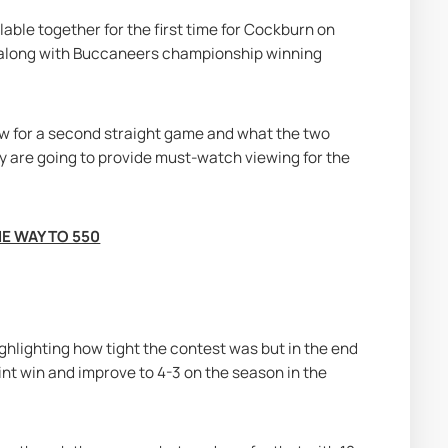
le together for the first time for Cockburn on 
 along with Buccaneers championship winning 
w for a second straight game and what the two 
 are going to provide must-watch viewing for the 
E WAY TO 550
hlighting how tight the contest was but in the end 
t win and improve to 4-3 on the season in the 