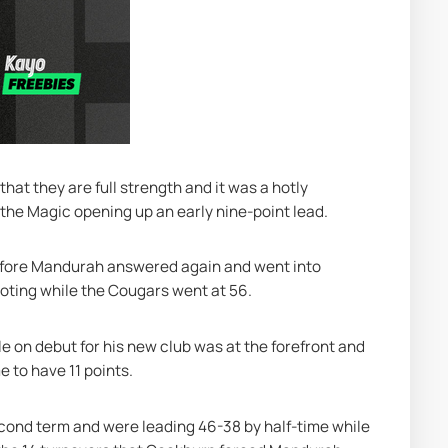
at they are full strength and it was a hotly 
 the Magic opening up an early nine-point lead.
efore Mandurah answered again and went into 
ooting while the Cougars went at 56.
 on debut for his new club was at the forefront and 
e to have 11 points.
cond term and were leading 46-38 by half-time while 