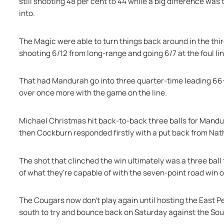
still shooting 48 per cent to 44 while a big difference wa
into.
The Magic were able to turn things back around in the third
shooting 6/12 from long-range and going 6/7 at the foul lin
That had Mandurah go into three quarter-time leading 66-
over once more with the game on the line.
Michael Christmas hit back-to-back three balls for Mandur
then Cockburn responded firstly with a put back from Nath
The shot that clinched the win ultimately was a three ba
of what they're capable of with the seven-point road wi
The Cougars now don't play again until hosting the East Pe
south to try and bounce back on Saturday against the So