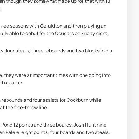
en though they somewhat made up for that with 18 
.
three seasons with Geraldton and then playing an 
lly able to debut for the Cougars on Friday night.
s, four steals, three rebounds and two blocks in his 
, they were at important times with one going into 
th quarter.
rebounds and four assists for Cockburn while 
at the free-throw line.
Pond 12 points and three boards, Josh Hunt nine 
h Palelei eight points, four boards and two steals.