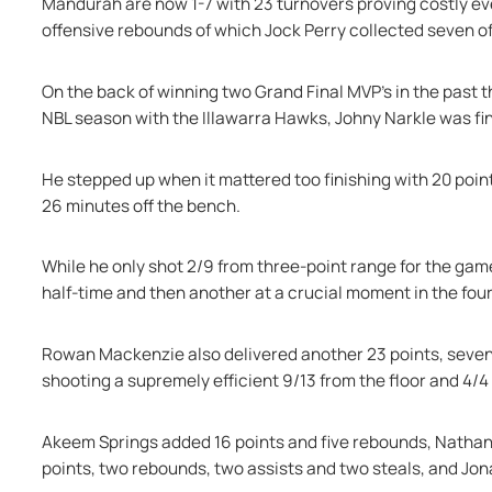
Mandurah are now 1-7 with 23 turnovers proving costly ev
offensive rebounds of which Jock Perry collected seven of
On the back of winning two Grand Final MVP's in the past 
NBL season with the Illawarra Hawks, Johny Narkle was fina
He stepped up when it mattered too finishing with 20 point
26 minutes off the bench.
While he only shot 2/9 from three-point range for the game
half-time and then another at a crucial moment in the four
Rowan Mackenzie also delivered another 23 points, seven 
shooting a supremely efficient 9/13 from the floor and 4/4 
Akeem Springs added 16 points and five rebounds, Nathan 
points, two rebounds, two assists and two steals, and Jona