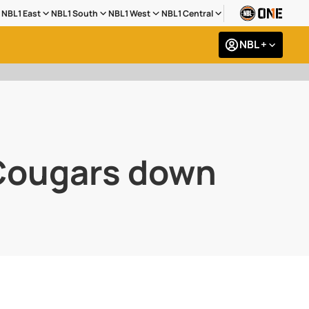
NBL1 East
NBL1 South
NBL1 West
NBL1 Central
NBL +
 Cougars down