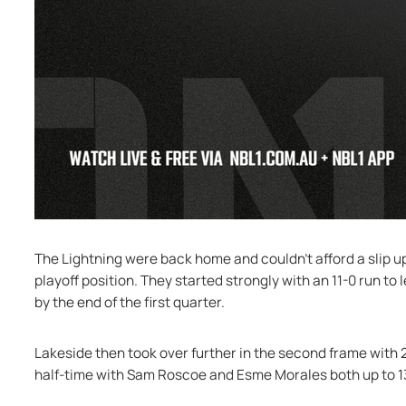
The Lightning were back home and couldn’t afford a slip up 
playoff position. They started strongly with an 11-0 run to 
by the end of the first quarter.
Lakeside then took over further in the second frame with 
half-time with Sam Roscoe and Esme Morales both up to 1