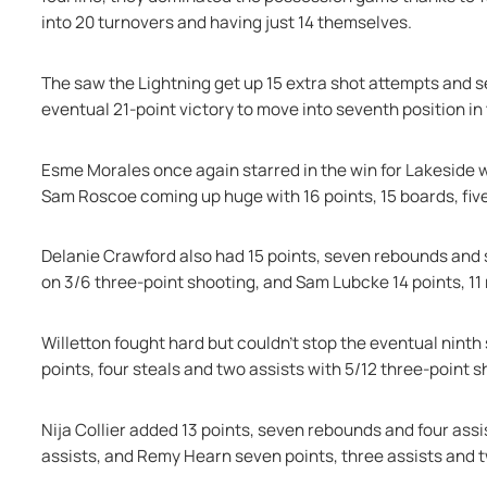
into 20 turnovers and having just 14 themselves.
The saw the Lightning get up 15 extra shot attempts and se
eventual 21-point victory to move into seventh position in
Esme Morales once again starred in the win for Lakeside wi
Sam Roscoe coming up huge with 16 points, 15 boards, fiv
Delanie Crawford also had 15 points, seven rebounds and si
on 3/6 three-point shooting, and Sam Lubcke 14 points, 11
Willetton fought hard but couldn’t stop the eventual ninth 
points, four steals and two assists with 5/12 three-point s
Nija Collier added 13 points, seven rebounds and four ass
assists, and Remy Hearn seven points, three assists and 