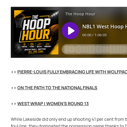
>> 
PIERRE-LOUIS FULLY EMBRACING LIFE WITH WOLFPA
>> 
ON THE PATH TO THE NATIONAL FINALS
>> 
WEST WRAP | WOMEN'S ROUND 13
While Lakeside did only end up shooting 41 per cent from t
foul line, they dominated the possession game thanks to 19