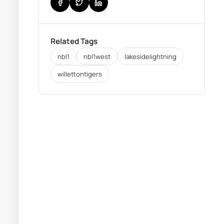
Related Tags
nbl1
nbl1west
lakesidelightning
willettontigers