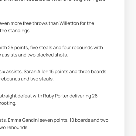
ven more free throws than Willetton for the 
 the standings.
th 25 points, five steals and four rebounds with 
e assists and two blocked shots.
x assists, Sarah Allen 15 points and three boards 
 rebounds and two steals.
straight defeat with Ruby Porter delivering 26 
hooting.
ists, Emma Gandini seven points, 10 boards and two 
two rebounds.