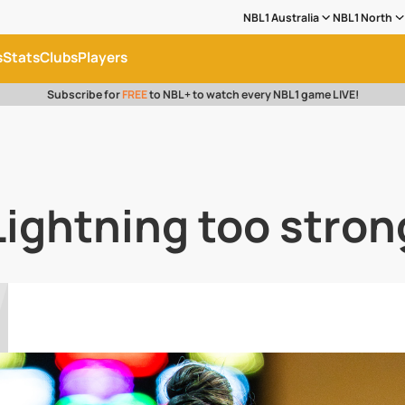
NBL1 Australia
NBL1 North
s
Stats
Clubs
Players
Subscribe for
FREE
to NBL+ to watch every NBL1 game LIVE!
Lightning too stron