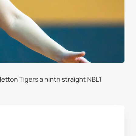
etton Tigers a ninth straight NBL1