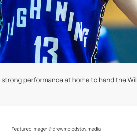
 strong performance at home to hand the Will
Featured image: @drewmolodstov.media