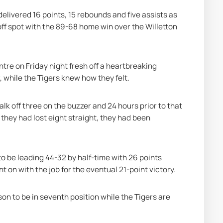
ivered 16 points, 15 rebounds and five assists as 
ff spot with the 89-68 home win over the Willetton 
e on Friday night fresh off a heartbreaking 
 while the Tigers knew how they felt.
alk off three on the buzzer and 24 hours prior to that 
they had lost eight straight, they had been 
o be leading 44-32 by half-time with 26 points 
on with the job for the eventual 21-point victory.
on to be in seventh position while the Tigers are 