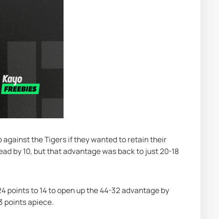
against the Tigers if they wanted to retain their 
lead by 10, but that advantage was back to just 20-18 
24 points to 14 to open up the 44-32 advantage by 
3 points apiece.