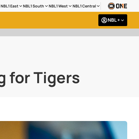
NBL1 East
NBL1 South
NBL1 West
NBL1 Central
NBL +
g for Tigers