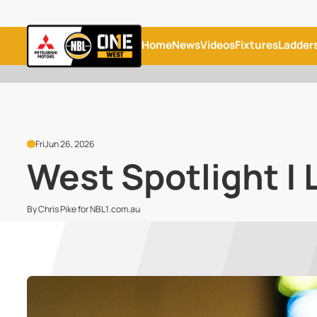
Home
News
Videos
Fixtures
Ladder
Fri
Jun 26, 2026
West Spotlight | 
By Chris Pike for NBL1.com.au