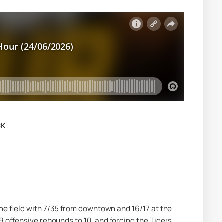
CK
he field with 7/35 from downtown and 16/17 at the 
 offensive rebounds to 10, and forcing the Tigers 