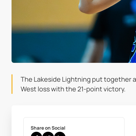
The Lakeside Lightning put together a
West loss with the 21-point victory.
Share on Social