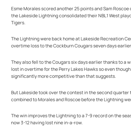
Esme Morales scored another 25 points and Sam Roscoe del
the Lakeside Lightning consolidated their NBL1 West playo
Tigers.
The Lightning were back home at Lakeside Recreation Centr
overtime loss to the Cockburn Cougars seven days earlier,
They also fell to the Cougars six days earlier thanks to a w
lost in overtime for the Perry Lakes Hawks so even though 
significantly more competitive than that suggests.
But Lakeside took over the contest in the second quarter t
combined to Morales and Roscoe before the Lightning went 
The win improves the Lightning to a 7-9 record on the seas
now 3-12 having lost nine in-a-row.