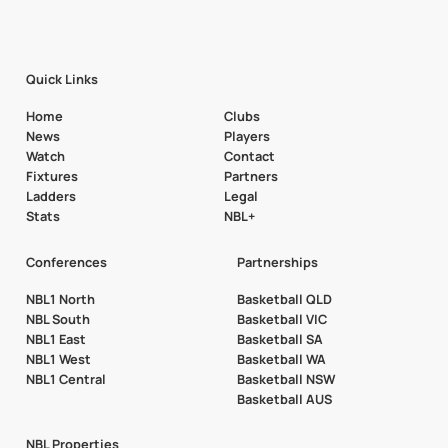
Quick Links
Home
Clubs
News
Players
Watch
Contact
Fixtures
Partners
Ladders
Legal
Stats
NBL+
Conferences
Partnerships
NBL1 North
Basketball QLD
NBL South
Basketball VIC
NBL1 East
Basketball SA
NBL1 West
Basketball WA
NBL1 Central
Basketball NSW
Basketball AUS
NBL Properties