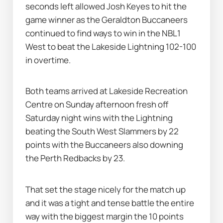
seconds left allowed Josh Keyes to hit the 
game winner as the Geraldton Buccaneers 
continued to find ways to win in the NBL1 
West to beat the Lakeside Lightning 102-100 
in overtime.
Both teams arrived at Lakeside Recreation 
Centre on Sunday afternoon fresh off 
Saturday night wins with the Lightning 
beating the South West Slammers by 22 
points with the Buccaneers also downing 
the Perth Redbacks by 23.
That set the stage nicely for the match up 
and it was a tight and tense battle the entire 
way with the biggest margin the 10 points 