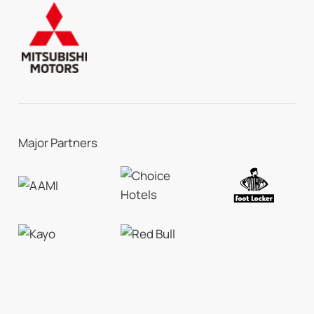
Major Partners