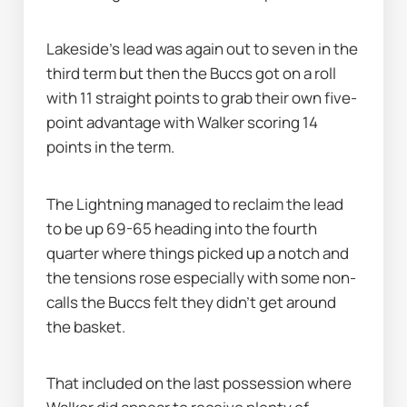
Lakeside's lead was again out to seven in the 
third term but then the Buccs got on a roll 
with 11 straight points to grab their own five-
point advantage with Walker scoring 14 
points in the term.
The Lightning managed to reclaim the lead 
to be up 69-65 heading into the fourth 
quarter where things picked up a notch and 
the tensions rose especially with some non-
calls the Buccs felt they didn’t get around 
the basket.
That included on the last possession where 