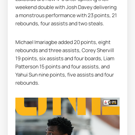
weekend double with Josh Davey delivering 
a monstrous performance with 23 points, 21 
rebounds, four assists and two steals.
Michael Imariagbe added 20 points, eight 
rebounds and three assists, Corey Shervill 
19 points, six assists and four boards, Liam 
Patterson 15 points and four assists, and 
Yahui Sun nine points, five assists and four 
rebounds.