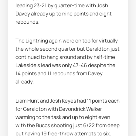
leading 23-21 by quarter-time with Josh 
Davey already up to nine points and eight 
rebounds.
The Lightning again were on top for virtually 
the whole second quarter but Geraldton just 
continued to hang around and by half-time 
Lakeside's lead was only 47-46 despite the 
14 points and 11 rebounds from Davey 
already.
Liam Hunt and Josh Keyes had 11 points each 
for Geraldton with Devondrick Walker 
warming to the task and up to eight even 
with the Buccs shooting just 6/22 from deep 
but having 19 free-throw attempts to six.