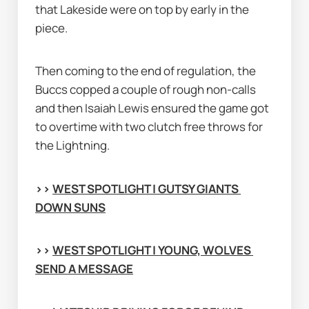
that Lakeside were on top by early in the 
piece.
Then coming to the end of regulation, the 
Buccs copped a couple of rough non-calls 
and then Isaiah Lewis ensured the game got 
to overtime with two clutch free throws for 
the Lightning.
>> 
WEST SPOTLIGHT | GUTSY GIANTS 
DOWN SUNS
>> 
WEST SPOTLIGHT | YOUNG, WOLVES 
SEND A MESSAGE