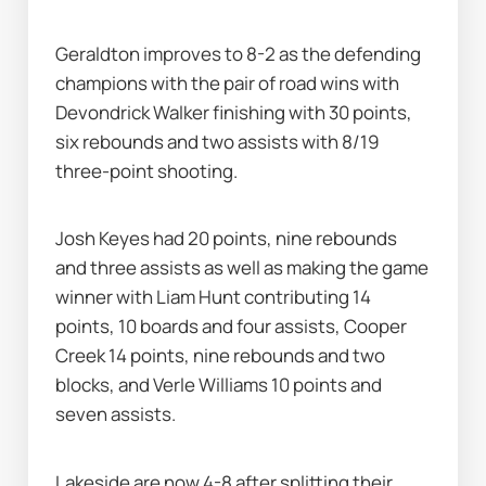
Geraldton improves to 8-2 as the defending 
champions with the pair of road wins with 
Devondrick Walker finishing with 30 points, 
six rebounds and two assists with 8/19 
three-point shooting.
Josh Keyes had 20 points, nine rebounds 
and three assists as well as making the game 
winner with Liam Hunt contributing 14 
points, 10 boards and four assists, Cooper 
Creek 14 points, nine rebounds and two 
blocks, and Verle Williams 10 points and 
seven assists.
Lakeside are now 4-8 after splitting their 