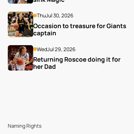
Thu
Jul 30, 2026
Occasion to treasure for Giants 
captain
Wed
Jul 29, 2026
Returning Roscoe doing it for 
her Dad
Naming Rights