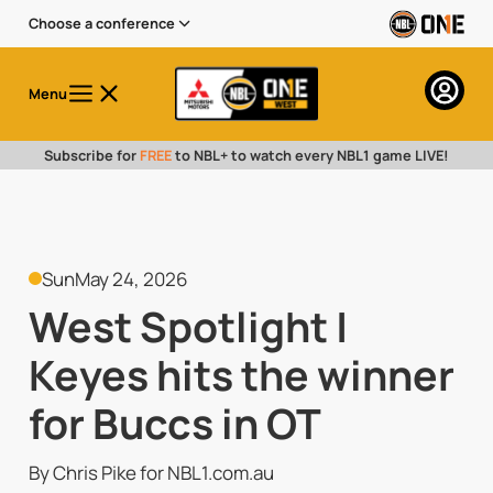
Choose a conference
Menu
Subscribe for
FREE
to NBL+ to watch every NBL1 game LIVE!
Sun
May 24, 2026
West Spotlight |
Keyes hits the winner
for Buccs in OT
By Chris Pike for NBL1.com.au