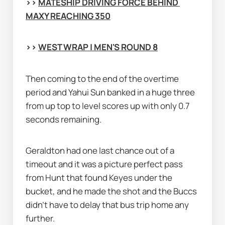
>> 
MATESHIP DRIVING FORCE BEHIND 
MAXY REACHING 350
>> 
WEST WRAP | MEN'S ROUND 8
Then coming to the end of the overtime 
period and Yahui Sun banked in a huge three 
from up top to level scores up with only 0.7 
seconds remaining.
Geraldton had one last chance out of a 
timeout and it was a picture perfect pass 
from Hunt that found Keyes under the 
bucket, and he made the shot and the Buccs 
didn’t have to delay that bus trip home any 
further.