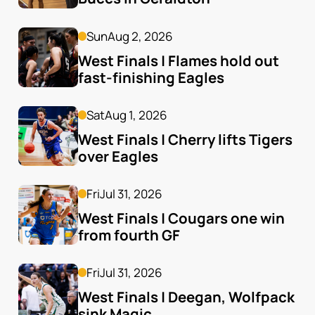
Sun
Aug 2, 2026
West Finals | Flames hold out 
fast-finishing Eagles
Sat
Aug 1, 2026
West Finals | Cherry lifts Tigers 
over Eagles
Fri
Jul 31, 2026
West Finals | Cougars one win 
from fourth GF
Fri
Jul 31, 2026
West Finals | Deegan, Wolfpack 
sink Magic