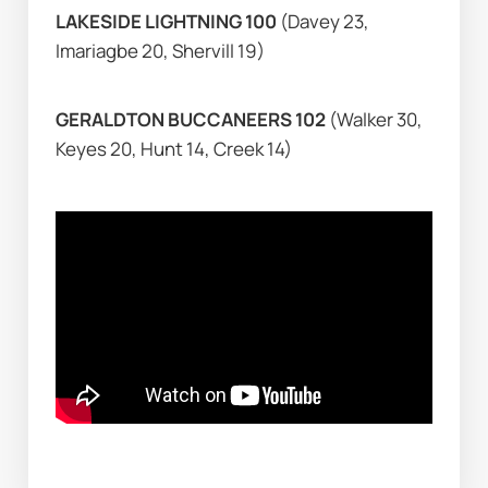
LAKESIDE LIGHTNING 100 
(Davey 23, 
Imariagbe 20, Shervill 19)
GERALDTON BUCCANEERS 102 
(Walker 30, 
Keyes 20, Hunt 14, Creek 14)