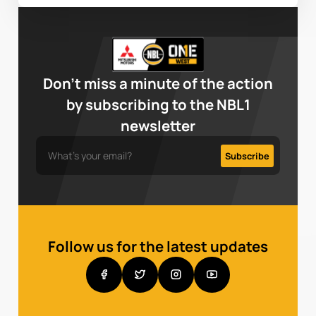
Don’t miss a minute of the action
by subscribing to the NBL1
newsletter
Follow us for the latest updates