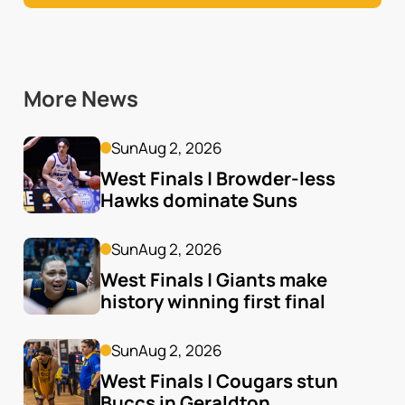
More News
Sun
Aug 2, 2026
West Finals | Browder-less 
Hawks dominate Suns
Sun
Aug 2, 2026
West Finals | Giants make 
history winning first final
Sun
Aug 2, 2026
West Finals | Cougars stun 
Buccs in Geraldton