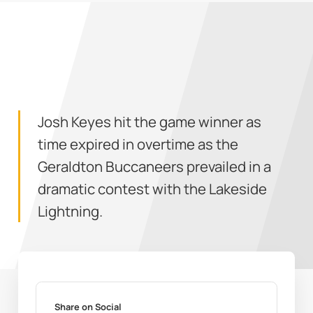
Josh Keyes hit the game winner as
time expired in overtime as the
Geraldton Buccaneers prevailed in a
dramatic contest with the Lakeside
Lightning.
Share on Social