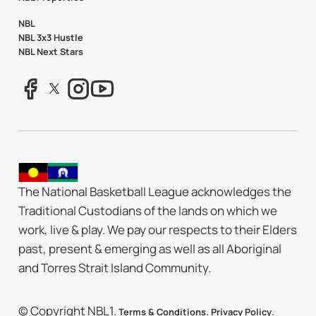
NBL
NBL 3x3 Hustle
NBL Next Stars
The National Basketball League acknowledges the
Traditional Custodians of the lands on which we
work, live & play. We pay our respects to their Elders
past, present & emerging as well as all Aboriginal
and Torres Strait Island Community.
© Copyright NBL1.
.
.
Terms & Conditions
Privacy Policy