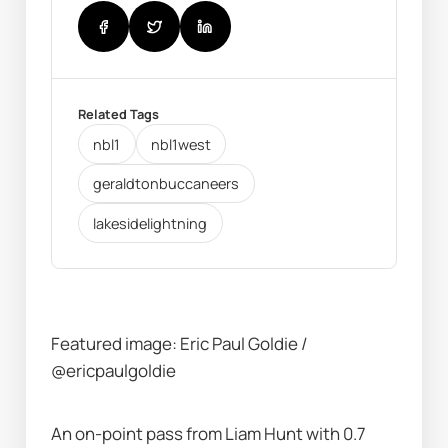
Related Tags
nbl1
nbl1west
geraldtonbuccaneers
lakesidelightning
Featured image: Eric Paul Goldie / 
@ericpaulgoldie
An on-point pass from Liam Hunt with 0.7 