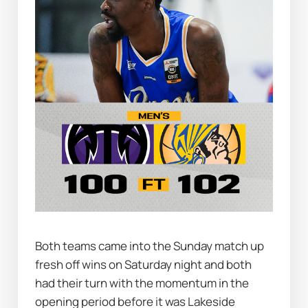
Both teams came into the Sunday match up 
fresh off wins on Saturday night and both 
had their turn with the momentum in the 
opening period before it was Lakeside 