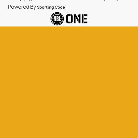
Powered By
Sporting Code