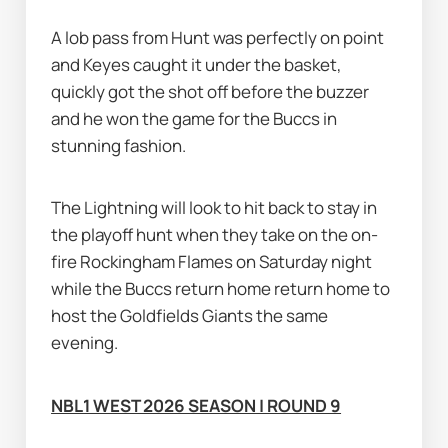
A lob pass from Hunt was perfectly on point 
and Keyes caught it under the basket, 
quickly got the shot off before the buzzer 
and he won the game for the Buccs in 
stunning fashion.
The Lightning will look to hit back to stay in 
the playoff hunt when they take on the on-
fire Rockingham Flames on Saturday night 
while the Buccs return home return home to 
host the Goldfields Giants the same 
evening.
NBL1 WEST 2026 SEASON | ROUND 9