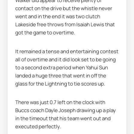
Walker did appear to receive plenty of 
contact on the drive but the whistle never 
went and in the end it was two clutch 
Lakeside free throws from Isaiah Lewis that 
got the game to overtime.
It remained a tense and entertaining contest 
all of overtime and it did look set to be going 
to a second extra period when Yahui Sun 
landed a huge three that went in off the 
glass for the Lightning to tie scores up.
There was just 0.7 left on the clock with 
Buccs coach Dayle Joseph drawing up a play 
in the timeout that his team went out and 
executed perfectly.