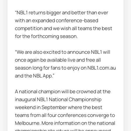
“NBL1 returns bigger and better than ever 
with an expanded conference-based 
competition and we wish all teams the best 
for the forthcoming season.
“We are also excited to announce NBL1 will 
once again be available live and free all 
season long for fans to enjoy on NBL1.com.au 
and the NBL App.”  
A national champion will be crowned at the 
inaugural NBL1 National Championship 
weekend in September where the best 
teams from all four conferences converge to 
Melbourne. More information on the national 
championship structure will be announced 