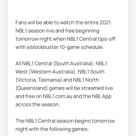
Fans will be able to watch the entire 2021 
NBL1 season live and free beginning 
tomorrow night when NBL1 Central tips-off 
with a blockbuster 10-game schedule.
All NBL1 Central (South Australia), NBL1 
West (Western Australia), NBL1 South 
(Victoria, Tasmania) and NBL1 North 
(Queensland) games will be streamed live 
and free on NBL1.com.au and the NBL App 
across the season.
The NBL1 Central season begins tomorrow 
night with the following games: