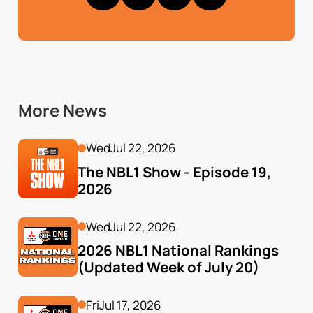
More News
Wed
Jul 22, 2026
The NBL1 Show - Episode 19, 
2026
Wed
Jul 22, 2026
2026 NBL1 National Rankings 
(Updated Week of July 20)
Fri
Jul 17, 2026