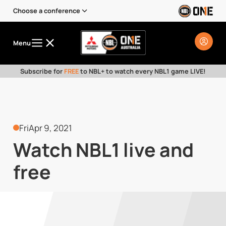
Choose a conference
Menu
Subscribe for
FREE
to NBL+ to watch every NBL1 game LIVE!
Fri
Apr 9, 2021
Watch NBL1 live and
free