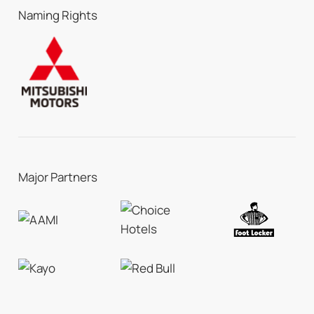
Naming Rights
Major Partners