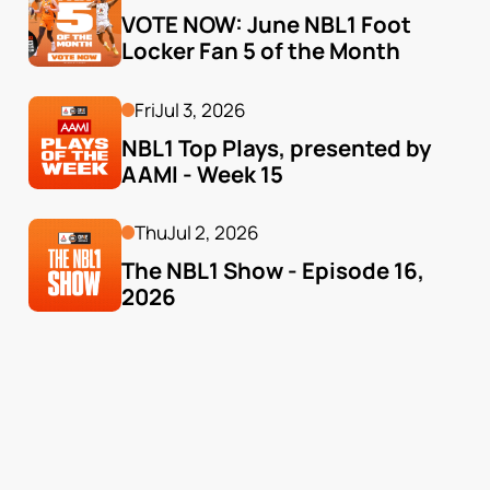
VOTE NOW: June NBL1 Foot 
Locker Fan 5 of the Month
Fri
Jul 3, 2026
NBL1 Top Plays, presented by 
AAMI - Week 15
Thu
Jul 2, 2026
The NBL1 Show - Episode 16, 
2026