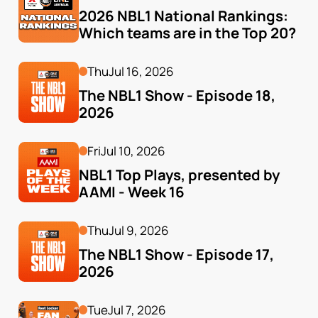
2026 NBL1 National Rankings: 
Which teams are in the Top 20?
Thu
Jul 16, 2026
The NBL1 Show - Episode 18, 
2026
Fri
Jul 10, 2026
NBL1 Top Plays, presented by 
AAMI - Week 16
Thu
Jul 9, 2026
The NBL1 Show - Episode 17, 
2026
Tue
Jul 7, 2026