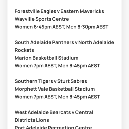
Forestville Eagles v Eastern Mavericks
Wayville Sports Centre
Women 6:45pm AEST, Men 8:30pm AEST
South Adelaide Panthers v North Adelaide 
Rockets
Marion Basketball Stadium
Women 7pm AEST, Men 8:45pm AEST
Southern Tigers v Sturt Sabres
Morphett Vale Basketball Stadium 
Women 7pm AEST, Men 8:45pm AEST
West Adelaide Bearcats v Central 
Districts Lions 
Port Adelaide Recreation Centre