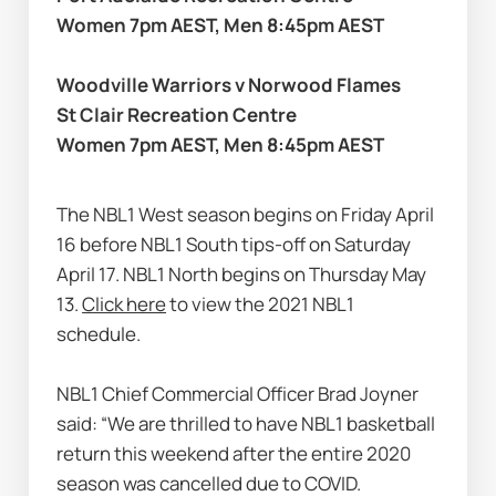
Women 7pm AEST, Men 8:45pm AEST
Woodville Warriors v Norwood Flames
St Clair Recreation Centre
Women 7pm AEST, Men 8:45pm AEST
The NBL1 West season begins on Friday April 
16 before NBL1 South tips-off on Saturday 
April 17. NBL1 North begins on Thursday May 
13. 
Click here
 to view the 2021 NBL1 
schedule.
NBL1 Chief Commercial Officer Brad Joyner 
said: “We are thrilled to have NBL1 basketball 
return this weekend after the entire 2020 
season was cancelled due to COVID.