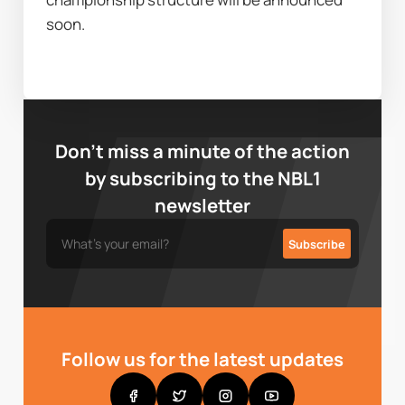
soon. 
Don’t miss a minute of the action
by subscribing to the NBL1
newsletter
Follow us for the latest updates