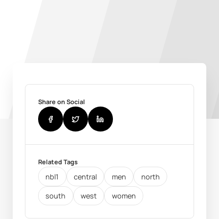
Share on Social
Related Tags
nbl1
central
men
north
south
west
women