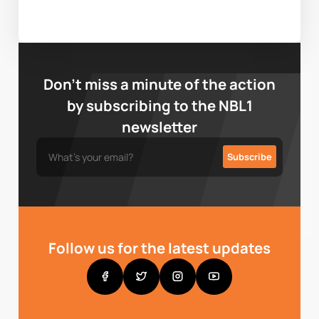
Don’t miss a minute of the action
by subscribing to the NBL1
newsletter
Follow us for the latest updates