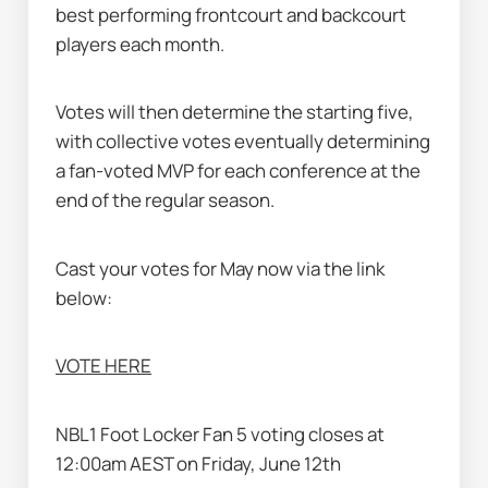
best performing frontcourt and backcourt 
players each month. 
Votes will then determine the starting five, 
with collective votes eventually determining 
a fan-voted MVP for each conference at the 
end of the regular season.
Cast your votes for May now via the link 
below:
VOTE HERE
NBL1 Foot Locker Fan 5 voting closes at 
12:00am AEST on Friday, June 12th