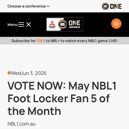
Choose a conference
Menu
Subscribe for
FREE
to NBL+ to watch every NBL1 game LIVE!
Wed
Jun 3, 2026
VOTE NOW: May NBL1
Foot Locker Fan 5 of
the Month
NBL1.com.au