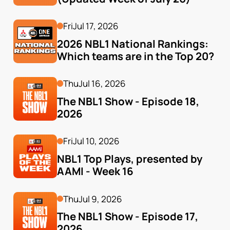
Fri
Jul 17, 2026
2026 NBL1 National Rankings: 
Which teams are in the Top 20?
Thu
Jul 16, 2026
The NBL1 Show - Episode 18, 
2026
Fri
Jul 10, 2026
NBL1 Top Plays, presented by 
AAMI - Week 16
Thu
Jul 9, 2026
The NBL1 Show - Episode 17, 
2026