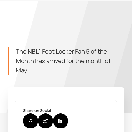
The NBL1 Foot Locker Fan 5 of the
Month has arrived for the month of
May!
Share on Social