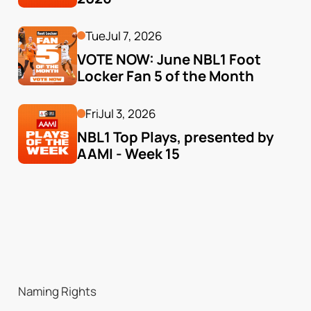
Tue
Jul 7, 2026
VOTE NOW: June NBL1 Foot 
Locker Fan 5 of the Month
Fri
Jul 3, 2026
NBL1 Top Plays, presented by 
AAMI - Week 15
Naming Rights