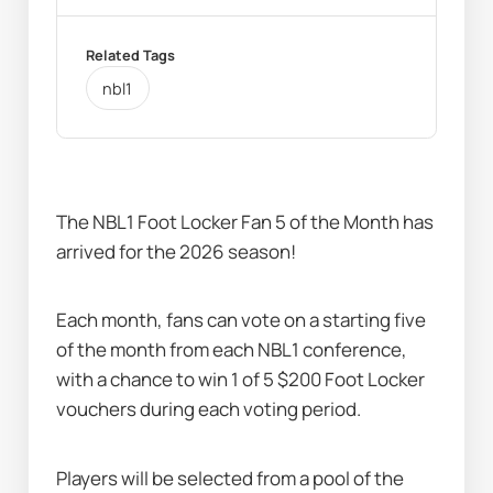
Related Tags
nbl1
The NBL1 Foot Locker Fan 5 of the Month has 
arrived for the 2026 season! 
Each month, fans can vote on a starting five 
of the month from each NBL1 conference, 
with a chance to win 1 of 5 $200 Foot Locker 
vouchers during each voting period.
Players will be selected from a pool of the 