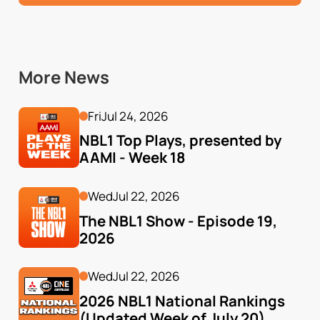
More News
Fri
Jul 24, 2026
NBL1 Top Plays, presented by 
AAMI - Week 18
Wed
Jul 22, 2026
The NBL1 Show - Episode 19, 
2026
Wed
Jul 22, 2026
2026 NBL1 National Rankings 
(Updated Week of July 20)