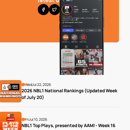
Wed
Jul 22, 2026
2026 NBL1 National Rankings (Updated Week 
of July 20)
Fri
Jul 10, 2026
NBL1 Top Plays, presented by AAMI - Week 16