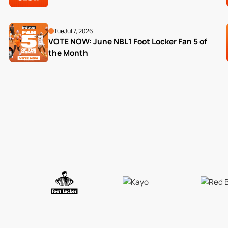
Tue
Jul 7, 2026
VOTE NOW: June NBL1 Foot Locker Fan 5 of 
the Month