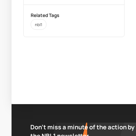
Related Tags
nbl1
Don’t miss a minute of the action by
the NBL1 newsletter