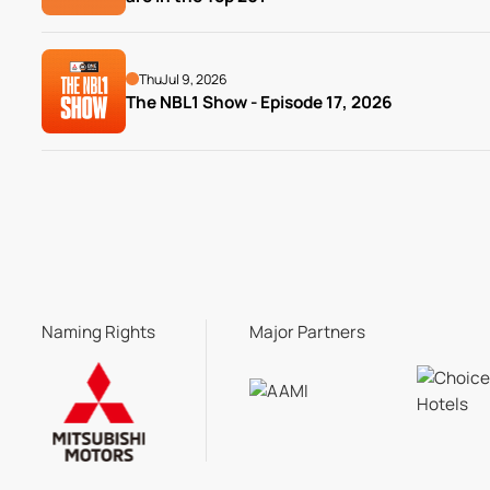
Thu
Jul 9, 2026
The NBL1 Show - Episode 17, 2026
Naming Rights
Major Partners