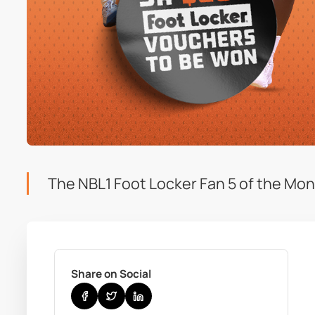
The NBL1 Foot Locker Fan 5 of the Mont
Share on Social