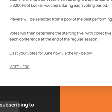
5 $200 Foot Locker vouchers during each voting period.
Players will be selected from a pool of the best performi
Votes will then determine the starting five, with collectiv
each conference at the end of the regular season.
Cast your votes for June now via the link below:
VOTE HERE
 subscribing to