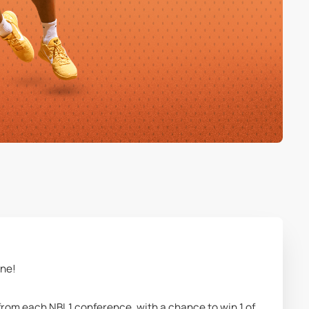
une!
from each NBL1 conference, with a chance to win 1 of 