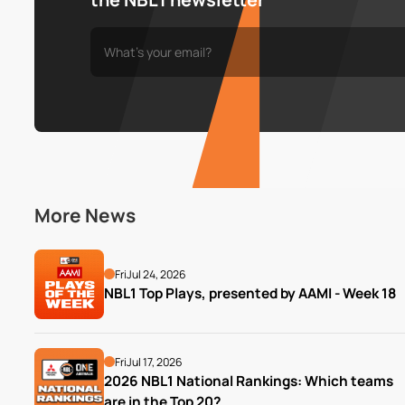
More News
Fri
Jul 24, 2026
NBL1 Top Plays, presented by AAMI - Week 18
Fri
Jul 17, 2026
2026 NBL1 National Rankings: Which teams 
are in the Top 20?