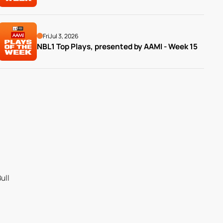
Fri
Jul 3, 2026
NBL1 Top Plays, presented by AAMI - Week 15