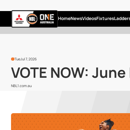
Home
News
Videos
Fixtures
Ladder
Tue
Jul 7, 2026
VOTE NOW: June N
NBL1.com.au