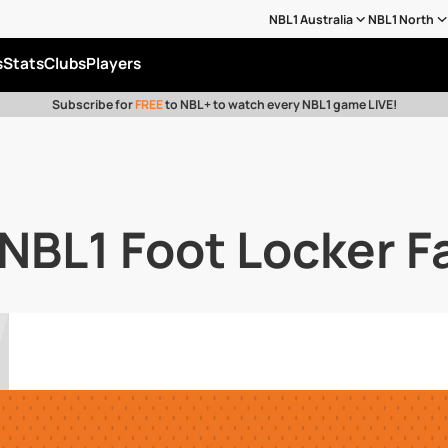
NBL1 Australia
NBL1 North
s
Stats
Clubs
Players
Subscribe for
FREE
to NBL+ to watch every NBL1 game LIVE!
BL1 Foot Locker Fa