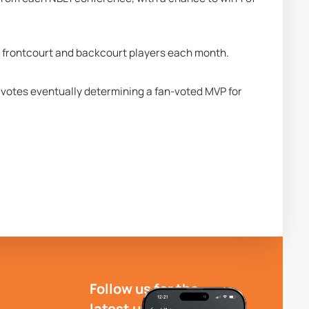
ng frontcourt and backcourt players each month. 
e votes eventually determining a fan-voted MVP for 
Follow us for the
latest updates