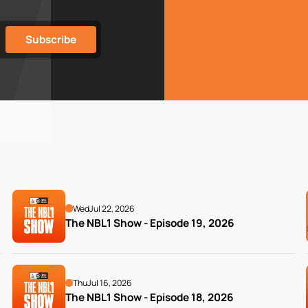
Wed
Jul 22, 2026
The NBL1 Show - Episode 19, 2026
Thu
Jul 16, 2026
The NBL1 Show - Episode 18, 2026