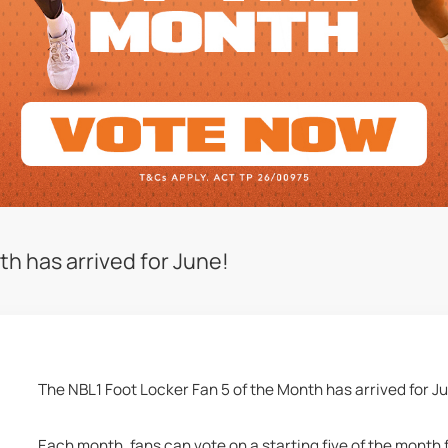
h has arrived for June!
The NBL1 Foot Locker Fan 5 of the Month has arrived for J
Each month, fans can vote on a starting five of the month 