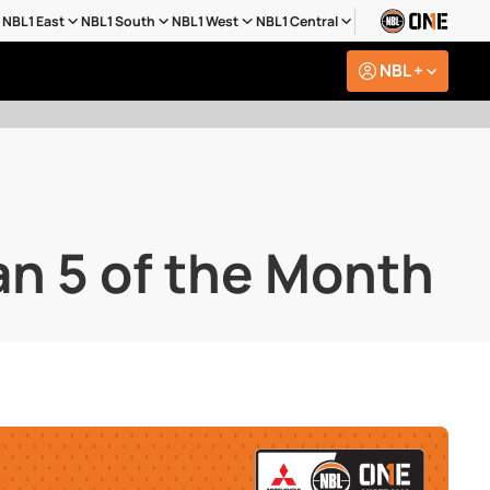
NBL1 East
NBL1 South
NBL1 West
NBL1 Central
NBL +
n 5 of the Month