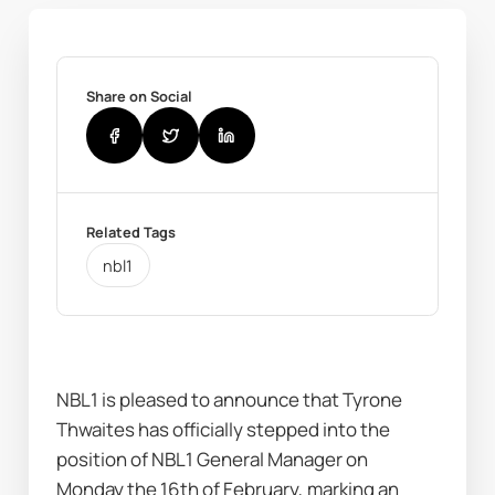
Share on Social
Related Tags
nbl1
NBL1 is pleased to announce that Tyrone 
Thwaites has officially stepped into the 
position of NBL1 General Manager on 
Monday the 16th of February, marking an 