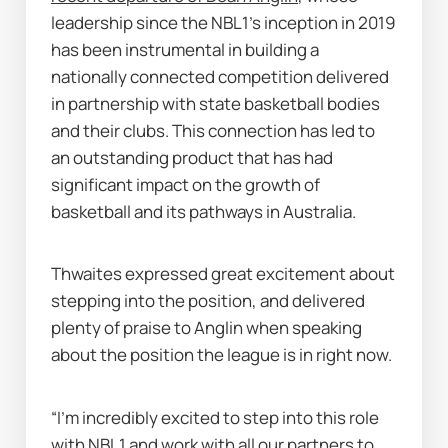
leadership since the NBL1’s inception in 2019 
has been instrumental in building a 
nationally connected competition delivered 
in partnership with state basketball bodies 
and their clubs. This connection has led to 
an outstanding product that has had 
significant impact on the growth of 
basketball and its pathways in Australia.
Thwaites expressed great excitement about 
stepping into the position, and delivered 
plenty of praise to Anglin when speaking 
about the position the league is in right now.
“I’m incredibly excited to step into this role 
with NBL1 and work with all our partners to 