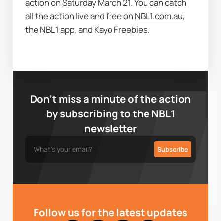
action on Saturday March 21. You can catch 
all the action live and free on 
NBL1.com.au
, 
the NBL1 app, and Kayo Freebies. 
Don’t miss a minute of the action
by subscribing to the NBL1
newsletter
Follow us for the latest updates