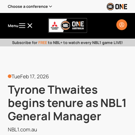
Choose a conference
Menu
Subscribe for
FREE
to NBL+ to watch every NBL1 game LIVE!
Tue
Feb 17, 2026
Tyrone Thwaites
begins tenure as NBL1
General Manager
NBL1.com.au