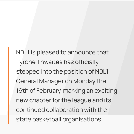
NBL1 is pleased to announce that
Tyrone Thwaites has officially
stepped into the position of NBL1
General Manager on Monday the
16th of February, marking an exciting
new chapter for the league and its
continued collaboration with the
state basketball organisations.