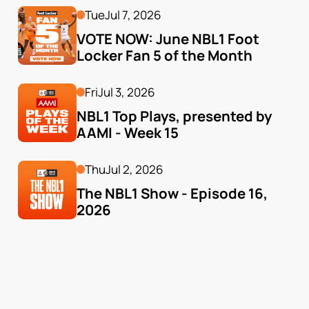
Tue
Jul 7, 2026
VOTE NOW: June NBL1 Foot 
Locker Fan 5 of the Month
Fri
Jul 3, 2026
NBL1 Top Plays, presented by 
AAMI - Week 15
Thu
Jul 2, 2026
The NBL1 Show - Episode 16, 
2026