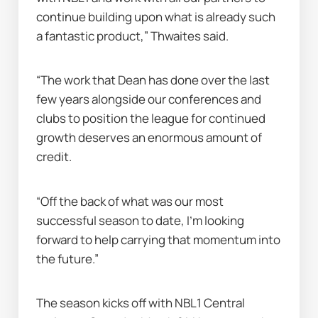
continue building upon what is already such 
a fantastic product,” Thwaites said.
“The work that Dean has done over the last 
few years alongside our conferences and 
clubs to position the league for continued 
growth deserves an enormous amount of 
credit.
“Off the back of what was our most 
successful season to date, I’m looking 
forward to help carrying that momentum into 
the future.”
The season kicks off with NBL1 Central 