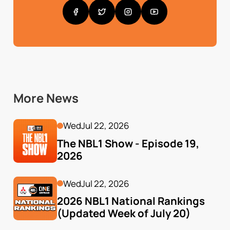
More News
Wed
Jul 22, 2026
The NBL1 Show - Episode 19, 
2026
Wed
Jul 22, 2026
2026 NBL1 National Rankings 
(Updated Week of July 20)