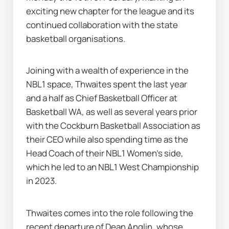
exciting new chapter for the league and its 
continued collaboration with the state 
basketball organisations.
Joining with a wealth of experience in the 
NBL1 space, Thwaites spent the last year 
and a half as Chief Basketball Officer at 
Basketball WA, as well as several years prior 
with the Cockburn Basketball Association as 
their CEO while also spending time as the 
Head Coach of their NBL1 Women’s side, 
which he led to an NBL1 West Championship 
in 2023.
Thwaites comes into the role following the 
recent departure of Dean Anglin
, whose 