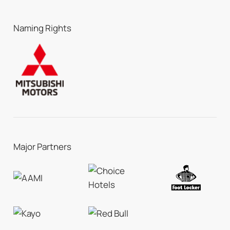
Naming Rights
Major Partners