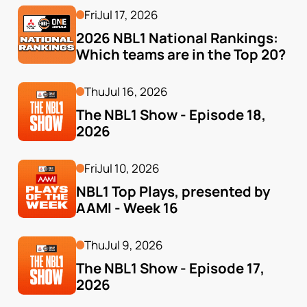
Fri
Jul 17, 2026
2026 NBL1 National Rankings: 
Which teams are in the Top 20?
Thu
Jul 16, 2026
The NBL1 Show - Episode 18, 
2026
Fri
Jul 10, 2026
NBL1 Top Plays, presented by 
AAMI - Week 16
Thu
Jul 9, 2026
The NBL1 Show - Episode 17, 
2026