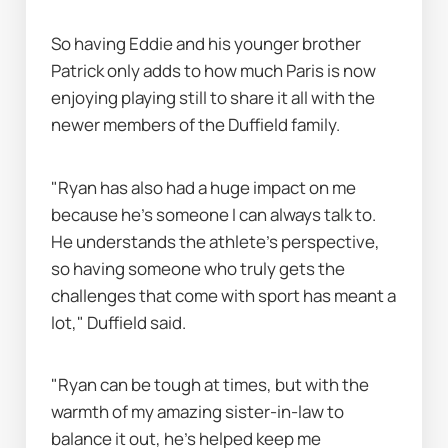
So having Eddie and his younger brother 
Patrick only adds to how much Paris is now 
enjoying playing still to share it all with the 
newer members of the Duffield family.
"Ryan has also had a huge impact on me 
because he’s someone I can always talk to. 
He understands the athlete’s perspective, 
so having someone who truly gets the 
challenges that come with sport has meant a 
lot," Duffield said.
"Ryan can be tough at times, but with the 
warmth of my amazing sister-in-law to 
balance it out, he’s helped keep me 