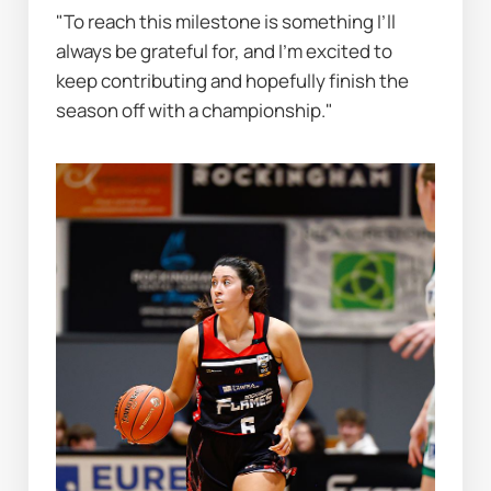
"To reach this milestone is something I’ll 
always be grateful for, and I’m excited to 
keep contributing and hopefully finish the 
season off with a championship."