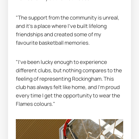
"The support from the community is unreal, 
and it’s a place where I’ve built lifelong 
friendships and created some of my 
favourite basketball memories.
"I’ve been lucky enough to experience 
different clubs, but nothing compares to the 
feeling of representing Rockingham. This 
club has always felt like home, and I’m proud 
every time I get the opportunity to wear the 
Flames colours."