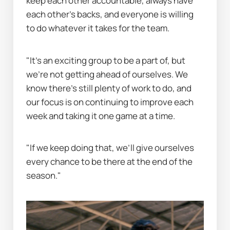
keep each other accountable, always have 
each other’s backs, and everyone is willing 
to do whatever it takes for the team.
"It’s an exciting group to be a part of, but 
we’re not getting ahead of ourselves. We 
know there’s still plenty of work to do, and 
our focus is on continuing to improve each 
week and taking it one game at a time.
"If we keep doing that, we’ll give ourselves 
every chance to be there at the end of the 
season."