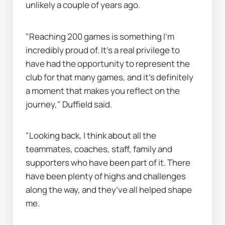
unlikely a couple of years ago.
"Reaching 200 games is something I’m 
incredibly proud of. It’s a real privilege to 
have had the opportunity to represent the 
club for that many games, and it’s definitely 
a moment that makes you reflect on the 
journey," Duffield said.
"Looking back, I think about all the 
teammates, coaches, staff, family and 
supporters who have been part of it. There 
have been plenty of highs and challenges 
along the way, and they’ve all helped shape 
me.