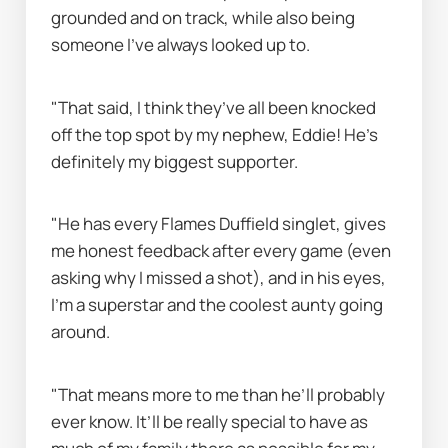
grounded and on track, while also being 
someone I’ve always looked up to.
"That said, I think they’ve all been knocked 
off the top spot by my nephew, Eddie! He’s 
definitely my biggest supporter.
"He has every Flames Duffield singlet, gives 
me honest feedback after every game (even 
asking why I missed a shot), and in his eyes, 
I’m a superstar and the coolest aunty going 
around.
"That means more to me than he’ll probably 
ever know. It’ll be really special to have as 