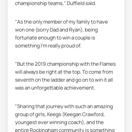
championship teams," Duffield said.
"As the only member of my family to have 
won one (sorry Dad and Ryan), being 
fortunate enough to win a couple is 
something I’m really proud of.
"But the 2019 championship with the Flames 
will always be right at the top. To come from 
seventh on the ladder and go on to win it all 
was an unforgettable achievement.
"Sharing that journey with such an amazing 
group of girls, Keegs (Keegan Crawford, 
youngest ever winning coach), and the 
entire Rockingham community is something 