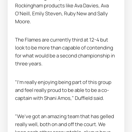
Rockingham products like Ava Davies, Ava 
O'Neill, Emily Steven, Ruby New and Sally 
Moore.
The Flames are currently third at 12-4 but 
look to be more than capable of contending 
for what would be a second championship in 
three years.
"I’m really enjoying being part of this group 
and feel really proud to be able to be a co-
captain with Shani Amos," Duffield said.
"We’ve got an amazing team that has gelled 
really well, both on and off the court. We 