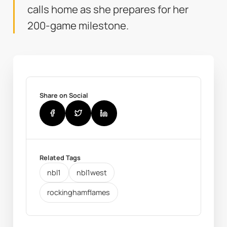
calls home as she prepares for her
200-game milestone.
Share on Social
Related Tags
nbl1
nbl1west
rockinghamflames