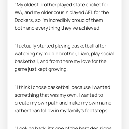
"My oldest brother played state cricket for 
WA, and my older cousin played AFL for the 
Dockers, so I’m incredibly proud of them 
both and everything they’ve achieved.
"I actually started playing basketball after 
watching my middle brother, Liam, play social 
basketball, and from there my love for the 
game just kept growing.
"I think I chose basketball because I wanted 
something that was my own. I wanted to 
create my own path and make my own name 
rather than follow in my family’s footsteps.
"Looking back, it’s one of the best decisions 