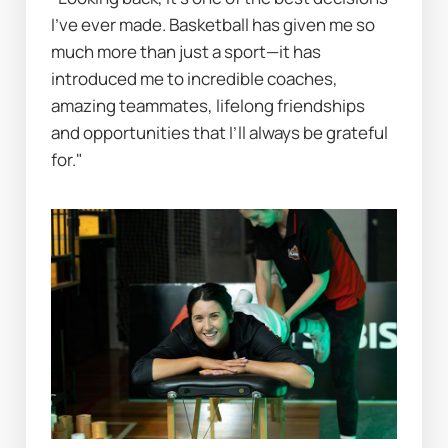
I’ve ever made. Basketball has given me so 
much more than just a sport—it has 
introduced me to incredible coaches, 
amazing teammates, lifelong friendships 
and opportunities that I’ll always be grateful 
for."