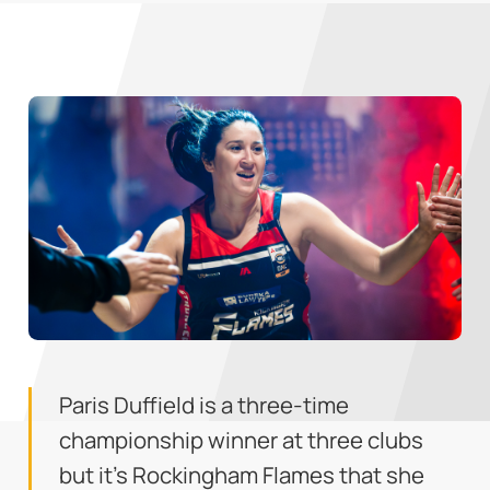
Paris Duffield is a three-time
championship winner at three clubs
but it's Rockingham Flames that she