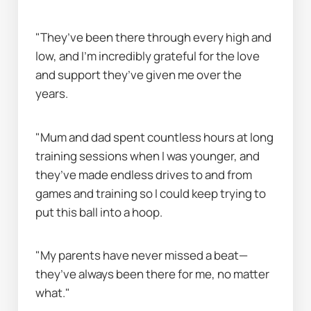
"They’ve been there through every high and 
low, and I’m incredibly grateful for the love 
and support they’ve given me over the 
years.
"Mum and dad spent countless hours at long 
training sessions when I was younger, and 
they’ve made endless drives to and from 
games and training so I could keep trying to 
put this ball into a hoop.
"My parents have never missed a beat—
they’ve always been there for me, no matter 
what."