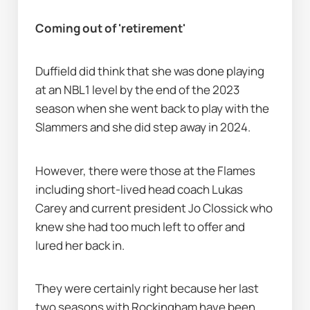
Coming out of 'retirement'
Duffield did think that she was done playing 
at an NBL1 level by the end of the 2023 
season when she went back to play with the 
Slammers and she did step away in 2024.
However, there were those at the Flames 
including short-lived head coach Lukas 
Carey and current president Jo Clossick who 
knew she had too much left to offer and 
lured her back in.
They were certainly right because her last 
two seasons with Rockingham have been 