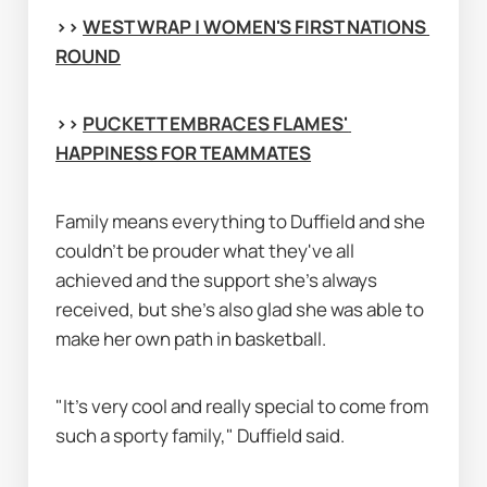
>> 
WEST WRAP | WOMEN'S FIRST NATIONS 
ROUND
>> 
PUCKETT EMBRACES FLAMES' 
HAPPINESS FOR TEAMMATES
Family means everything to Duffield and she 
couldn’t be prouder what they've all 
achieved and the support she's always 
received, but she's also glad she was able to 
make her own path in basketball.
"It’s very cool and really special to come from 
such a sporty family," Duffield said.