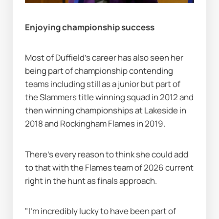
Enjoying championship success
Most of Duffield's career has also seen her 
being part of championship contending 
teams including still as a junior but part of 
the Slammers title winning squad in 2012 and 
then winning championships at Lakeside in 
2018 and Rockingham Flames in 2019.
There's every reason to think she could add 
to that with the Flames team of 2026 current 
right in the hunt as finals approach.
"I’m incredibly lucky to have been part of 