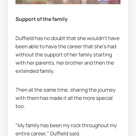
Support of the family
Duffield has no doubt that she wouldn’t have 
been able to have the career that she's had 
without the support of her family starting 
with her parents, her brother and then the 
extended family.
Then at the same time, sharing the journey 
with them has made it all the more special 
too.
"My family has been my rock throughout my 
entire career," Duffield said.