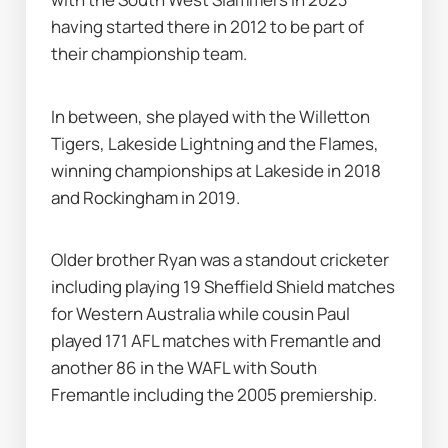
having started there in 2012 to be part of 
their championship team.
In between, she played with the Willetton 
Tigers, Lakeside Lightning and the Flames, 
winning championships at Lakeside in 2018 
and Rockingham in 2019.
Older brother Ryan was a standout cricketer 
including playing 19 Sheffield Shield matches 
for Western Australia while cousin Paul 
played 171 AFL matches with Fremantle and 
another 86 in the WAFL with South 
Fremantle including the 2005 premiership.