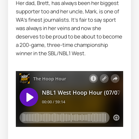
Her dad, Brett, has always been her biggest 
supporter too and her uncle, Mark, is one of 
WA's finest journalists. It's fair to say sport 
was always in her veins and now she 
deserves to be proud to be about to become 
a 200-game, three-time championship 
winner in the SBL/NBL1 West.