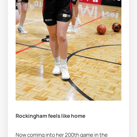
Rockingham feels like home
Now coming into her 200th game in the 