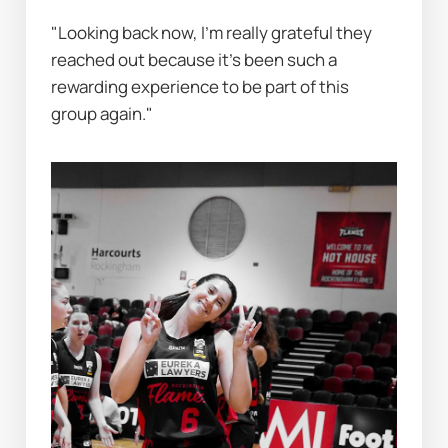
"Looking back now, I’m really grateful they 
reached out because it’s been such a 
rewarding experience to be part of this 
group again."