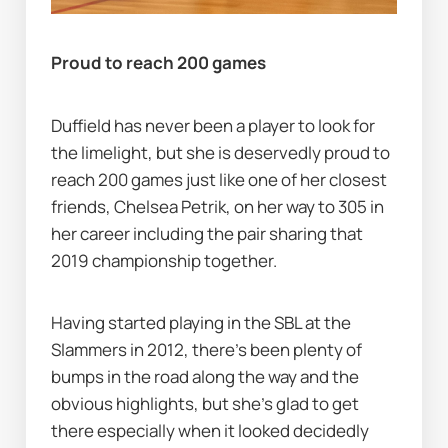
Proud to reach 200 games
Duffield has never been a player to look for 
the limelight, but she is deservedly proud to 
reach 200 games just like one of her closest 
friends, Chelsea Petrik, on her way to 305 in 
her career including the pair sharing that 
2019 championship together.
Having started playing in the SBL at the 
Slammers in 2012, there's been plenty of 
bumps in the road along the way and the 
obvious highlights, but she's glad to get 
there especially when it looked decidedly 