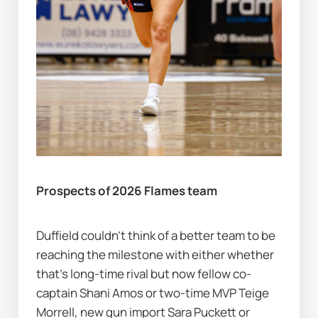
Prospects of 2026 Flames team
Duffield couldn’t think of a better team to be 
reaching the milestone with either whether 
that's long-time rival but now fellow co-
captain Shani Amos or two-time MVP Teige 
Morrell, new gun import Sara Puckett or 