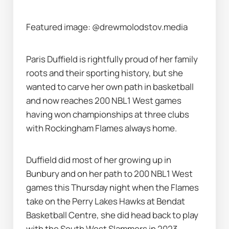
Featured image: @drewmolodstov.media
Paris Duffield is rightfully proud of her family 
roots and their sporting history, but she 
wanted to carve her own path in basketball 
and now reaches 200 NBL1 West games 
having won championships at three clubs 
with Rockingham Flames always home.
Duffield did most of her growing up in 
Bunbury and on her path to 200 NBL1 West 
games this Thursday night when the Flames 
take on the Perry Lakes Hawks at Bendat 
Basketball Centre, she did head back to play 
with the South West Slammers in 2023 