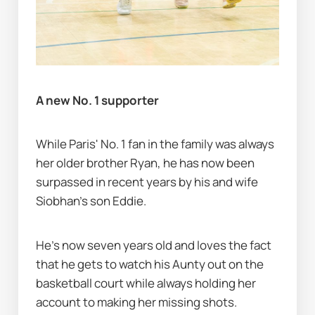
A new No. 1 supporter
While Paris' No. 1 fan in the family was always 
her older brother Ryan, he has now been 
surpassed in recent years by his and wife 
Siobhan's son Eddie.
He's now seven years old and loves the fact 
that he gets to watch his Aunty out on the 
basketball court while always holding her 
account to making her missing shots.