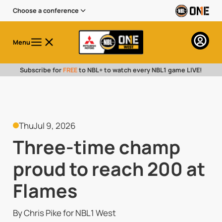
Choose a conference
Menu
Subscribe for
FREE
to NBL+ to watch every NBL1 game LIVE!
Thu
Jul 9, 2026
Three-time champ
proud to reach 200 at
Flames
By Chris Pike for NBL1 West