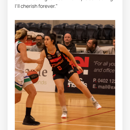
I’ll cherish forever."