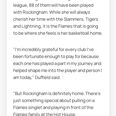
league, 88 of them will have been played 
with Rockingham. While she will always 
cherish her time with the Slammers, Tigers 
and Lightning, it is the Flames that is going 
to be where she feels is her basketball home.
"I’m incredibly grateful for every club I’ve 
been fortunate enough to play for because 
each one has played a part in my journey and 
helped shape me into the player and person I 
am today," Duffield said.
"But Rockingham is definitely home. There’s 
just something special about pulling on a 
Flames singlet and playing in front of the 
Flames family at the Hot House.