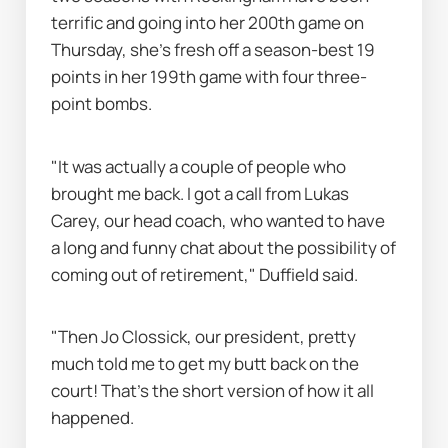
terrific and going into her 200th game on 
Thursday, she's fresh off a season-best 19 
points in her 199th game with four three-
point bombs.
"It was actually a couple of people who 
brought me back. I got a call from Lukas 
Carey, our head coach, who wanted to have 
a long and funny chat about the possibility of 
coming out of retirement," Duffield said.
"Then Jo Clossick, our president, pretty 
much told me to get my butt back on the 
court! That’s the short version of how it all 
happened.