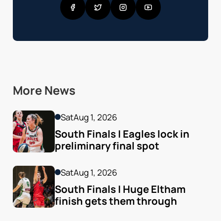
More News
Sat
Aug 1, 2026
South Finals | Eagles lock in 
preliminary final spot
Sat
Aug 1, 2026
South Finals | Huge Eltham 
finish gets them through