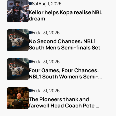
Sat
Aug 1, 2026
Keilor helps Kopa realise NBL 
dream
Fri
Jul 31, 2026
No Second Chances: NBL1 
South Men’s Semi-finals Set
Fri
Jul 31, 2026
Four Games, Four Chances: 
NBL1 South Women’s Semi-
finals Arrive
Fri
Jul 31, 2026
The Pioneers thank and 
farewell Head Coach Pete 
Godfrey