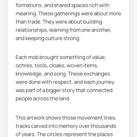
formations, and shared spaces rich with 
meaning. These gatherings were about more 
than trade. They were about building 
relationships, learning from one another, 
and keeping culture strong.
Each mob brought something of value; 
ochres, tools, cloaks, woven items, 
knowledge, and song. These exchanges 
were done with respect, and each journey 
was part of a bigger story that connected 
people across the land.
This artwork shows those movement lines, 
tracks carved into memory over thousands 
of years. The circles represent the places 