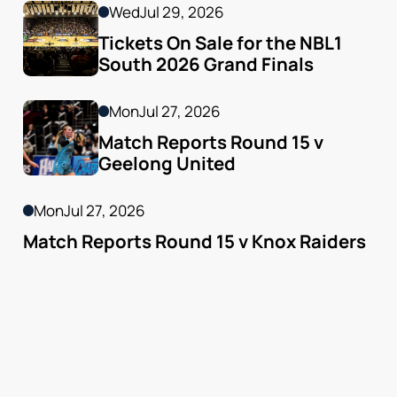
Wed
Jul 29, 2026
Tickets On Sale for the NBL1 
South 2026 Grand Finals
Mon
Jul 27, 2026
Match Reports Round 15 v 
Geelong United 
Mon
Jul 27, 2026
Match Reports Round 15 v Knox Raiders