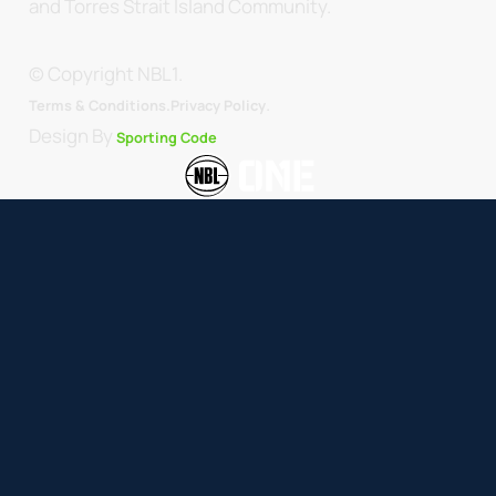
and Torres Strait Island Community.
© Copyright NBL1.
.
Terms & Conditions.
Privacy Policy
Design By
Sporting Code