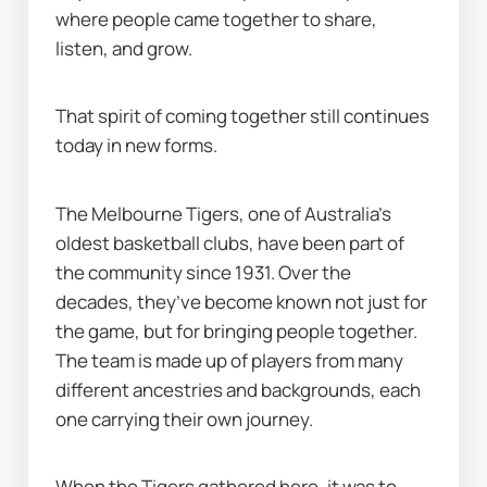
where people came together to share, 
listen, and grow.
That spirit of coming together still continues 
today in new forms.
The Melbourne Tigers, one of Australia’s 
oldest basketball clubs, have been part of 
the community since 1931. Over the 
decades, they’ve become known not just for 
the game, but for bringing people together. 
The team is made up of players from many 
different ancestries and backgrounds, each 
one carrying their own journey.
When the Tigers gathered here, it was to 