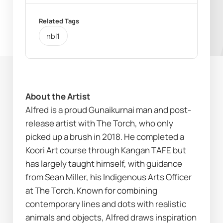
Related Tags
nbl1
About the Artist
Alfred is a proud Gunaikurnai man and post-
release artist with 
The Torch
, who only 
picked up a brush in 2018. He completed a 
Koori Art course through Kangan TAFE but 
has largely taught himself, with guidance 
from Sean Miller, his Indigenous Arts Officer 
at The Torch. Known for combining 
contemporary lines and dots with realistic 
animals and objects, Alfred draws inspiration 