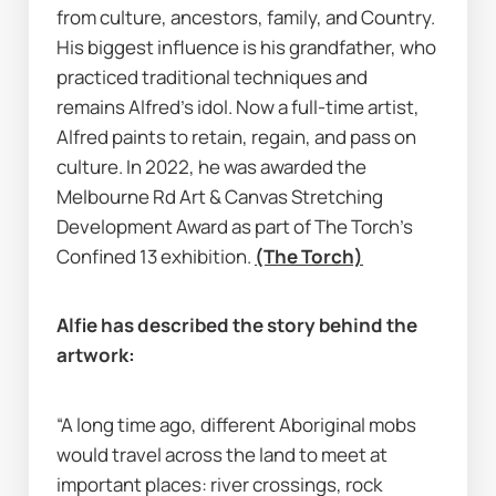
from culture, ancestors, family, and Country. 
His biggest influence is his grandfather, who 
practiced traditional techniques and 
remains Alfred’s idol. Now a full-time artist, 
Alfred paints to retain, regain, and pass on 
culture. In 2022, he was awarded the 
Melbourne Rd Art & Canvas Stretching 
Development Award as part of 
The Torch’s
Confined 13 exhibition. 
(The Torch)
Alfie has described the story behind the 
artwork:
“A long time ago, different Aboriginal mobs 
would travel across the land to meet at 
important places: river crossings, rock 