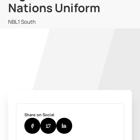
Nations Uniform
NBL1 South
Share on Social