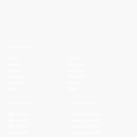
Quick Links
Home
Clubs
News
Players
Watch
Contact
Fixtures
Partners
Ladders
Legal
Stats
NBL+
Conferences
Partnerships
NBL1 North
Basketball QLD
NBL South
Basketball VIC
NBL1 East
Basketball SA
NBL1 West
Basketball WA