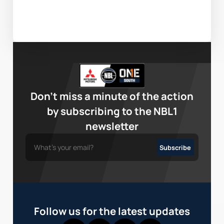
Don’t miss a minute of the action
by subscribing to the NBL1
newsletter
Follow us for the latest updates