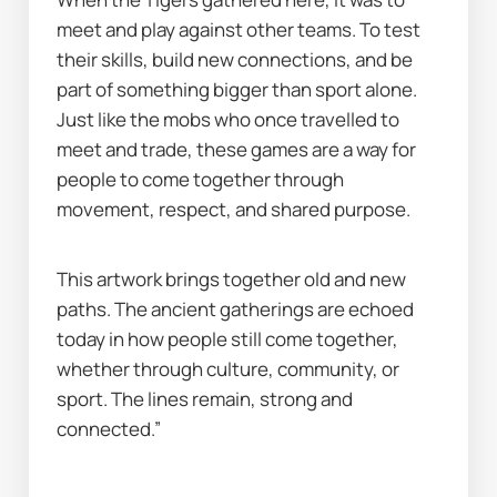
meet and play against other teams. To test 
their skills, build new connections, and be 
part of something bigger than sport alone. 
Just like the mobs who once travelled to 
meet and trade, these games are a way for 
people to come together through 
movement, respect, and shared purpose.
This artwork brings together old and new 
paths. The ancient gatherings are echoed 
today in how people still come together, 
whether through culture, community, or 
sport. The lines remain, strong and 
connected.”