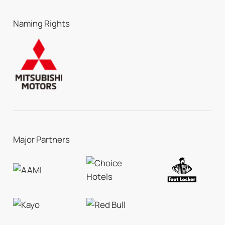
Naming Rights
Major Partners