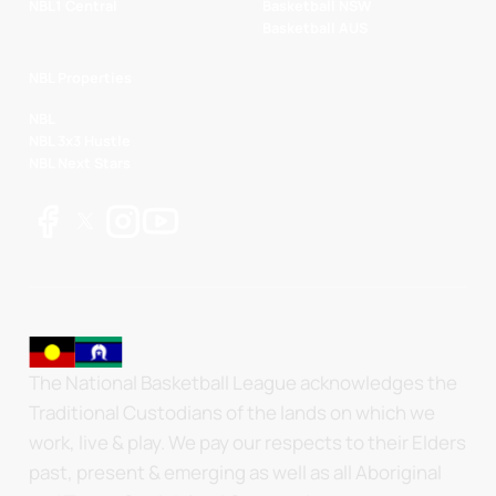
NBL1 Central
Basketball NSW
Basketball AUS
NBL Properties
NBL
NBL 3x3 Hustle
NBL Next Stars
The National Basketball League acknowledges the
Traditional Custodians of the lands on which we
work, live & play. We pay our respects to their Elders
past, present & emerging as well as all Aboriginal