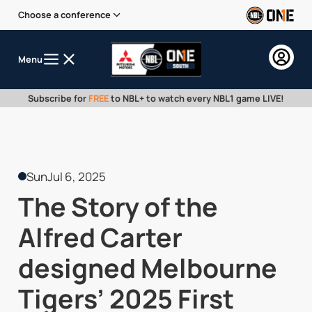
Choose a conference
Menu
Subscribe for
FREE
to NBL+ to watch every NBL1 game LIVE!
Sun
Jul 6, 2025
The Story of the
Alfred Carter
designed Melbourne
Tigers’ 2025 First