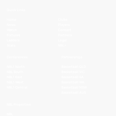
Quick Links
Home
Clubs
News
Players
Watch
Contact
Fixtures
Partners
Ladders
Legal
Stats
NBL+
Conferences
Partnerships
NBL1 North
Basketball QLD
NBL South
Basketball VIC
NBL1 East
Basketball SA
NBL1 West
Basketball WA
NBL1 Central
Basketball NSW
Basketball AUS
NBL Properties
NBL