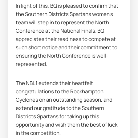
In light of this, BQ is pleased to confirm that 
the Southern Districts Spartans women’s 
team will step in to represent the North 
Conference at the National Finals. BQ 
appreciates their readiness to compete at 
such short notice and their commitment to 
ensuring the North Conference is well-
represented.
The NBL1 extends their heartfelt 
congratulations to the Rockhampton 
Cyclones on an outstanding season, and 
extend our gratitude to the Southern 
Districts Spartans for taking up this 
opportunity and wish them the best of luck 
in the competition.