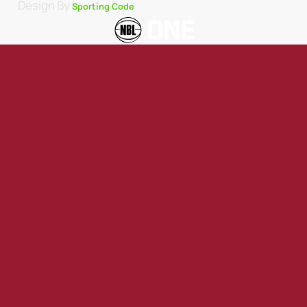
Design By
Sporting Code