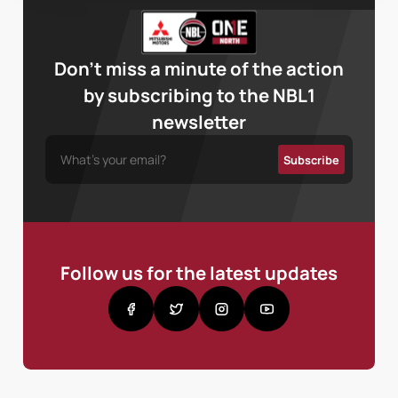
Don’t miss a minute of the action
by subscribing to the NBL1
newsletter
Follow us for the latest updates