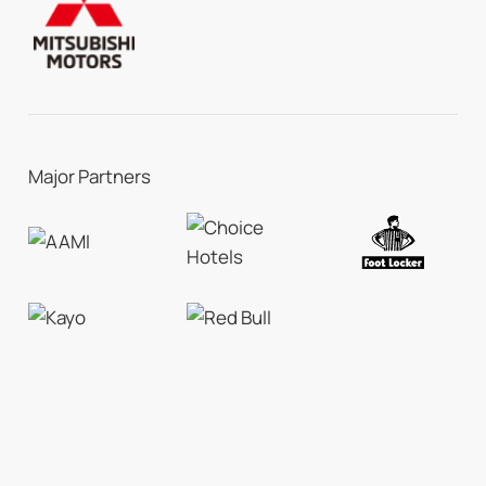
Major Partners