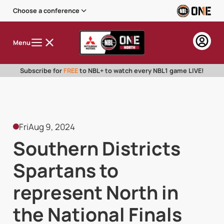
Choose a conference
Menu
Subscribe for
FREE
to NBL+ to watch every NBL1 game LIVE!
Fri
Aug 9, 2024
Southern Districts
Spartans to
represent North in
the National Finals