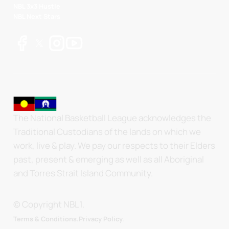
NBL 3x3 Hustle
NBL Next Stars
The National Basketball League acknowledges the
Traditional Custodians of the lands on which we
work, live & play. We pay our respects to their Elders
past, present & emerging as well as all Aboriginal
and Torres Strait Island Community.
© Copyright NBL1.
.
Terms & Conditions.
Privacy Policy