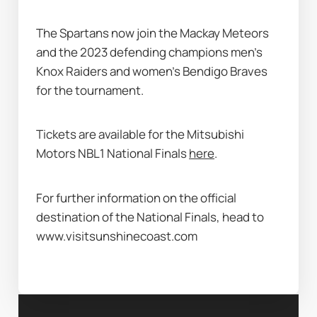
The Spartans now join the Mackay Meteors 
and the 2023 defending champions men’s 
Knox Raiders and women’s Bendigo Braves 
for the tournament. 
Tickets are available for the Mitsubishi 
Motors NBL1 National Finals 
here
. 
For further information on the official 
destination of the National Finals, head to 
www.visitsunshinecoast.com 