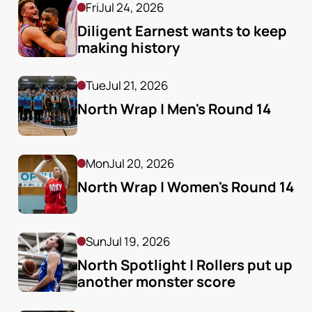
Fri
Jul 24, 2026
Diligent Earnest wants to keep 
making history
Tue
Jul 21, 2026
North Wrap | Men's Round 14
Mon
Jul 20, 2026
North Wrap | Women's Round 14
Sun
Jul 19, 2026
North Spotlight | Rollers put up 
another monster score