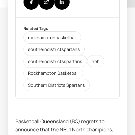
Related Tags
rockhamptonbasketball
southerndistrictspartans
southerndistrictsspartans
nbl1
Rockhampton Basketball
Southern Districts Spartans
Basketball Queensland (BQ) regrets to 
announce that the NBL1 North champions, 