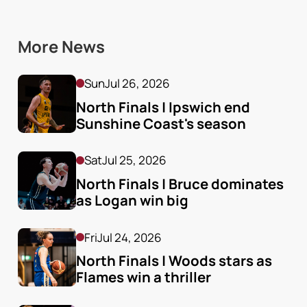
More News
Sun
Jul 26, 2026
North Finals | Ipswich end 
Sunshine Coast's season
Sat
Jul 25, 2026
North Finals | Bruce dominates 
as Logan win big
Fri
Jul 24, 2026
North Finals | Woods stars as 
Flames win a thriller