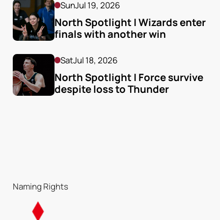
Sun
Jul 19, 2026
North Spotlight | Wizards enter 
finals with another win
Sat
Jul 18, 2026
North Spotlight | Force survive 
despite loss to Thunder
Naming Rights