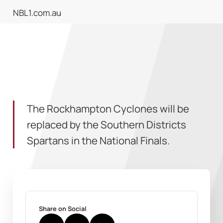
NBL1.com.au
The Rockhampton Cyclones will be
replaced by the Southern Districts
Spartans in the National Finals.
Share on Social