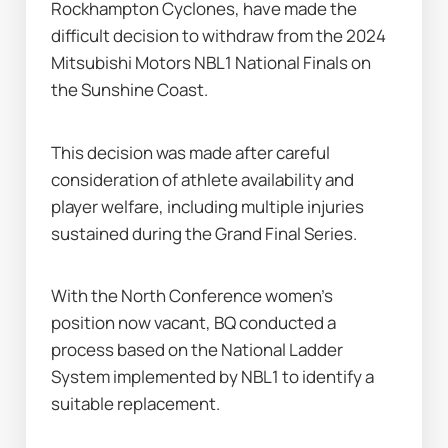
Rockhampton Cyclones, have made the 
difficult decision to withdraw from the 2024 
Mitsubishi Motors NBL1 National Finals on 
the Sunshine Coast.  
This decision was made after careful 
consideration of athlete availability and 
player welfare, including multiple injuries 
sustained during the Grand Final Series.
With the North Conference women’s 
position now vacant, BQ conducted a 
process based on the National Ladder 
System implemented by NBL1 to identify a 
suitable replacement.