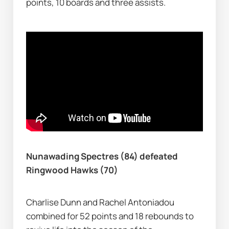
points, 10 boards and three assists.
Nunawading Spectres (84) defeated 
Ringwood Hawks (70)
Charlise Dunn and Rachel Antoniadou 
combined for 52 points and 18 rebounds to 