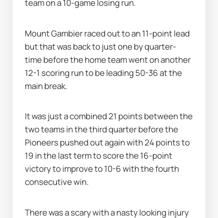
team on a 10-game losing run.
Mount Gambier raced out to an 11-point lead 
but that was back to just one by quarter-
time before the home team went on another 
12-1 scoring run to be leading 50-36 at the 
main break.
It was just a combined 21 points between the 
two teams in the third quarter before the 
Pioneers pushed out again with 24 points to 
19 in the last term to score the 16-point 
victory to improve to 10-6 with the fourth 
consecutive win.
There was a scary with a nasty looking injury 