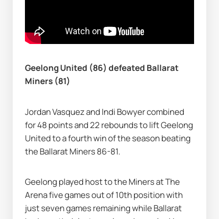
Geelong United (86) defeated Ballarat 
Miners (81)
Jordan Vasquez and Indi Bowyer combined 
for 48 points and 22 rebounds to lift Geelong 
United to a fourth win of the season beating 
the Ballarat Miners 86-81.
Geelong played host to the Miners at The 
Arena five games out of 10th position with 
just seven games remaining while Ballarat 