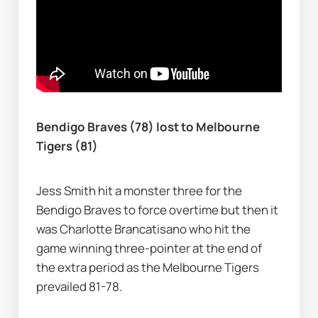
Bendigo Braves (78) lost to Melbourne 
Tigers (81)
Jess Smith hit a monster three for the 
Bendigo Braves to force overtime but then it 
was Charlotte Brancatisano who hit the 
game winning three-pointer at the end of 
the extra period as the Melbourne Tigers 
prevailed 81-78.