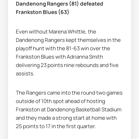
Dandenong Rangers (81) defeated 
Frankston Blues (63)
Even without Marena Whittle, the 
Dandenong Rangers kept themselves in the 
playoff hunt with the 81-63 win over the 
Frankston Blues with Adrianna Smith 
delivering 23 points nine rebounds and five 
assists.
The Rangers came into the round two games 
outside of 10th spot ahead of hosting 
Frankston at Dandenong Basketball Stadium 
and they made a strong start at home with 
25 points to 17 in the first quarter.