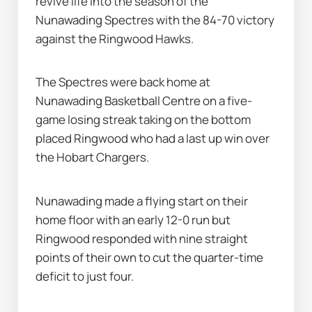
revive life into the season of the 
Nunawading Spectres with the 84-70 victory 
against the Ringwood Hawks.
The Spectres were back home at 
Nunawading Basketball Centre on a five-
game losing streak taking on the bottom 
placed Ringwood who had a last up win over 
the Hobart Chargers.
Nunawading made a flying start on their 
home floor with an early 12-0 run but 
Ringwood responded with nine straight 
points of their own to cut the quarter-time 
deficit to just four.