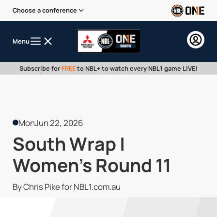
Choose a conference
Menu
Subscribe for
FREE
to NBL+ to watch every NBL1 game LIVE!
Mon
Jun 22, 2026
South Wrap |
Women's Round 11
By Chris Pike for NBL1.com.au