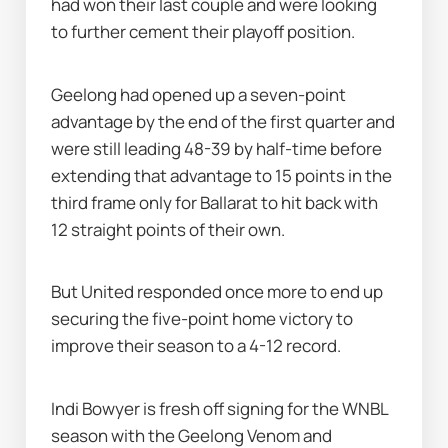
had won their last couple and were looking 
to further cement their playoff position.
Geelong had opened up a seven-point 
advantage by the end of the first quarter and 
were still leading 48-39 by half-time before 
extending that advantage to 15 points in the 
third frame only for Ballarat to hit back with 
12 straight points of their own.
But United responded once more to end up 
securing the five-point home victory to 
improve their season to a 4-12 record.
Indi Bowyer is fresh off signing for the WNBL 
season with the Geelong Venom and 