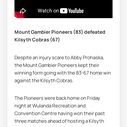
Mount Gambier Pioneers (83) defeated 
Kilsyth Cobras (67)
Despite an injury scare to Abby Prohaska, 
the Mount Gambier Pioneers kept their 
winning form going with the 83-67 home win 
against the Kilsyth Cobras.
The Pioneers were back home on Friday 
night at Wulanda Recreation and 
Convention Centre having won their past 
three matches ahead of hosting a Kilsyth 