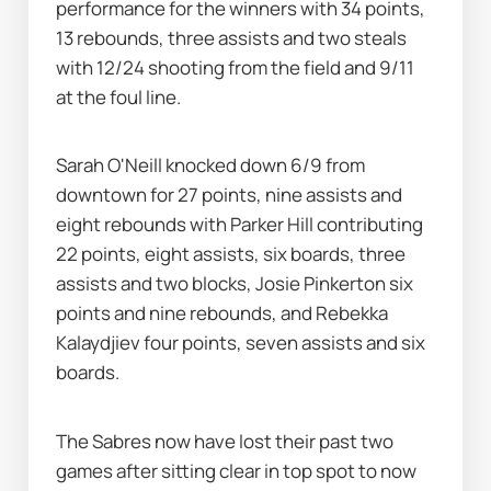
performance for the winners with 34 points, 
13 rebounds, three assists and two steals 
with 12/24 shooting from the field and 9/11 
at the foul line.
Sarah O'Neill knocked down 6/9 from 
downtown for 27 points, nine assists and 
eight rebounds with Parker Hill contributing 
22 points, eight assists, six boards, three 
assists and two blocks, Josie Pinkerton six 
points and nine rebounds, and Rebekka 
Kalaydjiev four points, seven assists and six 
boards.
The Sabres now have lost their past two 
games after sitting clear in top spot to now 