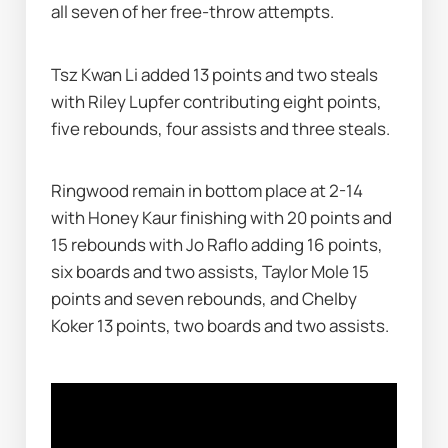
all seven of her free-throw attempts.
Tsz Kwan Li added 13 points and two steals 
with Riley Lupfer contributing eight points, 
five rebounds, four assists and three steals.
Ringwood remain in bottom place at 2-14 
with Honey Kaur finishing with 20 points and 
15 rebounds with Jo Raflo adding 16 points, 
six boards and two assists, Taylor Mole 15 
points and seven rebounds, and Chelby 
Koker 13 points, two boards and two assists.