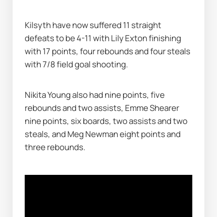
Kilsyth have now suffered 11 straight 
defeats to be 4-11 with Lily Exton finishing 
with 17 points, four rebounds and four steals 
with 7/8 field goal shooting.
Nikita Young also had nine points, five 
rebounds and two assists, Emme Shearer 
nine points, six boards, two assists and two 
steals, and Meg Newman eight points and 
three rebounds.