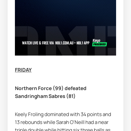
FRIDAY
Northern Force (99) defeated 
Sandringham Sabres (81)
Keely Froling dominated with 34 points and 
13 rebounds while Sarah O'Neill had a near 
triple double while hitting six three balls as 