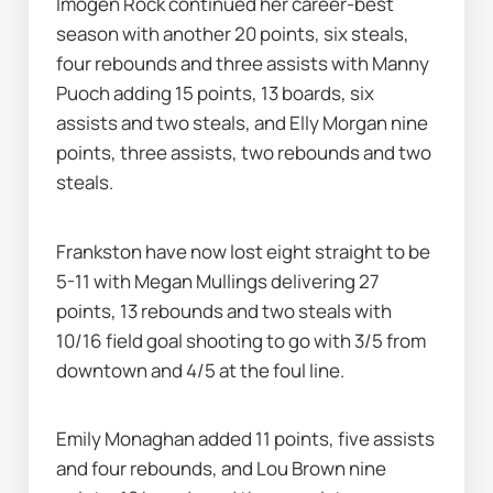
Imogen Rock continued her career-best 
season with another 20 points, six steals, 
four rebounds and three assists with Manny 
Puoch adding 15 points, 13 boards, six 
assists and two steals, and Elly Morgan nine 
points, three assists, two rebounds and two 
steals.
Frankston have now lost eight straight to be 
5-11 with Megan Mullings delivering 27 
points, 13 rebounds and two steals with 
10/16 field goal shooting to go with 3/5 from 
downtown and 4/5 at the foul line.
Emily Monaghan added 11 points, five assists 
and four rebounds, and Lou Brown nine 