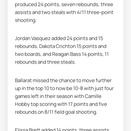
produced 24 points, seven rebounds, three 
assists and two steals with 4/11 three-point 
shooting.
Jordan Vasquez added 24 points and 15 
rebounds, Dakota Crichton 15 points and 
two boards, and Reagan Bass 14 points, 11 
rebounds and three steals.
Ballarat missed the chance to move further 
up in the top 10 to now be 10-8 with just four 
games left in their season with Camille 
Hobby top scoring with 17 points and five 
rebounds on 8/11 field goal shooting.
Elissa Brett added 14 points, three assists 