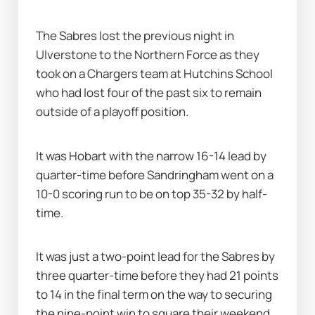
The Sabres lost the previous night in 
Ulverstone to the Northern Force as they 
took on a Chargers team at Hutchins School 
who had lost four of the past six to remain 
outside of a playoff position.
It was Hobart with the narrow 16-14 lead by 
quarter-time before Sandringham went on a 
10-0 scoring run to be on top 35-32 by half-
time.
It was just a two-point lead for the Sabres by 
three quarter-time before they had 21 points 
to 14 in the final term on the way to securing 
the nine-point win to square their weekend 