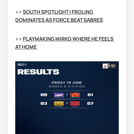
>> 
SOUTH SPOTLIGHT | FROLING 
DOMINATES AS FORCE BEAT SABRES
>> 
PLAYMAKING MIRKO WHERE HE FEELS 
AT HOME