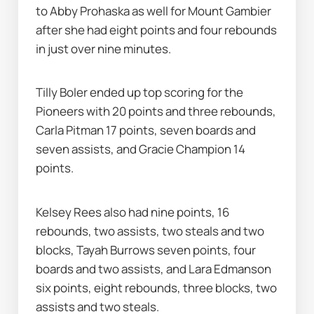
to Abby Prohaska as well for Mount Gambier 
after she had eight points and four rebounds 
in just over nine minutes.
Tilly Boler ended up top scoring for the 
Pioneers with 20 points and three rebounds, 
Carla Pitman 17 points, seven boards and 
seven assists, and Gracie Champion 14 
points.
Kelsey Rees also had nine points, 16 
rebounds, two assists, two steals and two 
blocks, Tayah Burrows seven points, four 
boards and two assists, and Lara Edmanson 
six points, eight rebounds, three blocks, two 
assists and two steals.