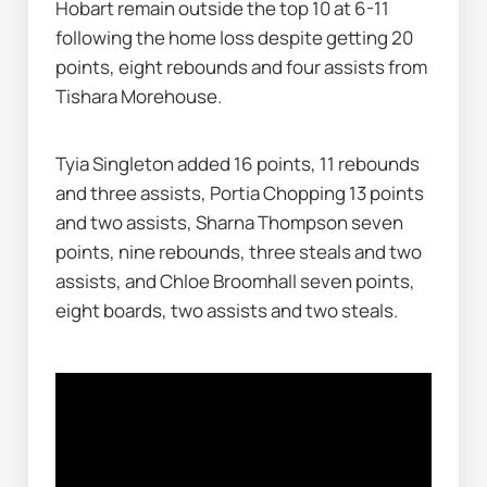
Hobart remain outside the top 10 at 6-11 
following the home loss despite getting 20 
points, eight rebounds and four assists from 
Tishara Morehouse.
Tyia Singleton added 16 points, 11 rebounds 
and three assists, Portia Chopping 13 points 
and two assists, Sharna Thompson seven 
points, nine rebounds, three steals and two 
assists, and Chloe Broomhall seven points, 
eight boards, two assists and two steals.