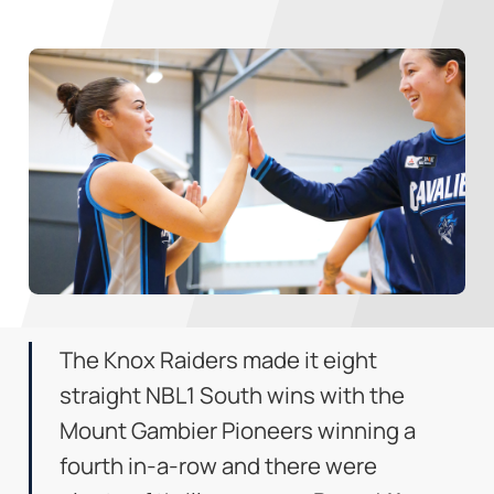
The Knox Raiders made it eight
straight NBL1 South wins with the
Mount Gambier Pioneers winning a
fourth in-a-row and there were