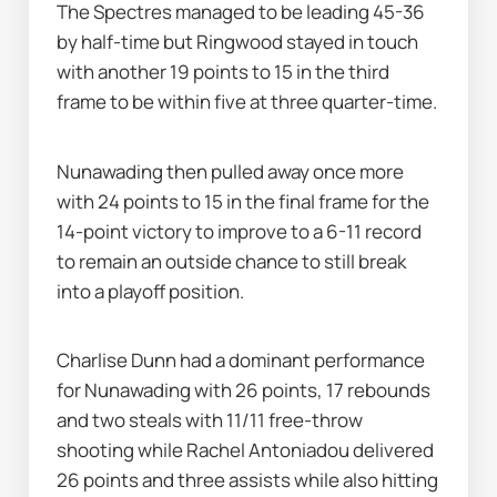
The Spectres managed to be leading 45-36 
by half-time but Ringwood stayed in touch 
with another 19 points to 15 in the third 
frame to be within five at three quarter-time.
Nunawading then pulled away once more 
with 24 points to 15 in the final frame for the 
14-point victory to improve to a 6-11 record 
to remain an outside chance to still break 
into a playoff position.
Charlise Dunn had a dominant performance 
for Nunawading with 26 points, 17 rebounds 
and two steals with 11/11 free-throw 
shooting while Rachel Antoniadou delivered 
26 points and three assists while also hitting 