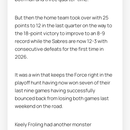
But then the home team took over with 25 
points to 12 in the last quarter on the way to 
the 18-point victory to improve to an 8-9 
record while the Sabres are now 12-3 with 
consecutive defeats for the first time in 
2026.
It was a win that keeps the Force right in the 
playoff hunt having now won seven of their 
last nine games having successfully 
bounced back from losing both games last 
weekend on the road.
Keely Froling had another monster 