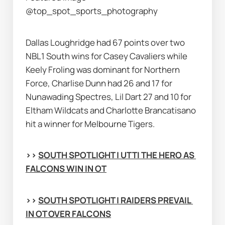
@top_spot_sports_photography
Dallas Loughridge had 67 points over two 
NBL1 South wins for Casey Cavaliers while 
Keely Froling was dominant for Northern 
Force, Charlise Dunn had 26 and 17 for 
Nunawading Spectres, Lil Dart 27 and 10 for 
Eltham Wildcats and Charlotte Brancatisano 
hit a winner for Melbourne Tigers.
>> 
SOUTH SPOTLIGHT | UTTI THE HERO AS 
FALCONS WIN IN OT
>> 
SOUTH SPOTLIGHT | RAIDERS PREVAIL 
IN OT OVER FALCONS