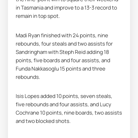
in Tasmania and improve to a 13-3 record to 
remain in top spot.
Madi Ryan finished with 24 points, nine 
rebounds, four steals and two assists for 
Sandringham with Steph Reid adding 18 
points, five boards and four assists, and 
Funda Nakkasoglu 15 points and three 
rebounds.
Isis Lopes added 10 points, seven steals, 
five rebounds and four assists, and Lucy 
Cochrane 10 points, nine boards, two assists 
and two blocked shots.