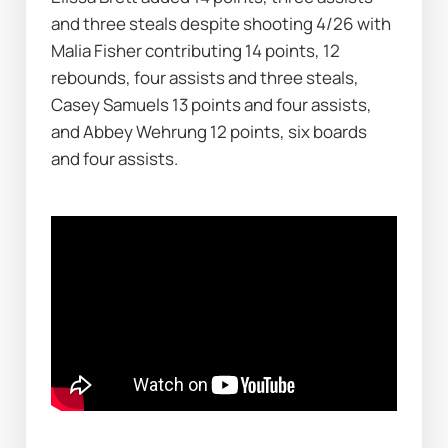
and three steals despite shooting 4/26 with 
Malia Fisher contributing 14 points, 12 
rebounds, four assists and three steals, 
Casey Samuels 13 points and four assists, 
and Abbey Wehrung 12 points, six boards 
and four assists.