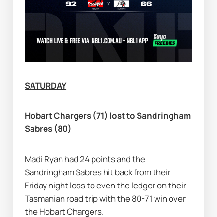
SATURDAY
Hobart Chargers (71) lost to Sandringham 
Sabres (80)
Madi Ryan had 24 points and the 
Sandringham Sabres hit back from their 
Friday night loss to even the ledger on their 
Tasmanian road trip with the 80-71 win over 
the Hobart Chargers.