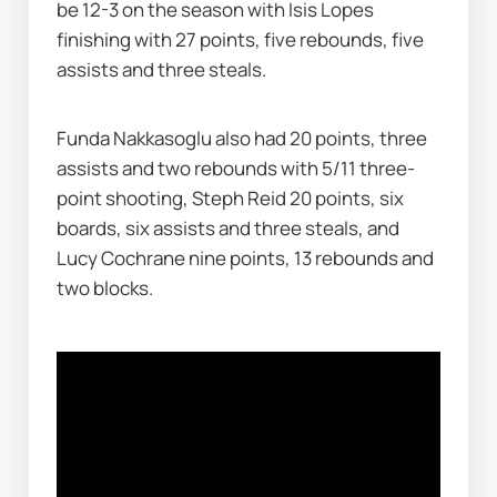
be 12-3 on the season with Isis Lopes 
finishing with 27 points, five rebounds, five 
assists and three steals.
Funda Nakkasoglu also had 20 points, three 
assists and two rebounds with 5/11 three-
point shooting, Steph Reid 20 points, six 
boards, six assists and three steals, and 
Lucy Cochrane nine points, 13 rebounds and 
two blocks.