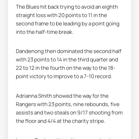
The Blues hit back trying to avoid an eighth 
straight loss with 20 points to 11 in the 
second frame to be leading by a point going 
into the half-time break.
Dandenong then dominated the second half 
with 23 points to 14 in the third quarter and 
22 to 12 in the fourth on the way to the 18-
point victory to improve to a 7-10 record.
Adrianna Smith showed the way for the 
Rangers with 23 points, nine rebounds, five 
assists and two steals on 9/17 shooting from 
the floor and 4/4 at the charity stripe.