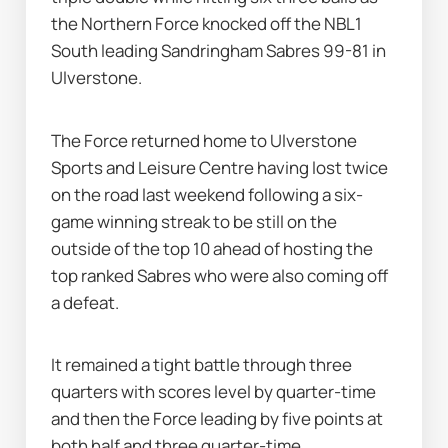
the Northern Force knocked off the NBL1 
South leading Sandringham Sabres 99-81 in 
Ulverstone.
The Force returned home to Ulverstone 
Sports and Leisure Centre having lost twice 
on the road last weekend following a six-
game winning streak to be still on the 
outside of the top 10 ahead of hosting the 
top ranked Sabres who were also coming off 
a defeat.
It remained a tight battle through three 
quarters with scores level by quarter-time 
and then the Force leading by five points at 
both half and three quarter-time.