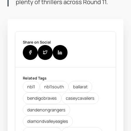
plenty of thrillers across Round 11.
Share on Social
Related Tags
nbl1
nbl1south
ballarat
bendigobraves
caseycavaliers
dandenongrangers
diamondvalleyeagles