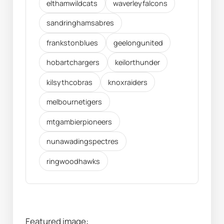
elthamwildcats
waverleyfalcons
sandringhamsabres
frankstonblues
geelongunited
hobartchargers
keilorthunder
kilsythcobras
knoxraiders
melbournetigers
mtgambierpioneers
nunawadingspectres
ringwoodhawks
Featured image: 