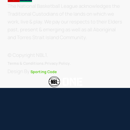
The National Basketball League acknowledges the
Traditional Custodians of the lands on which we
work, live & play. We pay our respects to their Elders
past, present & emerging as well as all Aboriginal
and Torres Strait Island Community.
© Copyright NBL1.
.
Terms & Conditions.
Privacy Policy
Design By
Sporting Code