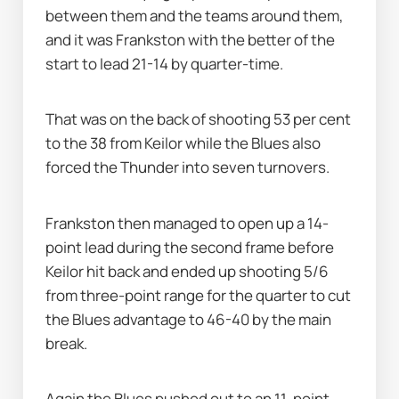
between them and the teams around them, 
and it was Frankston with the better of the 
start to lead 21-14 by quarter-time.
That was on the back of shooting 53 per cent 
to the 38 from Keilor while the Blues also 
forced the Thunder into seven turnovers.
Frankston then managed to open up a 14-
point lead during the second frame before 
Keilor hit back and ended up shooting 5/6 
from three-point range for the quarter to cut 
the Blues advantage to 46-40 by the main 
break.
Again the Blues pushed out to an 11-point 