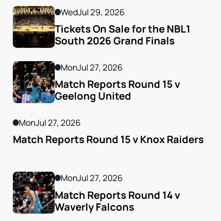
Wed
Jul 29, 2026
Tickets On Sale for the NBL1 
South 2026 Grand Finals
Mon
Jul 27, 2026
Match Reports Round 15 v 
Geelong United 
Mon
Jul 27, 2026
Match Reports Round 15 v Knox Raiders
Mon
Jul 27, 2026
Match Reports Round 14 v 
Waverly Falcons