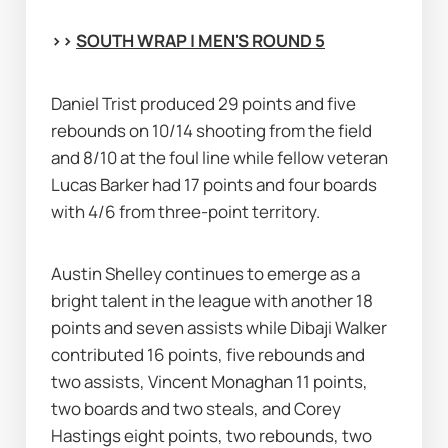
>> 
SOUTH WRAP | MEN'S ROUND 5
Daniel Trist produced 29 points and five 
rebounds on 10/14 shooting from the field 
and 8/10 at the foul line while fellow veteran 
Lucas Barker had 17 points and four boards 
with 4/6 from three-point territory.
Austin Shelley continues to emerge as a 
bright talent in the league with another 18 
points and seven assists while Dibaji Walker 
contributed 16 points, five rebounds and 
two assists, Vincent Monaghan 11 points, 
two boards and two steals, and Corey 
Hastings eight points, two rebounds, two 