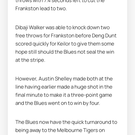
throws with 7.4 seconds left to cut the 
Frankston lead to two.
Dibaji Walker was able to knock down two 
free throws for Frankston before Deng Dunt 
scored quickly for Keilor to give them some 
hope still should the Blues not seal the win 
at the stripe.
However, Austin Shelley made both at the 
line having earlier made a huge shot in the 
final minute to make it a three-point game 
and the Blues went on to win by four.
The Blues now have the quick turnaround to 
being away to the Melbourne Tigers on 