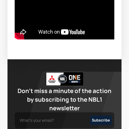
Don’t miss a minute of the action
by subscribing to the NBL1
newsletter