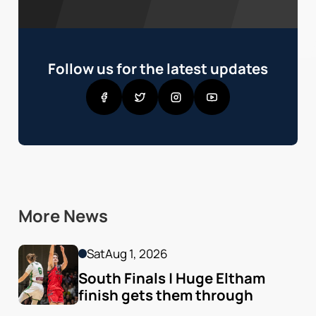
Follow us for the latest updates
More News
Sat
Aug 1, 2026
South Finals | Huge Eltham 
finish gets them through