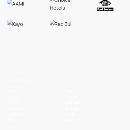
Quick Links
Home
Clubs
News
Players
Watch
Contact
Fixtures
Partners
Ladders
Legal
Stats
NBL+