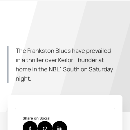
The Frankston Blues have prevailed
in a thriller over Keilor Thunder at
home in the NBL1 South on Saturday
night.
Share on Social