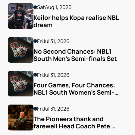
Sat
Aug 1, 2026
Keilor helps Kopa realise NBL 
dream
Fri
Jul 31, 2026
No Second Chances: NBL1 
South Men’s Semi-finals Set
Fri
Jul 31, 2026
Four Games, Four Chances: 
NBL1 South Women’s Semi-
finals Arrive
Fri
Jul 31, 2026
The Pioneers thank and 
farewell Head Coach Pete 
Godfrey