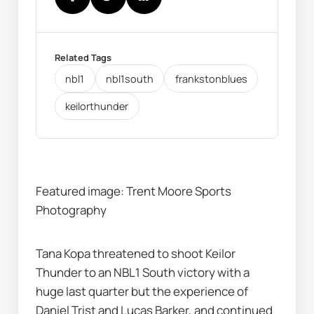
Related Tags
nbl1
nbl1south
frankstonblues
keilorthunder
Featured image: Trent Moore Sports 
Photography
Tana Kopa threatened to shoot Keilor 
Thunder to an NBL1 South victory with a 
huge last quarter but the experience of 
Daniel Trist and Lucas Barker, and continued 