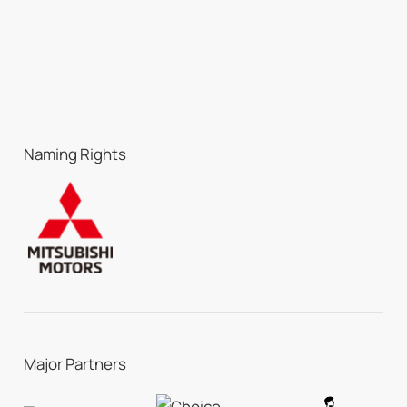
Naming Rights
Major Partners