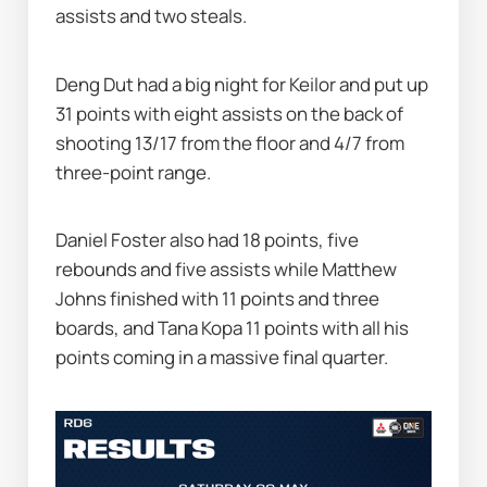
assists and two steals.
Deng Dut had a big night for Keilor and put up 
31 points with eight assists on the back of 
shooting 13/17 from the floor and 4/7 from 
three-point range.
Daniel Foster also had 18 points, five 
rebounds and five assists while Matthew 
Johns finished with 11 points and three 
boards, and Tana Kopa 11 points with all his 
points coming in a massive final quarter.