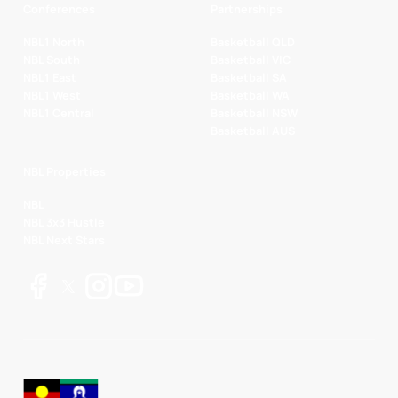
Conferences
Partnerships
NBL1 North
Basketball QLD
NBL South
Basketball VIC
NBL1 East
Basketball SA
NBL1 West
Basketball WA
NBL1 Central
Basketball NSW
Basketball AUS
NBL Properties
NBL
NBL 3x3 Hustle
NBL Next Stars