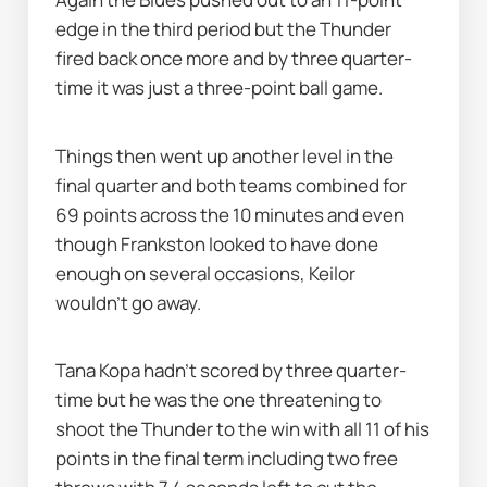
edge in the third period but the Thunder 
fired back once more and by three quarter-
time it was just a three-point ball game.
Things then went up another level in the 
final quarter and both teams combined for 
69 points across the 10 minutes and even 
though Frankston looked to have done 
enough on several occasions, Keilor 
wouldn’t go away.
Tana Kopa hadn’t scored by three quarter-
time but he was the one threatening to 
shoot the Thunder to the win with all 11 of his 
points in the final term including two free 