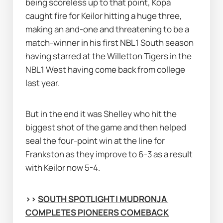
being scoreless up to that point, Kopa 
caught fire for Keilor hitting a huge three, 
making an and-one and threatening to be a 
match-winner in his first NBL1 South season 
having starred at the Willetton Tigers in the 
NBL1 West having come back from college 
last year.
But in the end it was Shelley who hit the 
biggest shot of the game and then helped 
seal the four-point win at the line for 
Frankston as they improve to 6-3 as a result 
with Keilor now 5-4.
>> 
SOUTH SPOTLIGHT | MUDRONJA 
COMPLETES PIONEERS COMEBACK