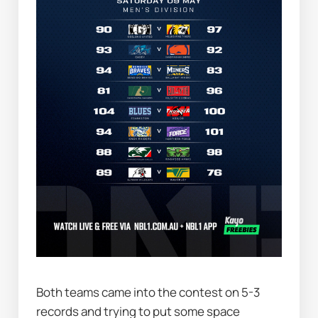
Both teams came into the contest on 5-3 
records and trying to put some space 