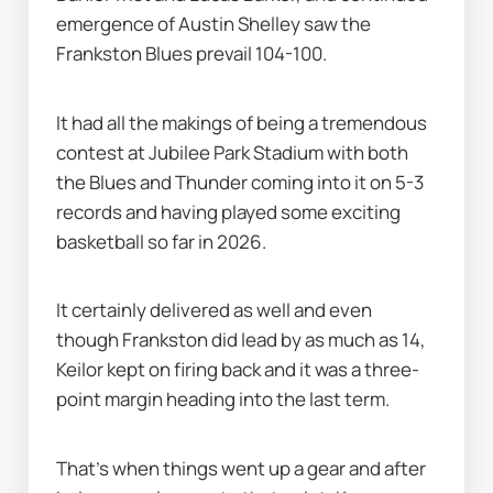
emergence of Austin Shelley saw the 
Frankston Blues prevail 104-100.
It had all the makings of being a tremendous 
contest at Jubilee Park Stadium with both 
the Blues and Thunder coming into it on 5-3 
records and having played some exciting 
basketball so far in 2026.
It certainly delivered as well and even 
though Frankston did lead by as much as 14, 
Keilor kept on firing back and it was a three-
point margin heading into the last term.
That's when things went up a gear and after 