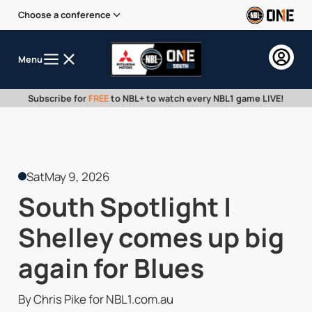
Choose a conference
Menu
Subscribe for
FREE
to NBL+ to watch every NBL1 game LIVE!
Sat
May 9, 2026
South Spotlight |
Shelley comes up big
again for Blues
By Chris Pike for NBL1.com.au