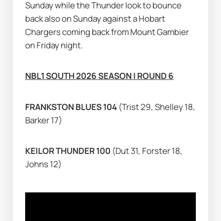
Sunday while the Thunder look to bounce 
back also on Sunday against a Hobart 
Chargers coming back from Mount Gambier 
on Friday night.
NBL1 SOUTH 2026 SEASON | ROUND 6
FRANKSTON BLUES 104 
(Trist 29, Shelley 18, 
Barker 17)
KEILOR THUNDER 100 
(Dut 31, Forster 18, 
Johns 12)