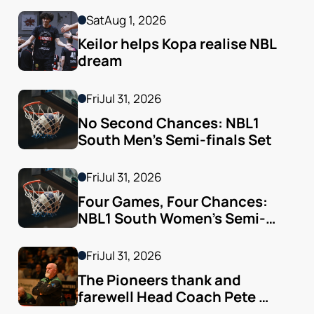
Sat
Aug 1, 2026
Keilor helps Kopa realise NBL 
dream
Fri
Jul 31, 2026
No Second Chances: NBL1 
South Men’s Semi-finals Set
Fri
Jul 31, 2026
Four Games, Four Chances: 
NBL1 South Women’s Semi-
finals Arrive
Fri
Jul 31, 2026
The Pioneers thank and 
farewell Head Coach Pete 
Godfrey