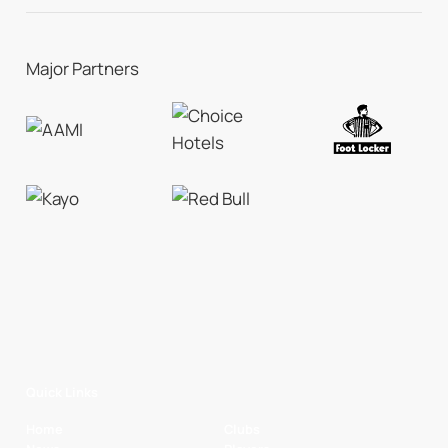
Major Partners
Quick Links
Home
Clubs