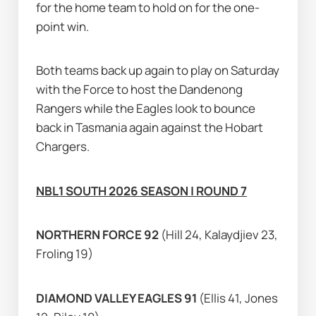
for the home team to hold on for the one-
point win.
Both teams back up again to play on Saturday 
with the Force to host the Dandenong 
Rangers while the Eagles look to bounce 
back in Tasmania again against the Hobart 
Chargers.
NBL1 SOUTH 2026 SEASON | ROUND 7
NORTHERN FORCE 92 
(Hill 24, Kalaydjiev 23, 
Froling 19)
DIAMOND VALLEY EAGLES 91 
(Ellis 41, Jones 