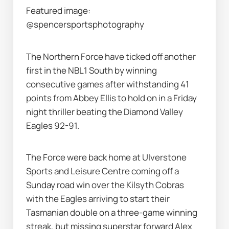
Featured image: 
@spencersportsphotography
The Northern Force have ticked off another 
first in the NBL1 South by winning 
consecutive games after withstanding 41 
points from Abbey Ellis to hold on in a Friday 
night thriller beating the Diamond Valley 
Eagles 92-91.
The Force were back home at Ulverstone 
Sports and Leisure Centre coming off a 
Sunday road win over the Kilsyth Cobras 
with the Eagles arriving to start their 
Tasmanian double on a three-game winning 
streak, but missing superstar forward Alex 