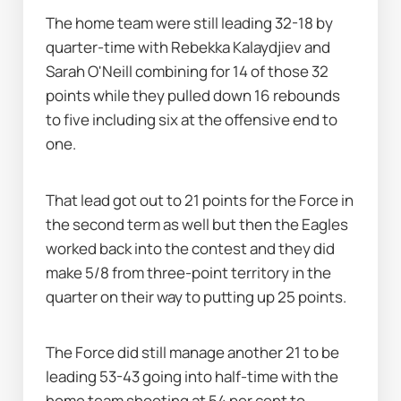
The home team were still leading 32-18 by 
quarter-time with Rebekka Kalaydjiev and 
Sarah O'Neill combining for 14 of those 32 
points while they pulled down 16 rebounds 
to five including six at the offensive end to 
one.
That lead got out to 21 points for the Force in 
the second term as well but then the Eagles 
worked back into the contest and they did 
make 5/8 from three-point territory in the 
quarter on their way to putting up 25 points.
The Force did still manage another 21 to be 
leading 53-43 going into half-time with the 
home team shooting at 54 per cent to 