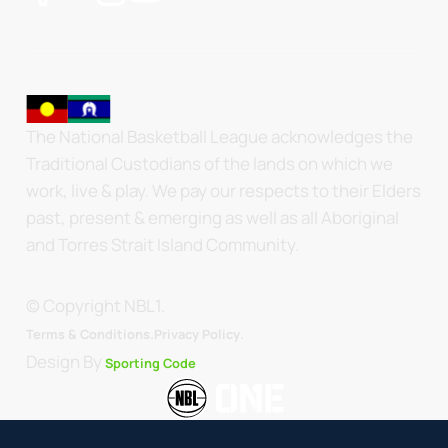
The National Basketball League acknowledges the
Traditional Custodians of the lands on which we
work, live & play. We pay our respects to their Elders
past, present & emerging as well as all Aboriginal
and Torres Strait Island Community.
© Copyright NBL1.
.
Terms & Conditions.
Privacy Policy
Design By
Sporting Code