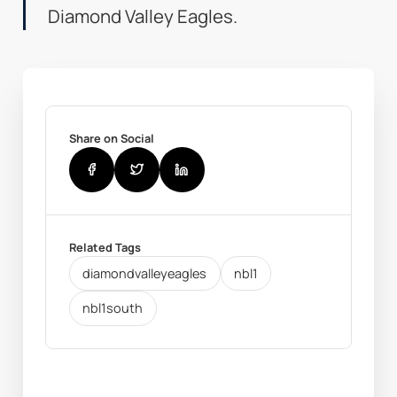
Diamond Valley Eagles.
Share on Social
Related Tags
diamondvalleyeagles
nbl1
nbl1south