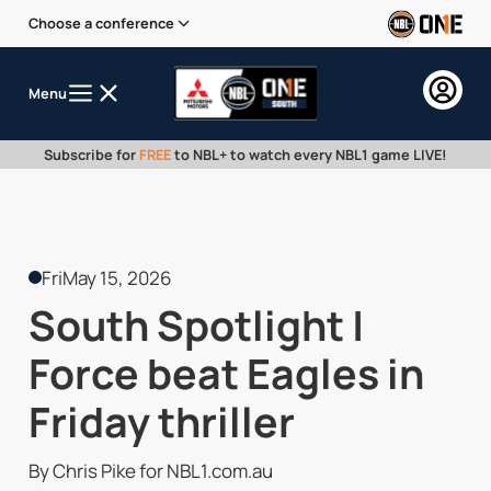
Choose a conference
Menu
Subscribe for
FREE
to NBL+ to watch every NBL1 game LIVE!
Fri
May 15, 2026
South Spotlight |
Force beat Eagles in
Friday thriller
By Chris Pike for NBL1.com.au