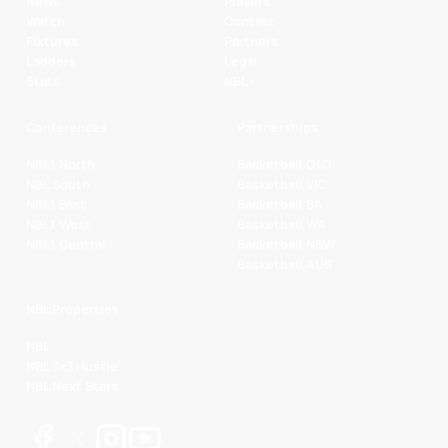
News
Players
Watch
Contact
Fixtures
Partners
Ladders
Legal
Stats
NBL+
Conferences
Partnerships
NBL1 North
Basketball QLD
NBL South
Basketball VIC
NBL1 East
Basketball SA
NBL1 West
Basketball WA
NBL1 Central
Basketball NSW
Basketball AUS
NBL Properties
NBL
NBL 3x3 Hustle
NBL Next Stars