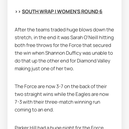
>> 
SOUTH WRAP | WOMEN'S ROUND 6
After the teams traded huge blows down the 
stretch, in the end it was Sarah O'Neill hitting 
both free throws for the Force that secured 
the win when Shannon Dufficy was unable to 
do that up the other end for Diamond Valley 
making just one of her two.
The Force are now 3-7 on the back of their 
two straight wins while the Eagles are now 
7-3 with their three-match winning run 
coming to an end.
Parker Hill had a huge night for the Force 