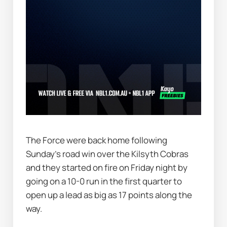
The Force were back home following 
Sunday's road win over the Kilsyth Cobras 
and they started on fire on Friday night by 
going on a 10-0 run in the first quarter to 
open up a lead as big as 17 points along the 
way.