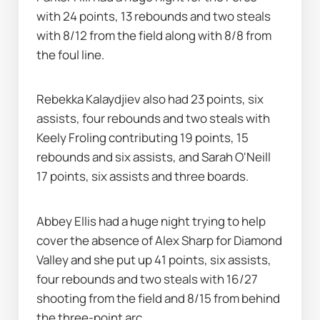
with 24 points, 13 rebounds and two steals 
with 8/12 from the field along with 8/8 from 
the foul line.
Rebekka Kalaydjiev also had 23 points, six 
assists, four rebounds and two steals with 
Keely Froling contributing 19 points, 15 
rebounds and six assists, and Sarah O'Neill 
17 points, six assists and three boards.
Abbey Ellis had a huge night trying to help 
cover the absence of Alex Sharp for Diamond 
Valley and she put up 41 points, six assists, 
four rebounds and two steals with 16/27 
shooting from the field and 8/15 from behind 
the three-point arc.