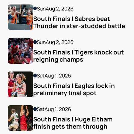
Sun
Aug 2, 2026
South Finals | Sabres beat 
Thunder in star-studded battle
Sun
Aug 2, 2026
South Finals | Tigers knock out 
reigning champs
Sat
Aug 1, 2026
South Finals | Eagles lock in 
preliminary final spot
Sat
Aug 1, 2026
South Finals | Huge Eltham 
finish gets them through