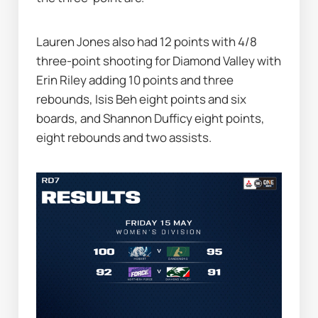
Lauren Jones also had 12 points with 4/8 
three-point shooting for Diamond Valley with 
Erin Riley adding 10 points and three 
rebounds, Isis Beh eight points and six 
boards, and Shannon Dufficy eight points, 
eight rebounds and two assists.