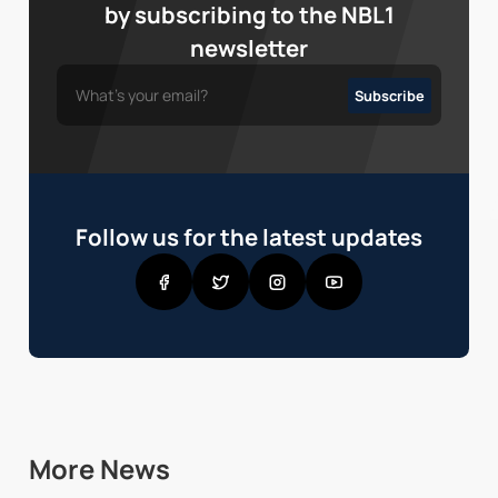
by subscribing to the NBL1
newsletter
Follow us for the latest updates
More News