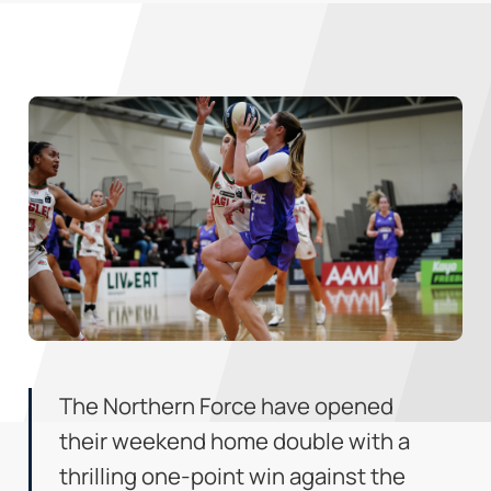
The Northern Force have opened
their weekend home double with a
thrilling one-point win against the