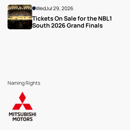
Wed
Jul 29, 2026
Tickets On Sale for the NBL1 
South 2026 Grand Finals
Naming Rights