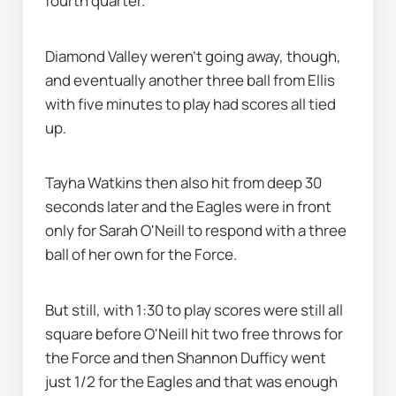
fourth quarter.
Diamond Valley weren’t going away, though, 
and eventually another three ball from Ellis 
with five minutes to play had scores all tied 
up.
Tayha Watkins then also hit from deep 30 
seconds later and the Eagles were in front 
only for Sarah O'Neill to respond with a three 
ball of her own for the Force.
But still, with 1:30 to play scores were still all 
square before O'Neill hit two free throws for 
the Force and then Shannon Dufficy went 
just 1/2 for the Eagles and that was enough 