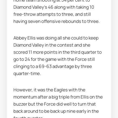
Diamond Valley's 46 along with taking 10 
free-throw attempts to three, and still 
having seven offensive rebounds to three.
Abbey Ellis was doing all she could to keep 
Diamond Valley in the contest and she 
scored 11 more points in the third quarter to 
go to 24 for the game with the Force still 
clinging to a 69-63 advantage by three 
quarter-time.
However, it was the Eagles with the 
momentum after a big triple from Ellis on the 
buzzer but the Force did well to turn that 
back around to be back up nine early in the 