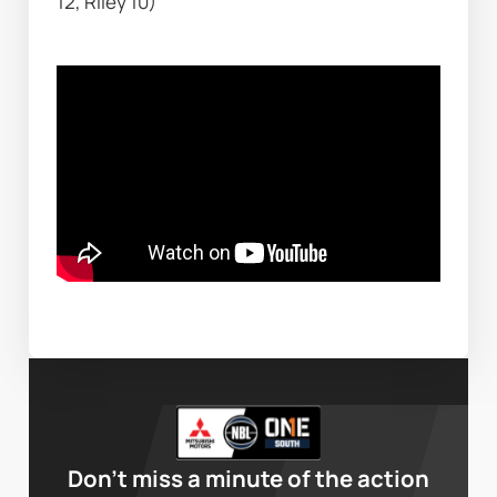
12, Riley 10)
Don’t miss a minute of the action