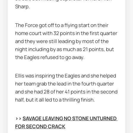
Sharp.
The Force got off to a flying start on their 
home court with 32 points in the first quarter 
and they were still leading by most of the 
night including by as much as 21 points, but 
the Eagles refused to go away.
Ellis was inspiring the Eagles and she helped 
her team grab the lead in the fourth quarter 
and she had 28 of her 41 points in the second 
half, but it all led to a thrilling finish.
>> 
SAVAGE LEAVING NO STONE UNTURNED 
FOR SECOND CRACK