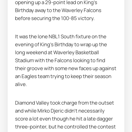
opening up a 29-point lead on King's 
Birthday away to the Waverley Falcons 
before securing the 100-85 victory.
It was the lone NBL1 South fixture on the 
evening of King's Birthday to wrap up the 
long weekend at Waverley Basketball 
Stadium with the Falcons looking to find 
their groove with some new faces up against 
an Eagles team trying to keep their season 
alive.
Diamond Valley took charge from the outset 
and while Mirko Djeric didn’t necessarily 
score a lot even though he hit a late dagger 
three-pointer, but he controlled the contest 