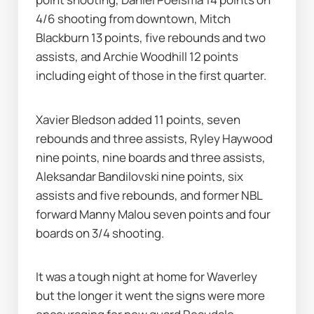
4/6 shooting from downtown, Mitch 
Blackburn 13 points, five rebounds and two 
assists, and Archie Woodhill 12 points 
including eight of those in the first quarter.
Xavier Bledson added 11 points, seven 
rebounds and three assists, Ryley Haywood 
nine points, nine boards and three assists, 
Aleksandar Bandilovski nine points, six 
assists and five rebounds, and former NBL 
forward Manny Malou seven points and four 
boards on 3/4 shooting.
It was a tough night at home for Waverley 
but the longer it went the signs were more 