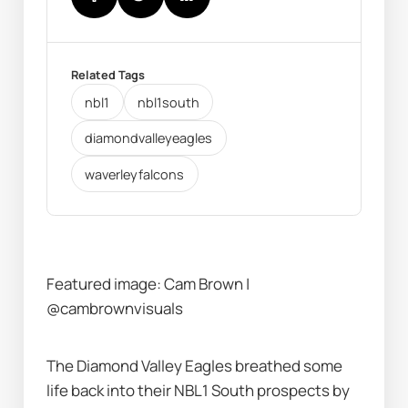
Related Tags
nbl1
nbl1south
diamondvalleyeagles
waverleyfalcons
Featured image: Cam Brown | 
@cambrownvisuals
The Diamond Valley Eagles breathed some 
life back into their NBL1 South prospects by 