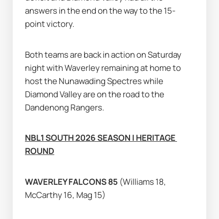
answers in the end on the way to the 15-
point victory.
Both teams are back in action on Saturday 
night with Waverley remaining at home to 
host the Nunawading Spectres while 
Diamond Valley are on the road to the 
Dandenong Rangers.
NBL1 SOUTH 2026 SEASON | HERITAGE 
ROUND
WAVERLEY FALCONS 85 
(Williams 18, 
McCarthy 16, Mag 15)