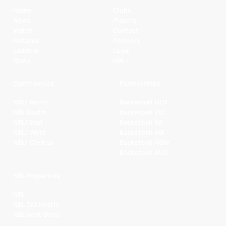
Home
Clubs
News
Players
Watch
Contact
Fixtures
Partners
Ladders
Legal
Stats
NBL+
Conferences
Partnerships
NBL1 North
Basketball QLD
NBL South
Basketball VIC
NBL1 East
Basketball SA
NBL1 West
Basketball WA
NBL1 Central
Basketball NSW
Basketball AUS
NBL Properties
NBL
NBL 3x3 Hustle
NBL Next Stars