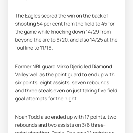
The Eagles scored the win on the back of 
shooting 54 per cent from the field to 45 for 
the game while knocking down 14/29 from 
beyond the arc to 6/20, and also 14/25 at the 
foul line to 11/16.
Former NBL guard Mirko Djeric led Diamond 
Valley well as the point guard to end up with 
six points, eight assists, seven rebounds 
and three steals even on just taking five field 
goal attempts for the night.
Noah Todd also ended up with 17 points, two 
rebounds and two assists on 3/6 three-
point shooting, Daniel Poelsma 14 points on 