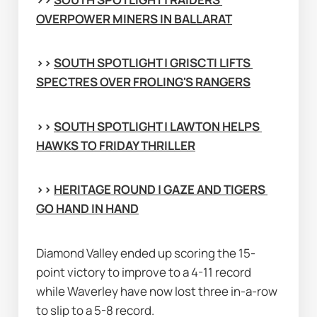
OVERPOWER MINERS IN BALLARAT
>> 
SOUTH SPOTLIGHT | GRISCTI LIFTS 
SPECTRES OVER FROLING'S RANGERS
>> 
SOUTH SPOTLIGHT | LAWTON HELPS 
HAWKS TO FRIDAY THRILLER
>> 
HERITAGE ROUND | GAZE AND TIGERS 
GO HAND IN HAND
Diamond Valley ended up scoring the 15-
point victory to improve to a 4-11 record 
while Waverley have now lost three in-a-row 
to slip to a 5-8 record.