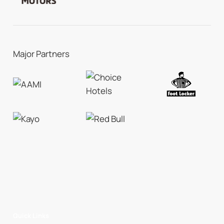
Major Partners
Quick Links