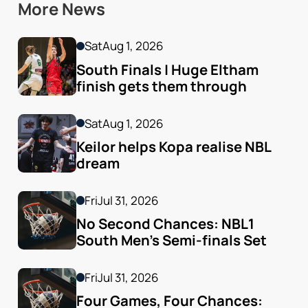
More News
Sat
Aug 1, 2026
South Finals | Huge Eltham 
finish gets them through
Sat
Aug 1, 2026
Keilor helps Kopa realise NBL 
dream
Fri
Jul 31, 2026
No Second Chances: NBL1 
South Men’s Semi-finals Set
Fri
Jul 31, 2026
Four Games, Four Chances: 