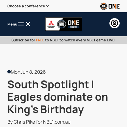
Choose a conference
Menu
Subscribe for
FREE
to NBL+ to watch every NBL1 game LIVE!
Mon
Jun 8, 2026
South Spotlight |
Eagles dominate on
King's Birthday
By Chris Pike for NBL1.com.au