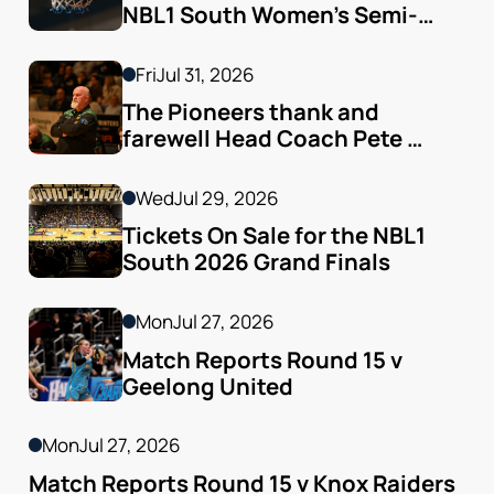
NBL1 South Women’s Semi-
finals Arrive
Fri
Jul 31, 2026
The Pioneers thank and 
farewell Head Coach Pete 
Godfrey
Wed
Jul 29, 2026
Tickets On Sale for the NBL1 
South 2026 Grand Finals
Mon
Jul 27, 2026
Match Reports Round 15 v 
Geelong United 
Mon
Jul 27, 2026
Match Reports Round 15 v Knox Raiders