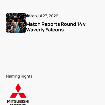
Mon
Jul 27, 2026
Match Reports Round 14 v 
Waverly Falcons
Naming Rights