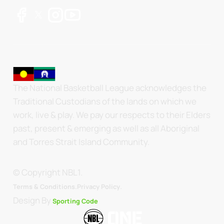
The National Basketball League acknowledges the
Traditional Custodians of the lands on which we
work, live & play. We pay our respects to their Elders
past, present & emerging as well as all Aboriginal
and Torres Strait Island Community.
© Copyright NBL1.
.
Terms & Conditions.
Privacy Policy
Design By
Sporting Code