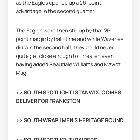
as the Eagles opened up a 26-point 
advantage in the second quarter.
The Eagles were then still up by that 26-
point margin by half-time and while Waverley 
did win the second half, they could never 
quite get close enough to threaten even 
having added Reaudale Williams and Mawot 
Mag.
>> 
SOUTH SPOTLIGHT | STANWIX, COMBS 
DELIVER FOR FRANKSTON
>> 
SOUTH WRAP | MEN'S HERITAGE ROUND
>> 
SOUTH SPOTLIGHT | RAIDERS 