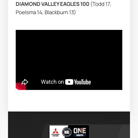
DIAMOND VALLEY EAGLES 100 
(Todd 17, 
Poelsma 14, Blackburn 13)