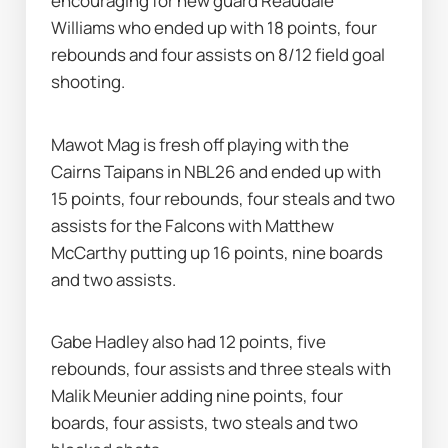
encouraging for new guard Reaudale 
Williams who ended up with 18 points, four 
rebounds and four assists on 8/12 field goal 
shooting.
Mawot Mag is fresh off playing with the 
Cairns Taipans in NBL26 and ended up with 
15 points, four rebounds, four steals and two 
assists for the Falcons with Matthew 
McCarthy putting up 16 points, nine boards 
and two assists.
Gabe Hadley also had 12 points, five 
rebounds, four assists and three steals with 
Malik Meunier adding nine points, four 
boards, four assists, two steals and two 