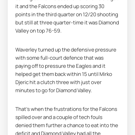
it and the Falcons ended up scoring 30 
points in the third quarter on 12/20 shooting 
but still at three quarter-time it was Diamond 
Valley on top 76-59.
Waverley turned up the defensive pressure 
with some full-court defence that was 
paying off to pressure the Eagles and it 
helped get them back within 15 until Mirko 
Djeric hit a clutch three with just over 
minutes to go for Diamond Valley.
That's when the frustrations for the Falcons 
spilled over and a couple of tech fouls 
denied them further a chance to eat into the 
deficit and Diamond Valley had all the 