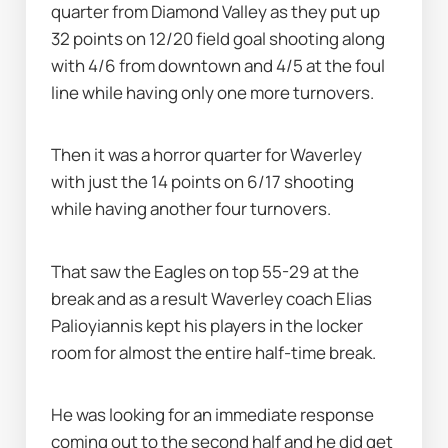
quarter from Diamond Valley as they put up 
32 points on 12/20 field goal shooting along 
with 4/6 from downtown and 4/5 at the foul 
line while having only one more turnovers.
Then it was a horror quarter for Waverley 
with just the 14 points on 6/17 shooting 
while having another four turnovers.
That saw the Eagles on top 55-29 at the 
break and as a result Waverley coach Elias 
Palioyiannis kept his players in the locker 
room for almost the entire half-time break.
He was looking for an immediate response 
coming out to the second half and he did get 