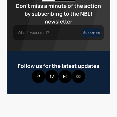
Don’t miss a minute of the action
by subscribing to the NBL1
newsletter
Follow us for the latest updates