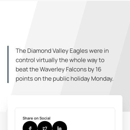
The Diamond Valley Eagles were in
control virtually the whole way to
beat the Waverley Falcons by 16
points on the public holiday Monday.
Share on Social