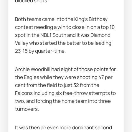
blocked shots.
Both teams came into the King's Birthday 
contest needing a win to close in on a top 10 
spot in the NBL1 South and it was Diamond 
Valley who started the better to be leading 
23-15 by quarter-time.
Archie Woodhill had eight of those points for 
the Eagles while they were shooting 47 per 
cent from the field to just 32 from the 
Falcons including six free-throw attempts to 
two, and forcing the home team into three 
turnovers.
It was then an even more dominant second 